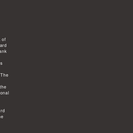
 of
ard
bank
ts
-
 The
 the
ional
ard
he