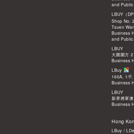
and Public
LBUY（DP
Shop No. 
Tsuen Wa
Business 
and Public
LBUY
大圍圍方 2
Business 
LBuy
160A, 1/F,
Business 
LBUY
新界將軍澳Po
Business 
Hong Kon
LBuy / LD