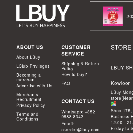
20
STORE
ABOUT US
CUSTOMER
SERVICE
About LBuy
Shipping & Return
LClub Privileges
LBUY S
Policy
How to buy?
Becoming a
merchant
Kowloon
FAQ
Advertise with Us
LBuy Mong
Merchants
store(Nea
Recruitment
CONTACT US
Privacy Policy
Shop 175,
Whatsapp: +852
Terms and
9888 8342
Business 
Conditions
12:00 - 21
Email:
Friday to 
csorder@lbuy.com