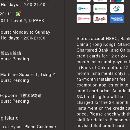
 Holidays: 12:00-21:00
2011）
2011, Level 2, D PARK,
n
Hours: Monday to Sunday
 Holidays: 12:00-21:00
Stores accept HSBC, Bank
China (Hong Kong), Stand
Chartered Bank, and Citi
 樓226號鋪
credit cards for 12 or 24-
Hours: Pending
month instalment paymen
（Bank of China offers 12
month instalments only）.
 Maritime Square 1, Tsing Yi
12-month instalment fee
Hours: Pending
exemption applies only to
credit card price. An addit
pCorn, 1樓,05號鋪
3% handling fee will be
Hours: Pending
charged for the 24-month
instalment on the credit c
price. Please check with t
g Island
staff for details. Please be
advised that credit card
eluxe Hysan Place Customer