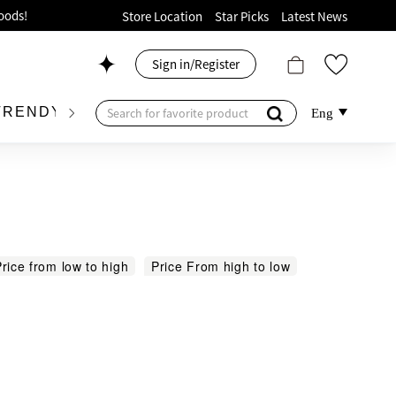
ion!
Store Location
Star Picks
Latest News
p now!
Sign in/Register
 426, Level 4, MOKO！
175, 1/F!
TRENDY BRAND
KIDSWEAR
BEAUTY
FRA
Eng
oods!
rice from low to high
Price From high to low