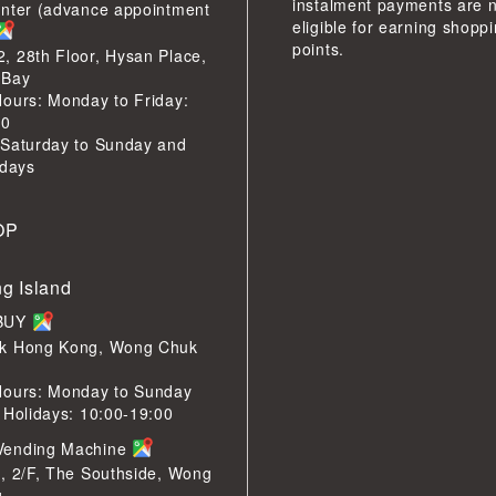
instalment payments are 
enter (advance appointment
eligible for earning shopp
points.
 28th Floor, Hysan Place,
 Bay
ours: Monday to Friday:
00
 Saturday to Sunday and
idays
OP
g Island
LBUY
k Hong Kong, Wong Chuk
Hours: Monday to Sunday
 Holidays: 10:00-19:00
Vending Machine
, 2/F, The Southside, Wong
g