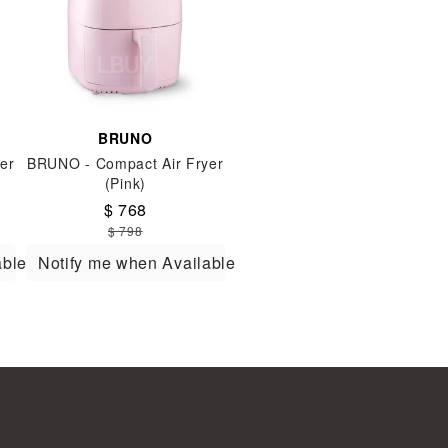
BRUNO
er
BRUNO - Compact Air Fryer
(Pink)
$ 768
$ 798
able
Notify me when Available