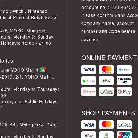
30
Account no. : 023-454572
ndo Switch / Nintendo
Please confirm Bank Acco
ficial Product Retail Store
company name, account
 4/F, MOKO, Mongkok
number and Code before
Hours: Monday to Sunday
payment.
 Holidays: 12:00 - 21:00
ONLINE PAYMENT
tories
eluxe YOHO Mall 1
-2019, 2/F, YOHO Mall 1,
Hours: Monday to Thursday:
:00
Sunday and Public Holidays:
30
SHOP PAYMENTS
78, 4/F, Metroplaza, Kwai
Hours: Monday to Sunday