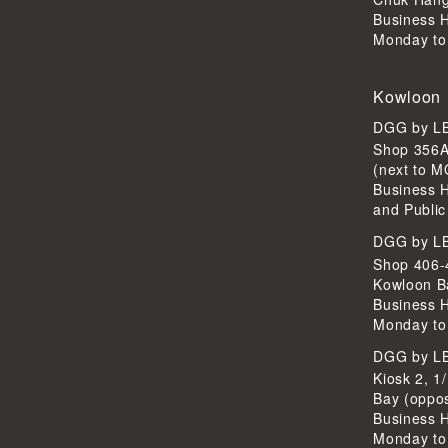
Business 
Monday to
Kowloon
DGG by 
Shop 356A
(next to 
Business 
and Public
DGG by 
Shop 406-4
Kowloon B
Business 
Monday to
DGG by 
Kiosk 2, 1
Bay (oppo
Business 
Monday to