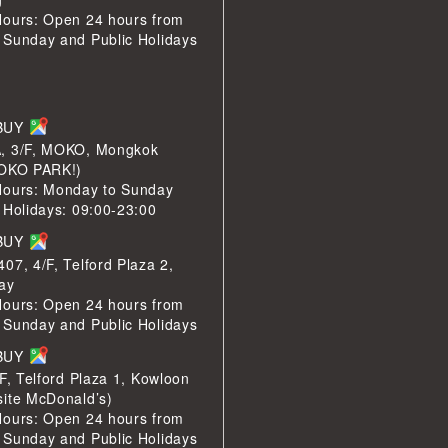
Hours: Open 24 hours from
 Sunday and Public Holidays
LBUY
, 3/F, MOKO, Mongkok
MOKO PARK!)
Hours: Monday to Sunday
 Holidays: 09:00-23:00
LBUY
07, 4/F, Telford Plaza 2,
ay
Hours: Open 24 hours from
 Sunday and Public Holidays
LBUY
/F, Telford Plaza 1, Kowloon
site McDonald’s)
Hours: Open 24 hours from
 Sunday and Public Holidays