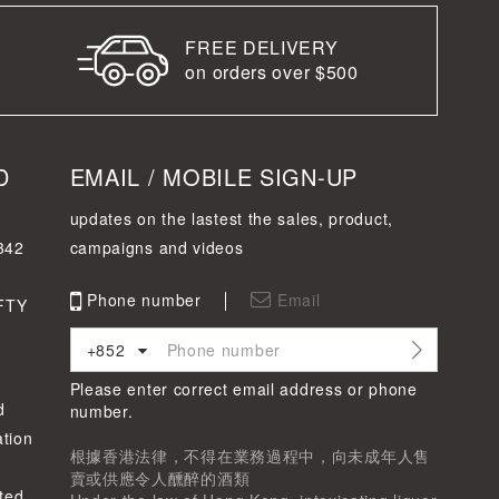
FREE DELIVERY
on orders over $500
D
EMAIL / MOBILE SIGN-UP
updates on the lastest the sales, product,
342
campaigns and videos
Phone number
Email
FTY
+852
Please enter correct email address or phone
d
number.
tion
根據香港法律，不得在業務過程中，向未成年人售
賣或供應令人醺醉的酒類
ted