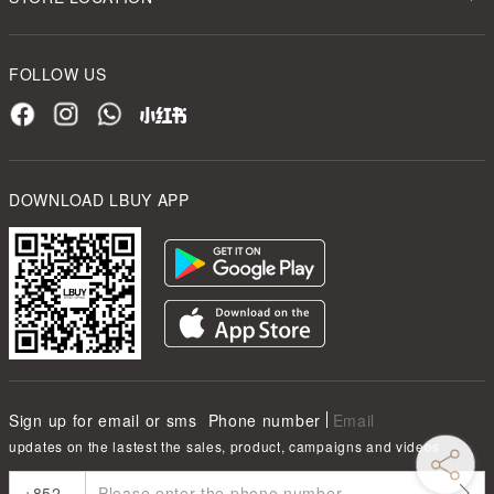
FOLLOW US
DOWNLOAD LBUY APP
Sign up for email or sms
Phone number
Email
updates on the lastest the sales, product, campaigns and videos