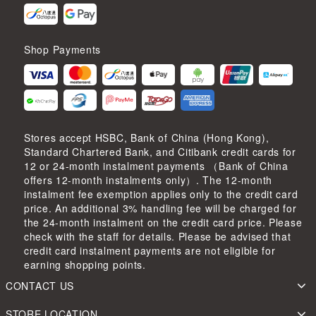
Shop Payments
Stores accept HSBC, Bank of China (Hong Kong),
Standard Chartered Bank, and Citibank credit cards for
12 or 24-month instalment payments （Bank of China
offers 12-month instalments only）. The 12-month
instalment fee exemption applies only to the credit card
price. An additional 3% handling fee will be charged for
the 24-month instalment on the credit card price. Please
check with the staff for details. Please be advised that
credit card instalment payments are not eligible for
earning shopping points.
CONTACT US
STORE LOCATION