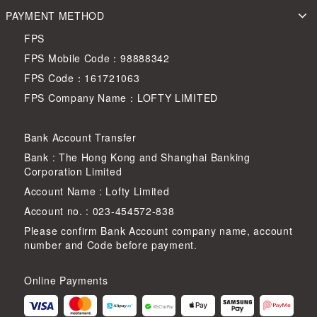
PAYMENT METHOD
FPS
FPS Mobile Code：98888342
FPS Code：161721063
FPS Company Name：LOFTY LIMITED
Bank Account Transfer
Bank : The Hong Kong and Shanghai Banking
Corporation Limited
Account Name : Lofty Limited
Account no. : 023-454572-838
Please confirm Bank Account company name, account
number and Code before payment.
Online Payments