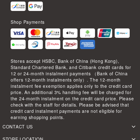
Shop Payments
Stores accept HSBC, Bank of China (Hong Kong),
Standard Chartered Bank, and Citibank credit cards for
12 or 24-month instalment payments （Bank of China
offers 12-month instalments only）. The 12-month
instalment fee exemption applies only to the credit card
price. An additional 3% handling fee will be charged for
the 24-month instalment on the credit card price. Please
check with the staff for details. Please be advised that
credit card instalment payments are not eligible for
earning shopping points.
CONTACT US
STORE LOCATION