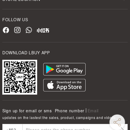
FOLLOW US
DOWNLOAD LBUY APP
Sign up for email or sms
Phone number
Email
updates on the lastest the sales, product, campaigns and videos