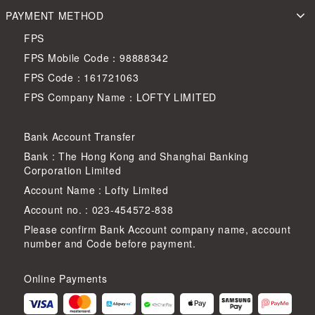
PAYMENT METHOD
FPS
FPS Mobile Code：98888342
FPS Code：161721063
FPS Company Name：LOFTY LIMITED
Bank Account Transfer
Bank : The Hong Kong and Shanghai Banking
Corporation Limited
Account Name : Lofty Limited
Account no. : 023-454572-838
Please confirm Bank Account company name, account
number and Code before payment.
Online Payments