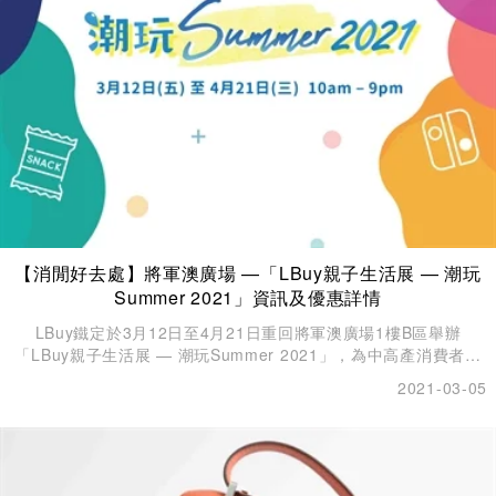
【消閒好去處】將軍澳廣場 —「LBuy親子生活展 — 潮玩
Summer 2021」資訊及優惠詳情
LBuy鐵定於3月12日至4月21日重回將軍澳廣場1樓B區舉辦
「LBuy親子生活展 — 潮玩Summer 2021」，為中高產消費者提
供最優質的生活產品！
2021-03-05