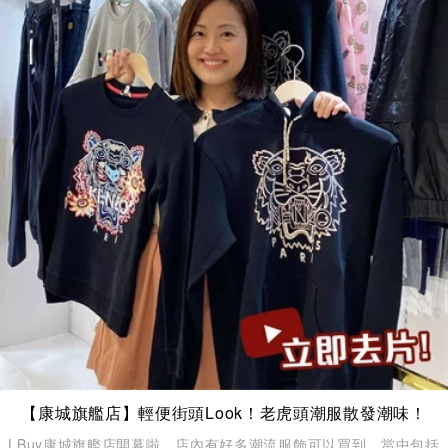
【康城旗艦店】輕便街頭Look！老虎頭潮服散發潮味！
LBuy康城旗艦店開幕啦，店內有好多潮流服飾可以買到，當中包括