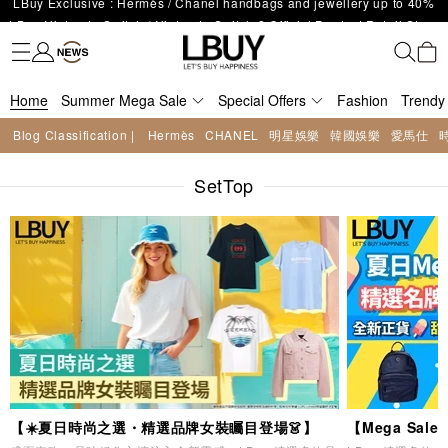
LBuy Nintendo Switch / Nintendo Switch 2 Official Product Retail Store
Fashion
Trendy brand
Kidswear
Beauty
Fragrance
Personal Care
Mother Care & Baby
Games and fine toys
Stationery
Home Living
Electronics
Food
Health Care
Outdoor
The 10,000 feet flagship store with Hermès、CHANEL and LV areas at
is now open at Shop 426, Level 4, MOKO！
Important Notice: Prevent Fraud for Bank Transfer & FPS
MOKO shop 175, 1/F!
Free Delivery over HKD500!
Home
LBuy receives Hong Kong IPD's 2026 'No Fakes Pledge' mark.
Summer Mega Sale
Special Offers
Fashion
Trendy
LBuy MEGA SALE: Up to 40% OFF Selected Designer Bags and Small
Blog Classification |
Hermès
CHANEL
明星娛樂
韓國娛樂
愛馬仕
Enjoy Up to 25% Off Original Price for Goyard Hobo / Hobo Mini
Leather Goods!
LBuy Exclusive : Hermès / Chanel handbags and jewellery up to 40%
Limited Edition!
SetTop
off—shop now!
【☀️夏日時尚之選・精選品牌女裝矚目登場👗】
【Mega Sa