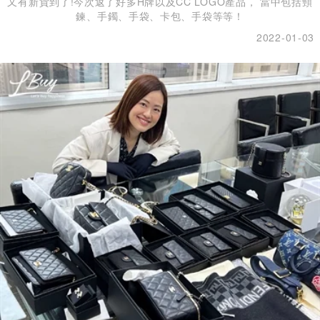
又有新貨到了!今次返了好多H牌以及CC LOGO產品， 當中包括頸
鍊、手鐲、手袋、卡包、手袋等等！
2022-01-03