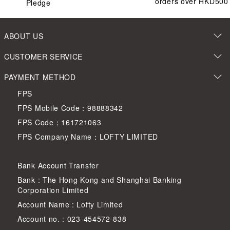
orders over HKD500
Pledge
ABOUT US
CUSTOMER SERVICE
PAYMENT METHOD
FPS
FPS Mobile Code：98888342
FPS Code：161721063
FPS Company Name：LOFTY LIMITED
Bank Account Transfer
Bank : The Hong Kong and Shanghai Banking
Corporation Limited
Account Name : Lofty Limited
Account no. : 023-454572-838