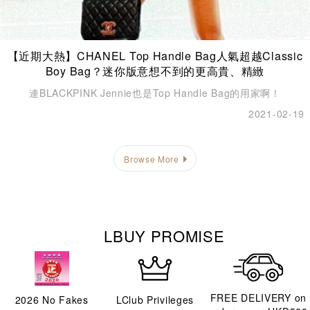
【近期大熱】CHANEL Top Handle Bag人氣超越Classic
Boy Bag？迷你版意想不到的更高貴、精緻
連BLACKPINK Jennie也是Top Handle Bag的用家啊！
2021-02-19
Browse More
LBUY PROMISE
FREE DELIVERY on
2026
No Fakes
LClub Privileges