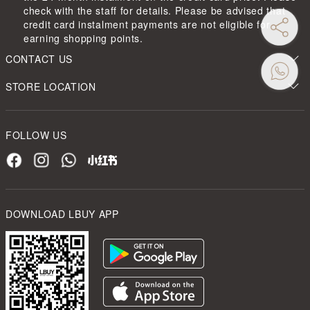
check with the staff for details. Please be advised that
credit card instalment payments are not eligible for
earning shopping points.
CONTACT US
STORE LOCATION
FOLLOW US
DOWNLOAD LBUY APP