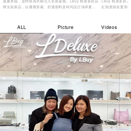
盛夏來臨，是時候為衣櫥注入全新靈感。LBuy 精選多款品
LBuy 精選多
牌女裝新品，以優雅剪裁、舒適面料及時尚設計演繹夏日
紅熱賣袋款驚喜優
造型美學，讓您輕鬆展現自信魅力與個人風格✨
逸品，輕鬆打造專
ALL
Picture
Videos