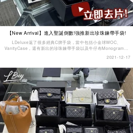
【New Arrival】進入聖誕倒數!強推新出珍珠鍊帶手袋!
LDeluxe返了很多經典C牌手袋，當中包括小金球WOC、
VanityCase，還有新出的珍珠鍊帶手袋以及牛仔布Monogram手
袋。
2021-12-17