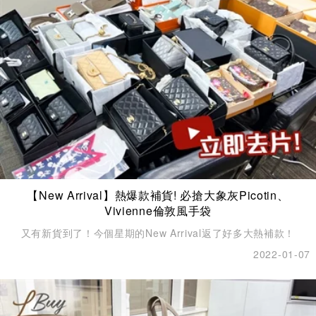
【New Arrival】熱爆款補貨! 必搶大象灰Picotin、
Vivienne倫敦風手袋
又有新貨到了！今個星期的New Arrival返了好多大熱補款！
2022-01-07