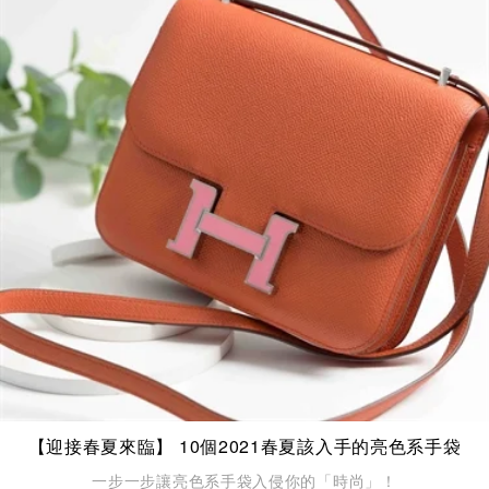
【迎接春夏來臨】 10個2021春夏該入手的亮色系手袋
一步一步讓亮色系手袋入侵你的「時尚」！