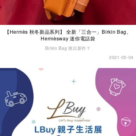
【Hermès 秋冬新品系列】 全新「三合一」Birkin Bag、
Hermèsway 迷你電話袋
Birkin Bag 推出新作？
2021-05-04