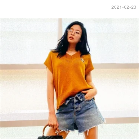
2021-02-23