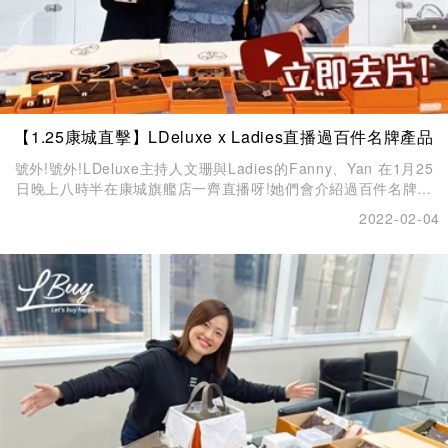
【1.25康城直擊】LDeluxe x Ladies直播過百件名牌產品
號外!號外!LDeluxe主持人文珊與Ladies的Fanny、Yan 在1月25
日晚上八時半在康城旗艦店一齊直播呀!她們會介紹過百件名牌產
品。
2022-02-04