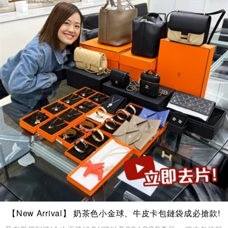
【New Arrival】 奶茶色小金球、牛皮卡包鏈袋成必搶款!