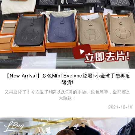
【New Arrival】多色Mini Evelyne登場! 小金球手袋再度
返貨!
又再返貨了！今次返了H牌以及C牌的手袋、銀包等等，全部都是
大熱款！
2021-12-10