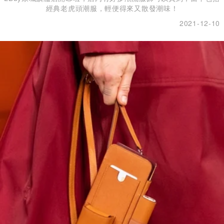
經典老虎頭潮服，輕便得來又散發潮味！
2021-12-10