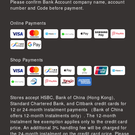
Please confirm Bank Account company name, account
number and Code before payment.
Online Payments
Shop Payments
Stores accept HSBC, Bank of China (Hong Kong),
Standard Chartered Bank, and Citibank credit cards for
12 or 24-month instalment payments （Bank of China
offers 12-month instalments only）. The 12-month
instalment fee exemption applies only to the credit card
price. An additional 3% handling fee will be charged for
the 24-month instalment on the credit card price. Please