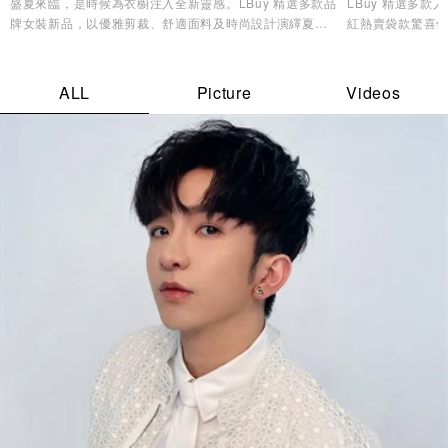
盛夏來臨，是時候為衣櫥注入全新靈感。LBuy 精選多款品
LBuy 精選多
牌女裝新品，以優雅剪裁、舒適面料及時尚設計演繹夏日
紅熱賣袋款驚喜優
造型美學，讓您輕鬆展現自信魅力與個人風格✨
逸品，輕鬆打造專
ALL
Picture
Videos