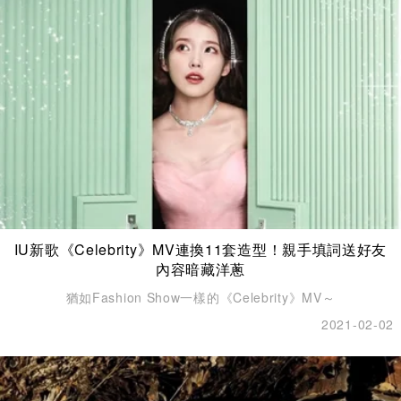
IU新歌《Celebrity》MV連換11套造型！親手填詞送好友
內容暗藏洋蔥
猶如Fashion Show一樣的《Celebrity》MV～
2021-02-02