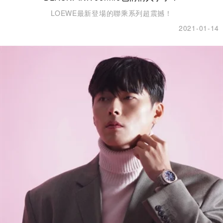
LOEWE最新登場的聯乘系列超震撼！
2021-01-14