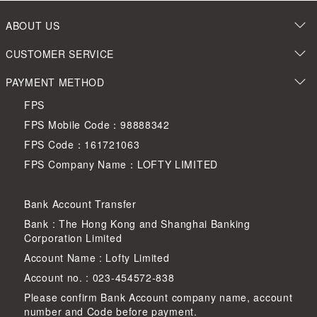
ABOUT US
CUSTOMER SERVICE
PAYMENT METHOD
FPS
FPS Mobile Code：98888342
FPS Code：161721063
FPS Company Name：LOFTY LIMITED
Bank Account Transfer
Bank : The Hong Kong and Shanghai Banking
Corporation Limited
Account Name : Lofty Limited
Account no. : 023-454572-838
Please confirm Bank Account company name, account
number and Code before payment.