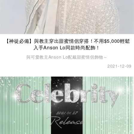
【神徒必備】與教主穿出甜蜜情侶穿搭！不用$5,000輕鬆
入手Anson Lo同款時尚配飾！
與可愛教主Anson Lo配戴甜蜜情侶飾物～
2021-12-09