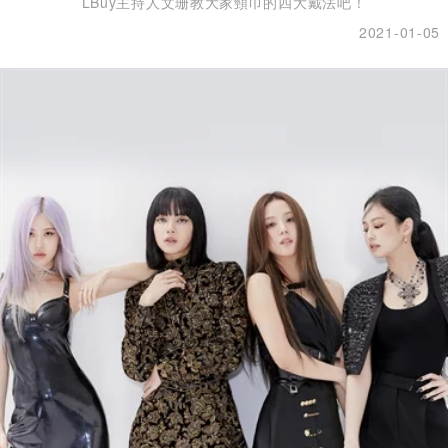
LBuy主持人文珊教大家頸巾的四大戴法吧！
2021-01-05