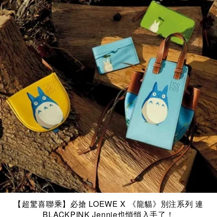
【超驚喜聯乘】必搶 LOEWE X 《龍貓》別注系列 連
BLACKPINK Jennie也悄悄入手了！