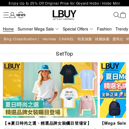
LBuy Exclusive : Hermès / Chanel handbags and jewellery up to 40%
Fashion
Trendy brand
Kidswear
Beauty
Fragrance
Personal Care
Mother Care & Baby
Games and fine toys
Stationery
Home Living
Electronics
Food
Health Care
Outdoor
LBuy Nintendo Switch / Nintendo Switch 2 Official Product Retail Store
off—shop now!
The 10,000 feet flagship store with Hermès、CHANEL and LV areas at
is now open at Shop 426, Level 4, MOKO！
Important Notice: Prevent Fraud for Bank Transfer & FPS
MOKO shop 175, 1/F!
Home
Summer Mega Sale
Free Delivery over HKD500!
Special Offers
Fashion
Trendy
LBuy receives Hong Kong IPD's 2026 'No Fakes Pledge' mark.
Blog Classification |
Hermès
CHANEL
明星娛樂
韓國娛樂
愛馬仕
LBuy MEGA SALE: Up to 40% OFF Selected Designer Bags and Small
Enjoy Up to 25% Off Original Price for Goyard Hobo / Hobo Mini
Leather Goods!
SetTop
Limited Edition!
【☀️夏日時尚之選・精選品牌女裝矚目登場👗】
【Mega Sa