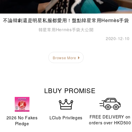
不論韓劇還是明星私服都愛用！盤點韓星常用Hermès手袋
韓星常用Hermès手袋大公開
2020-12-10
Browse More
LBUY PROMISE
FREE DELIVERY on
2026
No Fakes
LClub Privileges
orders over HKD500
Pledge