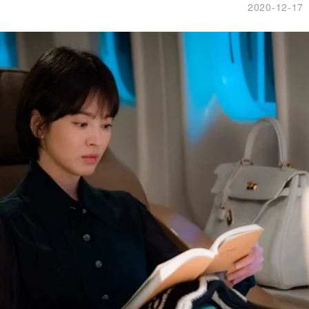
2020-12-17