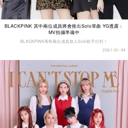
BLACKPINK 其中兩位成員將會推出Solo單曲 YG透露：
MV拍攝準備中
BLACKPINK再有兩位成員加入Solo歌手行列！
2021-01-04