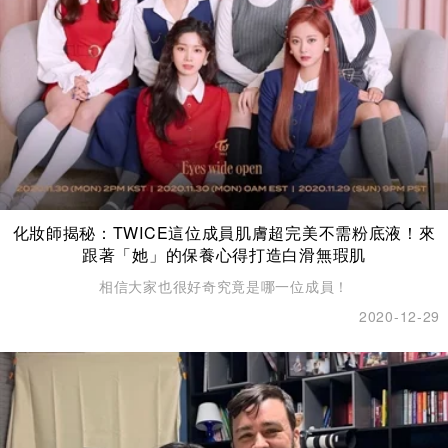
化妝師揭秘：TWICE這位成員肌膚超完美不需粉底液！來
跟著「她」的保養心得打造白滑無瑕肌
相信大家也很好奇究竟是哪一位成員！
2020-12-29