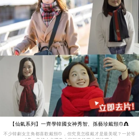
【仙氣系列】一齊學韓國女神秀智、孫藝珍戴頸巾👸
不少韓劇女主角都喜歡戴頸巾，但究竟怎樣戴才是最美呢？一於等