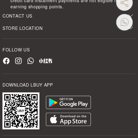
credit card instalment payments are not eligible for
earning shopping points.
CONTACT US
STORE LOCATION
FOLLOW US
DOWNLOAD LBUY APP