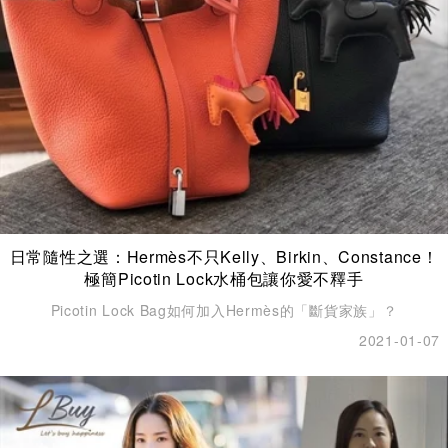
日常隨性之選：Hermès不只Kelly、Birkin、Constance！
極簡Picotin Lock水桶包讓你愛不釋手
Picotin Lock Bag如何加入Hermès的「斷貨家族」？
2021-01-07