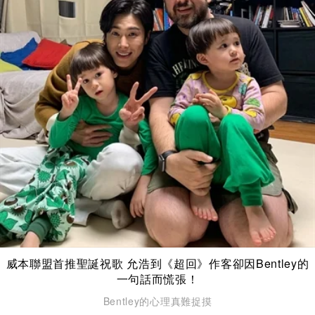
威本聯盟首推聖誕祝歌 允浩到《超回》作客卻因Bentley的
一句話而慌張！
Bentley的心理真難捉摸