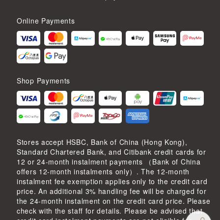
Online Payments
Shop Payments
Stores accept HSBC, Bank of China (Hong Kong),
Standard Chartered Bank, and Citibank credit cards for
12 or 24-month instalment payments （Bank of China
offers 12-month instalments only）. The 12-month
instalment fee exemption applies only to the credit card
price. An additional 3% handling fee will be charged for
the 24-month instalment on the credit card price. Please
check with the staff for details. Please be advised that