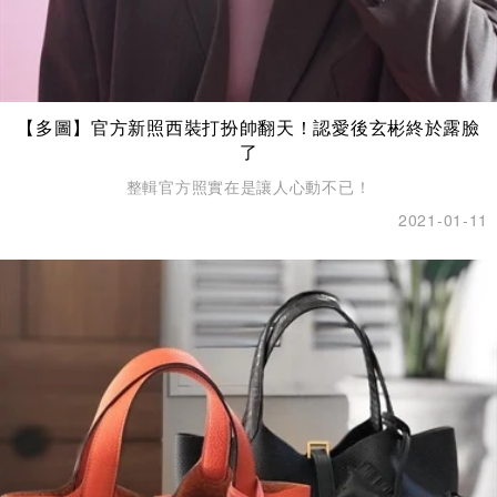
【多圖】官方新照西裝打扮帥翻天！認愛後玄彬終於露臉
了
整輯官方照實在是讓人心動不已！
2021-01-11