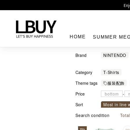
Enj
LBuy 
LBuy Nintendo Switc
The 10,0
HOME
SUMMER ME
Brand
NINTENDO
MX
MARV
Category
T-Shirts
LBuy
Theme tags
服裝配飾
Price
-
Sort
Most in line 
Sort by com
Search condition
Tota
15
%