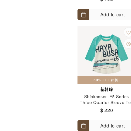
Add to cart
50% OFF (5折)
新幹線
Shinkansen E5 Series
Three Quarter Sleeve T
(Size: 100-130)
$ 220
Add to cart