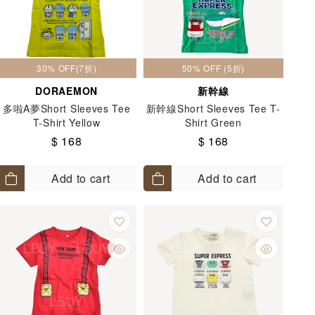
30% OFF(7折)
50% OFF (5折)
DORAEMON
新幹線
多啦A夢Short Sleeves Tee
新幹線Short Sleeves Tee T-
T-Shirt Yellow
Shirt Green
$ 168
$ 168
Add to cart
Add to cart