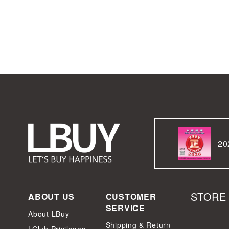
20
STORE
ABOUT US
CUSTOMER
SERVICE
About LBuy
Shipping & Return