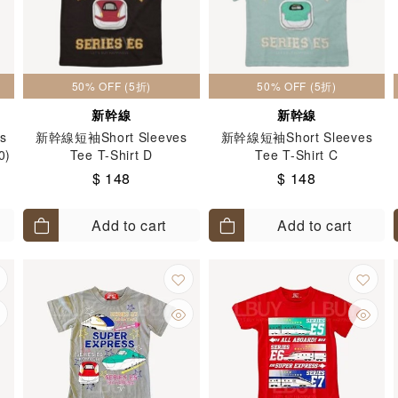
50% OFF (5折)
50% OFF (5折)
新幹線
新幹線
es
新幹線短袖Short Sleeves
新幹線短袖Short Sleeves
0)
Tee T-Shirt D
Tee T-Shirt C
$ 148
$ 148
Add to cart
Add to cart