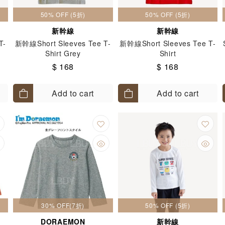
50% OFF (5折)
50% OFF (5折)
新幹線
新幹線
T-
新幹線Short Sleeves Tee T-
新幹線Short Sleeves Tee T-
Shirt Grey
Shirt
$ 168
$ 168
Add to cart
Add to cart
30% OFF(7折)
50% OFF (5折)
DORAEMON
新幹線