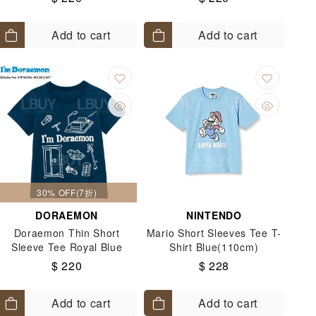
100-130)
Add to cart
Add to cart
30% OFF(7折)
DORAEMON
NINTENDO
Doraemon Thin Short
Mario Short Sleeves Tee T-
Sleeve Tee Royal Blue
Shirt Blue(110cm)
Colour (Size: 90-120)
$ 220
$ 228
Add to cart
Add to cart