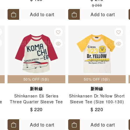
$ 268
Add to cart
Add to cart
50% OFF (5折)
50% OFF (5折)
新幹線
新幹線
Shinkansen E6 Series
Shinkansen Dr.Yellow Short
ee
Three Quarter Sleeve Tee
Sleeve Tee (Size 100-130)
(Size: 100-130)
$ 220
$ 220
Add to cart
Add to cart