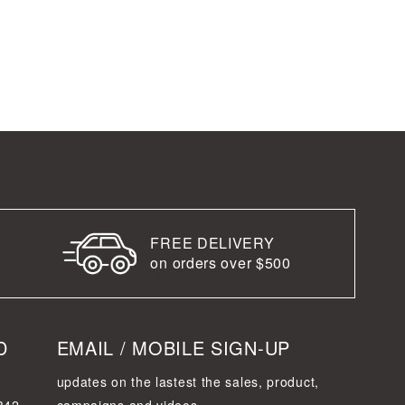
FREE DELIVERY
on orders over $500
D
EMAIL / MOBILE SIGN-UP
updates on the lastest the sales, product,