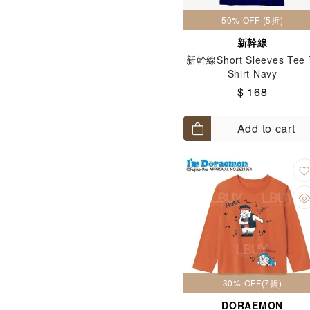
50% OFF (5折)
新幹線
新幹線Short Sleeves Tee 
Shirt Navy
$ 168
Add to cart
30% OFF(7折)
DORAEMON