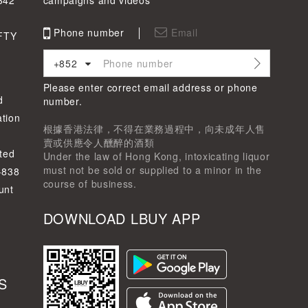
342
campaigns and videos
Phone number
Email
FTY
+852
Please enter correct email address or phone
d
number.
tion
根據香港法律，不得在業務過程中，向未成年人售
賣或供應令人醺醉的酒類
ted
Under the law of Hong Kong, intoxicating liquor
must not be sold or supplied to a minor in the
-838
course of business.
unt
DOWNLOAD LBUY APP
S