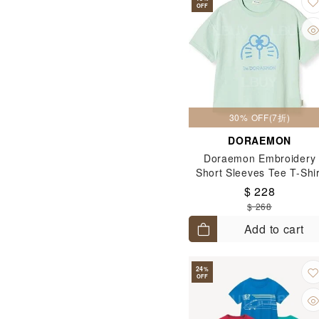
OFF
30% OFF(7折)
DORAEMON
Doraemon Embroidery
Short Sleeves Tee T-Shir
(Size: 120-130)
$ 228
$ 268
Add to cart
24
%
OFF