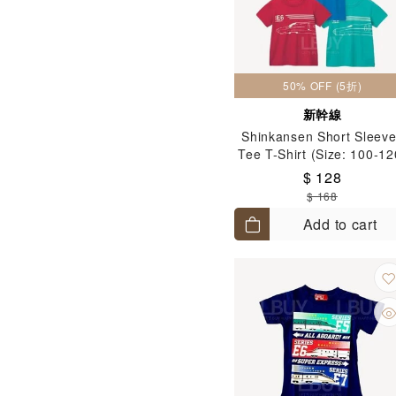
50% OFF (5折)
新幹線
Shinkansen Short Sleev
Tee T-Shirt (Size: 100-12
$ 128
$ 168
Add to cart