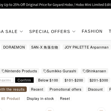
oy Up to 25% Off Original Price for Goyard Hobo / Hobo Mini Limited Edit
Exclusive : Hermès / Chanel handbags and jewellery up to 40% off—sho
h / Nintendo Switch 2 Official Product Retail Store is now open at Shop
00 feet flagship store with Hermès、CHANEL and LV areas at MOKO shop 
FASHION
GA SALE
SPECIAL OFFERS
Important Notice: Prevent Fraud for Bank Transfer & FPS
DORAEMON
SAN-X 角落生物
JOY PALETTE Anpanman
Free Delivery over HKD500!
EL
LBuy receives Hong Kong IPD's 2026 'No Fakes Pledge' mark.
 MEGA SALE: Up to 40% OFF Selected Designer Bags and Small Leather G
Nintendo Products
Sumikko Gurashi
Shinkansen
Confirm
Below $100
$101-$200
$201-$300
with the results
Recent
Promotional offers
Discount
P
modity name
Reset
l
85
Product
Display in-stock