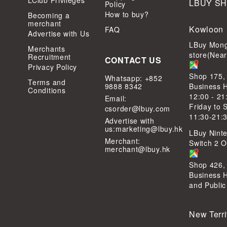
LClub Privileges
LBUY S
Policy
How to buy?
Becoming a
merchant
Kowloon
FAQ
Advertise with Us
LBuy Mong
Merchants
store(Nea
Recruitment
CONTACT US
Privacy Policy
Shop 175,
Whatsapp: +852
Terms and
9888 8342
Business 
Conditions
12:00 - 21
Email:
Friday to 
csorder@lbuy.com
11:30-21:
Advertise with
us:
marketing@lbuy.hk
LBuy Ninte
Merchant:
Switch 2 Of
merchant@lbuy.hk
Shop 426,
Business 
and Public
New Terri