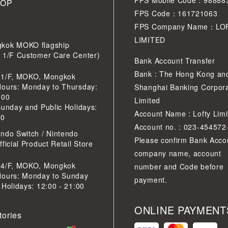
FPS Mobile Code：98888
HOP
FPS Code：161721063
FPS Company Name：LO
LIMITED
kok MOKO flagship
r 1/F Customer Care Center)
Bank Account Transfer
Bank : The Hong Kong an
 1/F, MOKO, Mongkok
Hours: Monday to Thursday:
Shanghai Banking Corpora
:00
Limited
Sunday and Public Holidays:
Account Name : Lofty Limi
30
Account no. : 023-454572
ndo Switch / Nintendo
Please confirm Bank Acco
ficial Product Retail Store
company name, account
 4/F, MOKO, Mongkok
number and Code before
Hours: Monday to Sunday
payment.
 Holidays: 12:00 - 21:00
ONLINE PAYMENT
tories