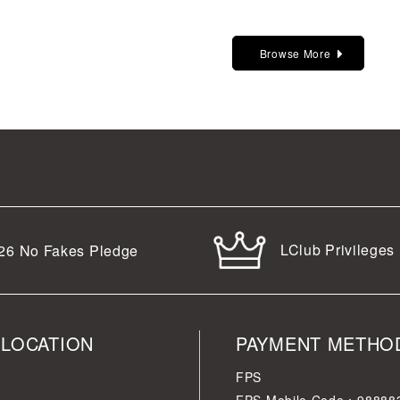
Browse More
LClub Privileges
26
No Fakes Pledge
 LOCATION
PAYMENT METHO
FPS