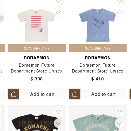
30% OFF(7折)
30% OFF(7折)
DORAEMON
DORAEMON
Doraemon Future
Doraemon Future
t
Department Store Unisex
Department Store Unisex
Doraemon Painter Kids
Doraemon Growing Liquid
$ 308
$ 410
Short Sleeves Tee T-Shirt
Kids Short Sleeves Tee T-
(Size: 120-130)
Shirt (Size: 120-130)
Add to cart
Add to cart