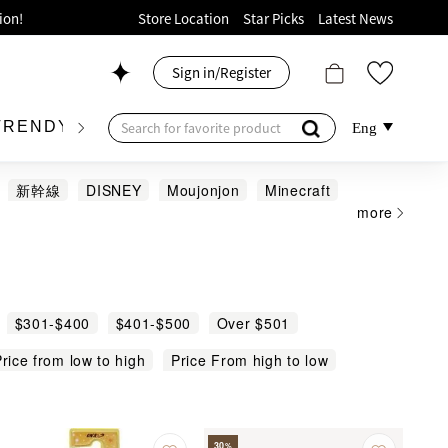
ion!
Store Location
Star Picks
Latest News
p now!
Sign in/Register
 426, Level 4, MOKO！
175, 1/F!
TRENDY BRAND
KIDSWEAR
BEAUTY
FRA
Eng
新幹線
DISNEY
Moujonjon
Minecraft
more
oods!
$301-$400
$401-$500
Over $501
rice from low to high
Price From high to low
30
%