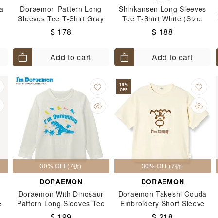
a
Doraemon Pattern Long
Shinkansen Long Sleeves
Sleeves Tee T-Shirt Gray
Tee T-Shirt White (Size:
ge
(Size: 90-130)
100-140)
$ 178
$ 188
Add to cart
Add to cart
19
%
OFF
30% OFF(7折)
30% OFF(7折)
DORAEMON
DORAEMON
Doraemon With Dinosaur
Doraemon Takeshi Gouda
e
Pattern Long Sleeves Tee
Embroidery Short Sleeve
T-Shirt White (Size: 90-130)
Tee (Size: 110-130)
$ 199
$ 218