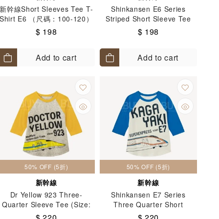
新幹線Short Sleeves Tee T-
Shinkansen E6 Series
Shirt E6 （尺碼：100-120）
Striped Short Sleeve Tee
(Size: 100-130)
$ 198
$ 198
Add to cart
Add to cart
50% OFF (5折)
50% OFF (5折)
新幹線
新幹線
Dr Yellow 923 Three-
Shinkansen E7 Series
Quarter Sleeve Tee (Size:
Three Quarter Short
100-130)
Sleeves Tee T-Shirt (Size:
$ 220
$ 220