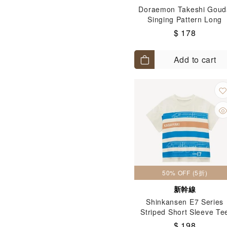
Doraemon Takeshi Goud
Singing Pattern Long
Sleeves Tee T-Shirt Oran
$ 178
(Size: 90-130)
Add to cart
50% OFF (5折)
新幹線
Shinkansen E7 Series
Striped Short Sleeve Te
(Size: 100-120)
$ 198