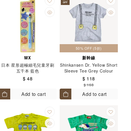
OFF
50% OFF (5折)
MX
新幹線
日本 星形超極細毛兒童牙刷
Shinkansen Dr. Yellow Short
五千本 藍色
Sleeve Tee Grey Colour
(Size: 110-130)
$ 48
$ 118
$ 168
Add to cart
Add to cart