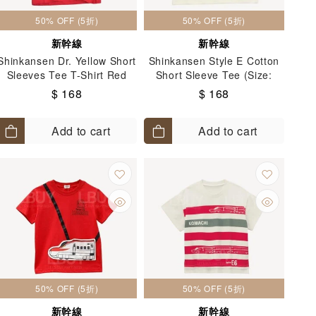
50% OFF (5折)
50% OFF (5折)
新幹線
新幹線
Shinkansen Dr. Yellow Short
Shinkansen Style E Cotton
Sleeves Tee T-Shirt Red
Short Sleeve Tee (Size:
(Size:110-130)
100-140)
$ 168
$ 168
Add to cart
Add to cart
50% OFF (5折)
50% OFF (5折)
新幹線
新幹線