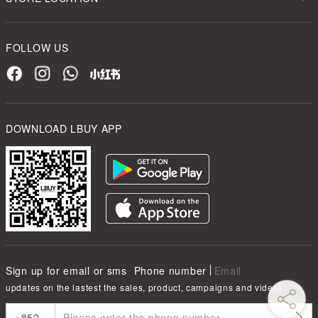
FOLLOW US
DOWNLOAD LBUY APP
Sign up for email or sms
Phone number
Email
updates on the lastest the sales, product, campaigns and videos