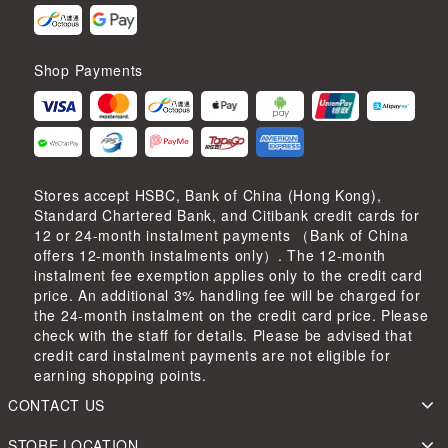
Shop Payments
Stores accept HSBC, Bank of China (Hong Kong),
Standard Chartered Bank, and Citibank credit cards for
12 or 24-month instalment payments （Bank of China
offers 12-month instalments only）. The 12-month
instalment fee exemption applies only to the credit card
price. An additional 3% handling fee will be charged for
the 24-month instalment on the credit card price. Please
check with the staff for details. Please be advised that
credit card instalment payments are not eligible for
earning shopping points.
CONTACT US
STORE LOCATION