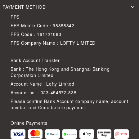
PAYMENT METHOD
FPS
FPS Mobile Code：98888342
FPS Code：161721063
FPS Company Name：LOFTY LIMITED
Bank Account Transfer
Bank : The Hong Kong and Shanghai Banking
Corporation Limited
Account Name : Lofty Limited
Account no. : 023-454572-838
Please confirm Bank Account company name, account
number and Code before payment.
Online Payments