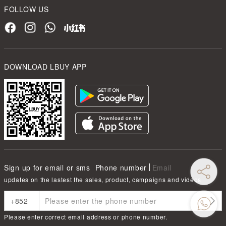
FOLLOW US
DOWNLOAD LBUY APP
Sign up for email or sms
Phone number
Email
updates on the lastest the sales, product, campaigns and videos
Please enter correct email address or phone number.