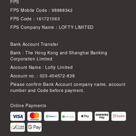
FPS
FPS Mobile Code：98888342
FPS Code：161721063
FPS Company Name：LOFTY LIMITED
Bank Account Transfer
Bank : The Hong Kong and Shanghai Banking
Corporation Limited
Account Name : Lofty Limited
Account no. : 023-454572-838
Please confirm Bank Account company name, account
number and Code before payment.
Online Payments