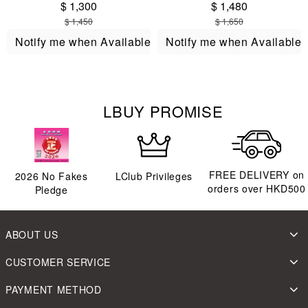
$ 1,300
$ 1,480
$ 1,450
$ 1,650
Notify me when Available
Notify me when Available
LBUY PROMISE
FREE DELIVERY on
2026
No Fakes
LClub Privileges
orders over HKD500
Pledge
ABOUT US
CUSTOMER SERVICE
PAYMENT METHOD