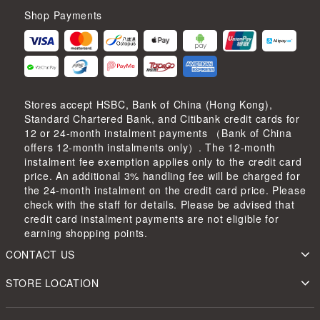
Shop Payments
Stores accept HSBC, Bank of China (Hong Kong),
Standard Chartered Bank, and Citibank credit cards for
12 or 24-month instalment payments （Bank of China
offers 12-month instalments only）. The 12-month
instalment fee exemption applies only to the credit card
price. An additional 3% handling fee will be charged for
the 24-month instalment on the credit card price. Please
check with the staff for details. Please be advised that
credit card instalment payments are not eligible for
earning shopping points.
CONTACT US
STORE LOCATION