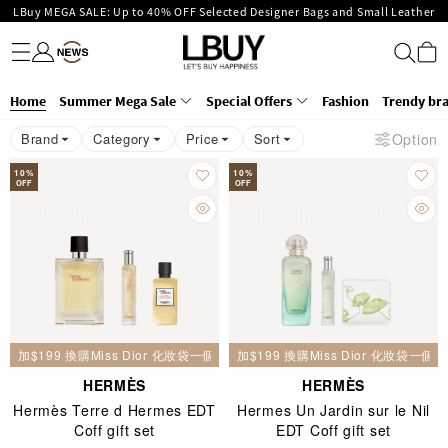
LBuy MEGA SALE: Up to 40% OFF Selected Designer Bags and Small Leather
Fashion
Trendy brand
Kidswear
Beauty
Fragrance
Personal Care
Mother Care & Baby
Games and fine toys
Stationery
Home Living
Electronics
Food
Health Care
Outdoor
Enjoy Up to 25% Off Original Price for Goyard Hobo / Hobo Mini Limited
Goods!
LBuy Exclusive : Hermès / Chanel handbags and jewellery up to 40% off—
Edition!
LBuy Nintendo Switch / Nintendo Switch 2 Official Product Retail Store is
shop now!
Home
The 10,000 feet flagship store with Hermès、CHANEL and LV areas at MOKO
Summer Mega Sale
Special Offers
Fashion
Trendy br
now open at Shop 426, Level 4, MOKO！
Important Notice: Prevent Fraud for Bank Transfer & FPS
shop 175, 1/F!
Brand
Category
Price
Sort
Option
Free Delivery over HKD500!
LBuy receives Hong Kong IPD's 2026 'No Fakes Pledge' mark.
10
%
10
%
OFF
OFF
加$199 換購Miss Dior 化妝袋一個
加$199 換購Miss Dior 化妝袋一個
HERMÈS
HERMÈS
Hermès Terre d Hermes EDT
Hermes Un Jardin sur le Nil
Coff gift set
EDT Coff gift set