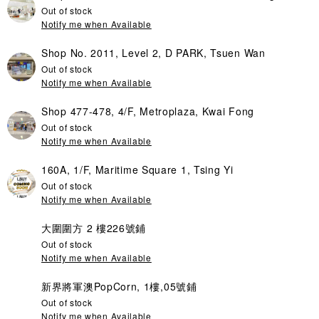
Out of stock
Notify me when Available
Shop No. 2011, Level 2, D PARK, Tsuen Wan
Out of stock
Notify me when Available
Shop 477-478, 4/F, Metroplaza, Kwai Fong
Out of stock
Notify me when Available
160A, 1/F, Maritime Square 1, Tsing Yi
Out of stock
Notify me when Available
大圍圍方 2 樓226號鋪
Out of stock
Notify me when Available
新界將軍澳PopCorn, 1樓,05號鋪
Out of stock
Notify me when Available