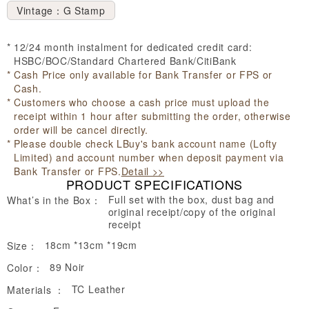
Vintage：G Stamp
12/24 month instalment for dedicated credit card:
HSBC/BOC/Standard Chartered Bank/CitiBank
Cash Price only available for Bank Transfer or FPS or
Cash.
Customers who choose a cash price must upload the
receipt within 1 hour after submitting the order, otherwise
order will be cancel directly.
Please double check LBuy's bank account name (Lofty
Limited) and account number when deposit payment via
Bank Transfer or FPS.
Detail >>
PRODUCT SPECIFICATIONS
Full set with the box, dust bag and
What’s in the Box：
original receipt/copy of the original
receipt
18cm *13cm *19cm
Size：
89 Noir
Color：
TC Leather
Materials ：