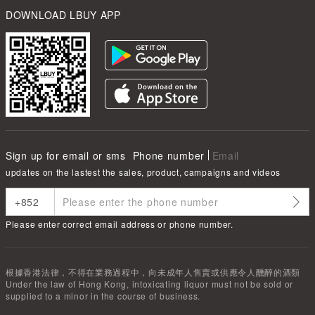
DOWNLOAD LBUY APP
Sign up for email or sms
Phone number
Email
updates on the lastest the sales, product, campaigns and videos
Please enter correct email address or phone number.
根據香港法律，不得在業務過程中，向未成年人售賣或供應令人醺醉的酒類
Under the law of Hong Kong, intoxicating liquor must not be sold or
supplied to a minor in the course of business.