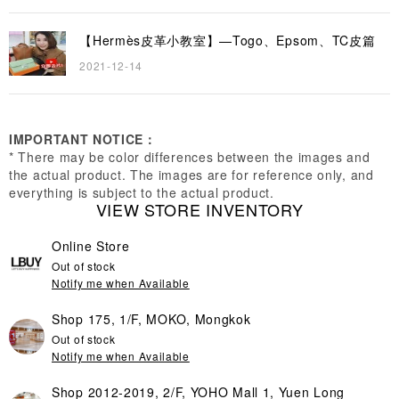
【Hermès皮革小教室】—Togo、Epsom、TC皮篇
2021-12-14
IMPORTANT NOTICE：
* There may be color differences between the images and
the actual product. The images are for reference only, and
everything is subject to the actual product.
VIEW STORE INVENTORY
Online Store
Out of stock
Notify me when Available
Shop 175, 1/F, MOKO, Mongkok
Out of stock
Notify me when Available
Shop 2012-2019, 2/F, YOHO Mall 1, Yuen Long