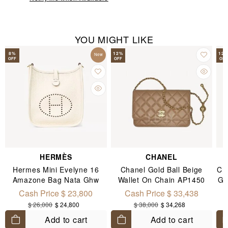
YOU MIGHT LIKE
8
%
12
%
12
New
OFF
OFF
OFF
HERMÈS
CHANEL
Hermes Mini Evelyne 16
Chanel Gold Ball Beige
Ch
Amazone Bag Nata Ghw
Wallet On Chain AP1450
Go
C
Cash Price $ 23,800
Cash Price $ 33,438
$ 26,000
$ 24,800
$ 38,000
$ 34,268
Add to cart
Add to cart