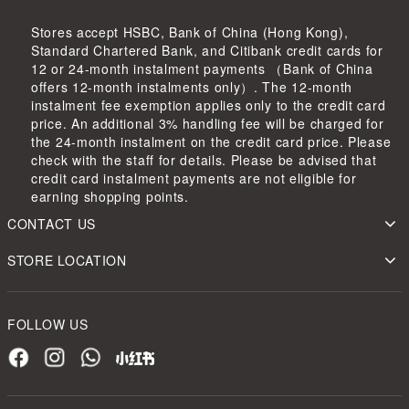
Stores accept HSBC, Bank of China (Hong Kong),
Standard Chartered Bank, and Citibank credit cards for
12 or 24-month instalment payments （Bank of China
offers 12-month instalments only）. The 12-month
instalment fee exemption applies only to the credit card
price. An additional 3% handling fee will be charged for
the 24-month instalment on the credit card price. Please
check with the staff for details. Please be advised that
credit card instalment payments are not eligible for
earning shopping points.
CONTACT US
STORE LOCATION
FOLLOW US