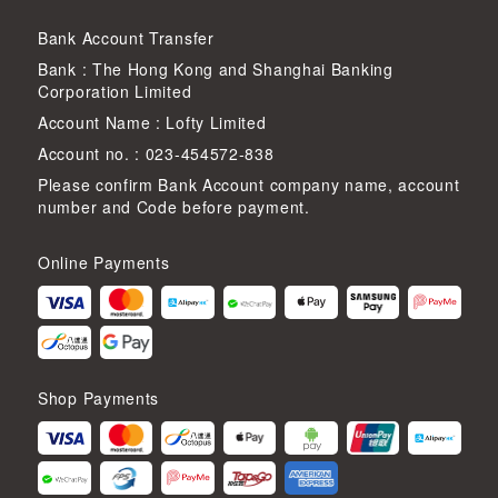
Bank Account Transfer
Bank : The Hong Kong and Shanghai Banking
Corporation Limited
Account Name : Lofty Limited
Account no. : 023-454572-838
Please confirm Bank Account company name, account
number and Code before payment.
Online Payments
Shop Payments