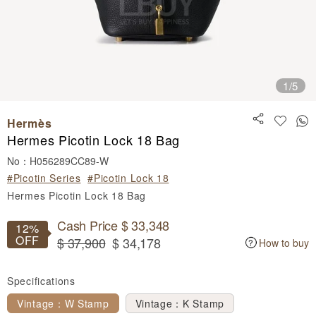
1
/5
Hermès
Hermes Picotin Lock 18 Bag
No：H056289CC89-W
#Picotin Series
#Picotin Lock 18
Hermes Picotin Lock 18 Bag
Cash Price $ 33,348
12%
OFF
$ 37,900
$ 34,178
How to buy
Specifications
Vintage：W Stamp
Vintage：K Stamp