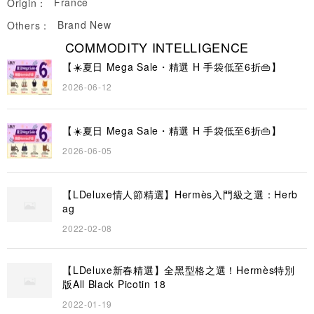
France
Origin：
Brand New
Others：
COMMODITY INTELLIGENCE
【☀️夏日 Mega Sale・精選 H 手袋低至6折👜】
2026-06-12
【☀️夏日 Mega Sale・精選 H 手袋低至6折👜】
2026-06-05
【LDeluxe情人節精選】Hermès入門級之選：Herb
ag
2022-02-08
【LDeluxe新春精選】全黑型格之選！Hermès特別
版All Black Picotin 18
2022-01-19