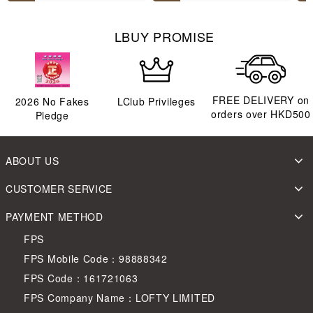
LBUY PROMISE
FREE DELIVERY on
2026
No Fakes
LClub Privileges
orders over HKD500
Pledge
ABOUT US
CUSTOMER SERVICE
PAYMENT METHOD
FPS
FPS Mobile Code：98888342
FPS Code：161721063
FPS Company Name：LOFTY LIMITED