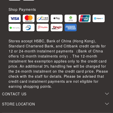
Shop Payments
Stores accept HSBC, Bank of China (Hong Kong),
Standard Chartered Bank, and Citibank credit cards for
12 or 24-month instalment payments （Bank of China
offers 12-month instalments only）. The 12-month
instalment fee exemption applies only to the credit card
price. An additional 3% handling fee will be charged for
the 24-month instalment on the credit card price. Please
check with the staff for details. Please be advised that
credit card instalment payments are not eligible for
earning shopping points.
CONTACT US
STORE LOCATION