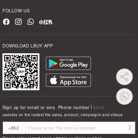
FOLLOW US
DOWNLOAD LBUY APP
Sign up for email or sms
Phone number
Email
updates on the lastest the sales, product, campaigns and videos
Please enter correct email address or phone number.