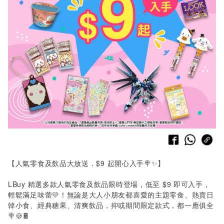
【人氣零食及飲品大放送．
$9
起開心入手🍭✨】
LBuy
精選多款人氣零食及飲品限時登場，低至
$9
即可入手，
輕鬆滿足味蕾💛！無論是大人小朋友都喜愛的主題零食、熱賣日
韓小食、經典糖果、清爽飲品，抑或期間限定款式，都一應俱全
🍭🍪🍫