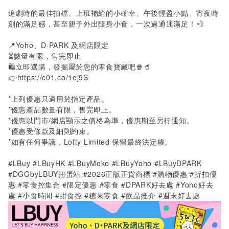
追劇時的最佳拍檔、上班補給的小確幸、午後輕盈小點、宵夜時
刻的滿足感，甚至親子外出隨身小食，一次過通通滿足！💨
📍
Yoho
、
D·PARK
及網店限定
⏳數量有限，售完即止
🛍️立即選購，發掘屬於您的零食寶藏吧🍿🥤
👉
https://c01.co/1ej9S
*
上列優惠只適用於指定產品。
*
優惠產品數量有限，售完即止。
*
優惠以門市
/
網店顯示之價格為準，優惠期至另行通知。
*
優惠受條款及細則約束。
*
如有任何爭議，
Lofty Limited
保留最終決定權。
#LBuy #LBuyHK #LBuyMoko #LBuyYoho #LBuyDPARK
#DGGbyLBUY扭蛋站 #2026正版正貨商標 #購物優惠 #折扣優
惠
#
零食控集合 #限定優惠 #零食 #DPARK好去處
#Yoho
好去
處
#
小食時間 #甜食控 #糖果零食 #飲品推介 #週末好去處