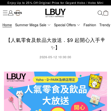
Enjoy Up to 25% Off Original Price for Goyard Hobo / Hobo Mini
Fashion
Trendy brand
Kidswear
Beauty
Fragrance
Personal Care
Mother Care & Baby
Games and fine toys
Stationery
Home Living
Electronics
Food
Health Care
Outdoor
LBuy Exclusive : Hermès / Chanel handbags and jewellery up to 40%
Limited Edition!
LBuy Nintendo Switch / Nintendo Switch 2 Official Product Retail Store
off—shop now!
The 10,000 feet flagship store with Hermès、CHANEL and LV areas at
is now open at Shop 426, Level 4, MOKO！
Home
Important Notice: Prevent Fraud for Bank Transfer & FPS
Summer Mega Sale
MOKO shop 175, 1/F!
Special Offers
Fashion
Trendy
Free Delivery over HKD500!
LBuy receives Hong Kong IPD's 2026 'No Fakes Pledge' mark.
【人氣零食及飲品大放送．$9 起開心入手🍭
LBuy MEGA SALE: Up to 40% OFF Selected Designer Bags and Small
✨】
Leather Goods!
2026-05-12 10:00:00