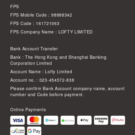
FPS
FPS Mobile Code：98888342
FPS Code：161721063
FPS Company Name：LOFTY LIMITED
Bank Account Transfer
Bank : The Hong Kong and Shanghai Banking
Corporation Limited
Account Name : Lofty Limited
Account no. : 023-454572-838
Please confirm Bank Account company name, account
number and Code before payment.
Online Payments