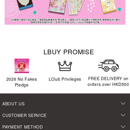
LBUY PROMISE
FREE DELIVERY on
2026
No Fakes
LClub Privileges
orders over HKD500
Pledge
ABOUT US
CUSTOMER SERVICE
PAYMENT METHOD