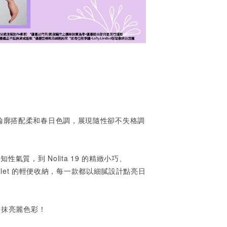
輪廓搭配柔和春日色調，展現隨性卻不失格調
的知性氣質，到
Nolita 19
的精緻小巧、
tlet
的輕便收納，每一款都以細膩設計點亮日
一抹亮麗色彩！