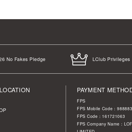
LClub Privileges
26
No Fakes Pledge
LOCATION
PAYMENT METHO
FPS
FPS Mobile Code：98888
OP
FPS Code：161721063
FPS Company Name：LO
LIMITED