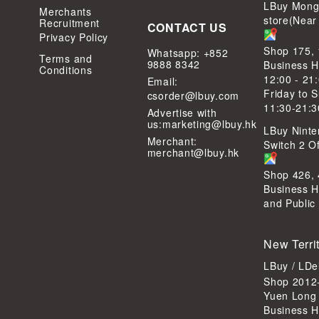
LBuy Mong
Merchants
store(Near
Recruitment
CONTACT US
Privacy Policy
Shop 175,
Whatsapp: +852
Terms and
9888 8342
Business H
Conditions
12:00 - 21
Email:
Friday to 
csorder@lbuy.com
11:30-21:3
Advertise with
us:
marketing@lbuy.hk
LBuy Ninte
Merchant:
Switch 2 Of
merchant@lbuy.hk
Shop 426,
Business H
and Public
New Terri
LBuy / LD
Shop 2012-
Yuen Long
Business H