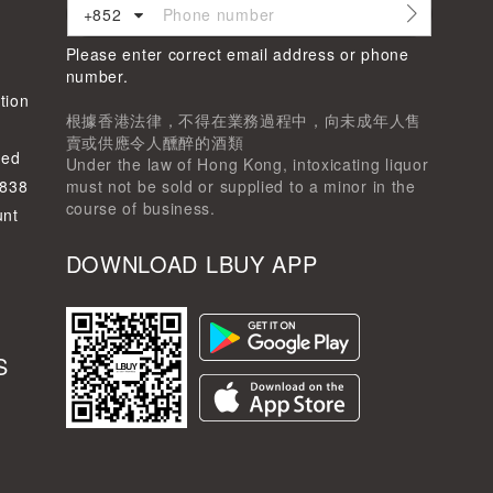
+852
Please enter correct email address or phone
d
number.
tion
根據香港法律，不得在業務過程中，向未成年人售
賣或供應令人醺醉的酒類
ted
Under the law of Hong Kong, intoxicating liquor
-838
must not be sold or supplied to a minor in the
course of business.
unt
DOWNLOAD LBUY APP
S