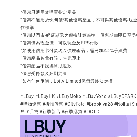
*
優惠只適用於購買指定產品
*
優惠不適用於快閃價
/
其他優惠產品，不可與其他優惠
/
現
作標準）
*
優惠以門市
/
網店顯示之價格計算為準，優惠期由即日至另
*
優惠價為現金價，可以現金及
FPS
付款
*
如使用信用卡付款現金價差產品，需另加
2.5%
手續費
*
優惠產品數量有限，售完即止
*
優惠產品不設換貨或退款
*
優惠受條款及細則約束
*
如有任何爭議，
Lofty Limited
保留最終決定權
#LBuy #LBuyHK #LBuyMoko #LBuyYoho #LBuyD
#購物優惠 #折扣優惠 #CityTote #Brooklyn28 #Nolita1
袋
#
手袋
#
新季新品 #春季必買
#OOTD