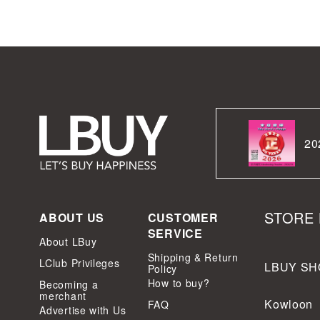
20
STORE 
ABOUT US
CUSTOMER
SERVICE
About LBuy
Shipping & Return
LClub Privileges
LBUY SH
Policy
How to buy?
Becoming a
merchant
Kowloon
FAQ
Advertise with Us