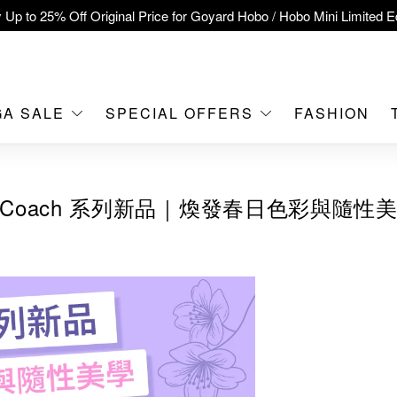
 Up to 25% Off Original Price for Goyard Hobo / Hobo Mini Limited Ed
clusive : Hermès / Chanel handbags and jewellery up to 40% off—s
tch / Nintendo Switch 2 Official Product Retail Store is now open at 
MOKO！
GA SALE
SPECIAL OFFERS
FASHION
feet flagship store with Hermès、CHANEL and LV areas at MOKO sh
Important Notice: Prevent Fraud for Bank Transfer & FPS
Coach 系列新品｜煥發春日色彩與隨性
Free Delivery over HKD500!
LBuy receives Hong Kong IPD's 2026 'No Fakes Pledge' mark.
A SALE: Up to 40% OFF Selected Designer Bags and Small Leath