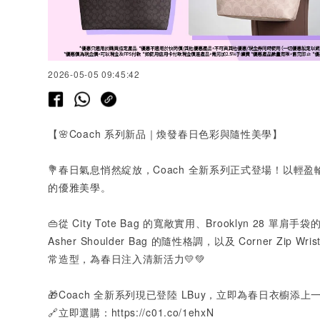
2026-05-05 09:45:42
【🌸
Coach
系列新品｜煥發春日色彩與隨性美學】
💐春日氣息悄然綻放，
Coach
全新系列正式登場！以輕盈
的優雅美學。
👜從
City Tote Bag
的寬敞實用、
Brooklyn 28
單肩手袋
Asher Shoulder Bag
的隨性格調，以及
Corner Zip Wris
常造型，為春日注入清新活力💛💚
🎁
Coach
全新系列現已登陸
LBuy
，立即為春日衣櫥添上
🔗立即選購：
https://c01.co/1ehxN