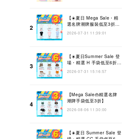
【☀️夏日 Mega Sale・精
選名牌潮牌服裝低至3折
2
👜】
2026-07-31 11:39:01
【☀️夏日Summer Sale 登
場・精選 H 手袋低至6折
3
👜】
2026-07-31 15:16:57
【Mega Sale👜精選名牌
潮牌手袋低至3折】
4
2026-08-06 11:30:00
【☀️夏日 Summer Sale 登
場・精選 CC 手袋低至6折