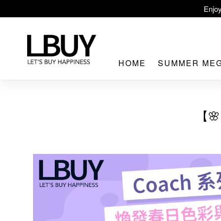
Enjoy
LBuy Ex
LBuy Nintendo Swi
HOME
SUMMER ME
The 10,000 
【
LBuy MEG