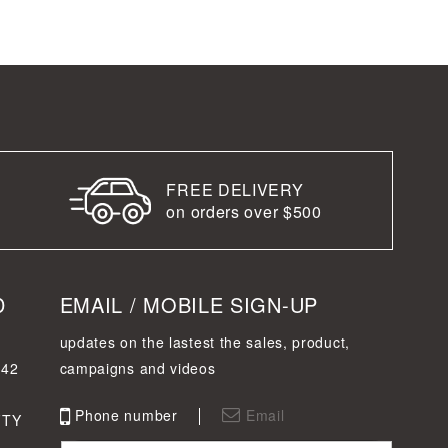
FREE DELIVERY
on orders over $500
D
EMAIL / MOBILE SIGN-UP
updates on the lastest the sales, product,
342
campaigns and videos
Phone number
Email
FTY