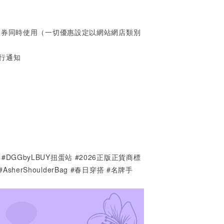
金券同時使用（一切優惠設定以網站網店類別
行通知
PARK #DGGbyLBUY扭蛋站 #2026正版正貨商標
9 #AsherShoulderBag #春日穿搭 #名牌手