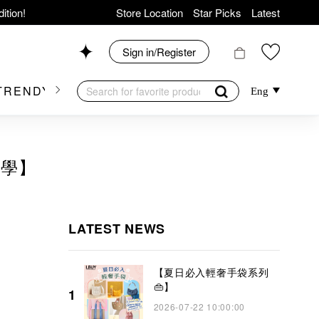
ition!
Store Location
Star Picks
Latest
hop now!
News
Sign in/Register
Shop 426, Level 4,
TRENDY BRAND
KIDSWEAR
BEAUTY
FRA
Eng
op 175, 1/F!
美學】
er Goods!
LATEST NEWS
【夏日必入輕奢手袋系列
👜】
1
2026-07-22 10:00:00