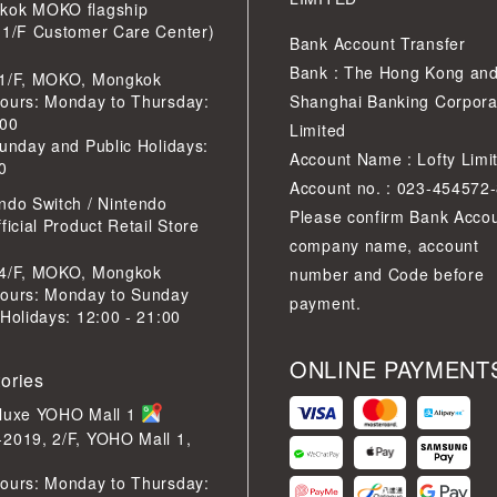
kok MOKO flagship
 1/F Customer Care Center)
Bank Account Transfer
Bank : The Hong Kong an
 1/F, MOKO, Mongkok
ours: Monday to Thursday:
Shanghai Banking Corpora
:00
Limited
Sunday and Public Holidays:
Account Name : Lofty Limi
0
Account no. : 023-454572
ndo Switch / Nintendo
Please confirm Bank Acco
ficial Product Retail Store
company name, account
 4/F, MOKO, Mongkok
number and Code before
ours: Monday to Sunday
payment.
 Holidays: 12:00 - 21:00
ONLINE PAYMENT
tories
eluxe YOHO Mall 1
2019, 2/F, YOHO Mall 1,
ours: Monday to Thursday: