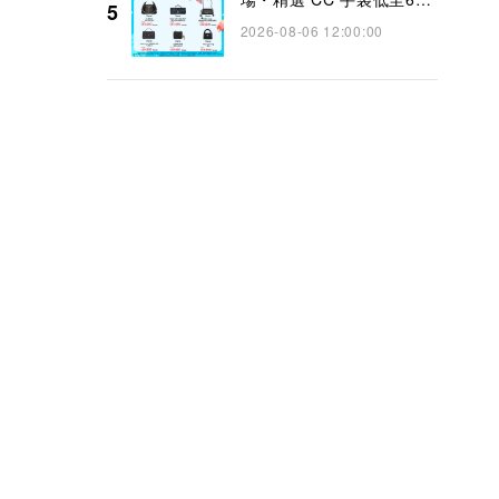
5
👜】
2026-08-06 12:00:00