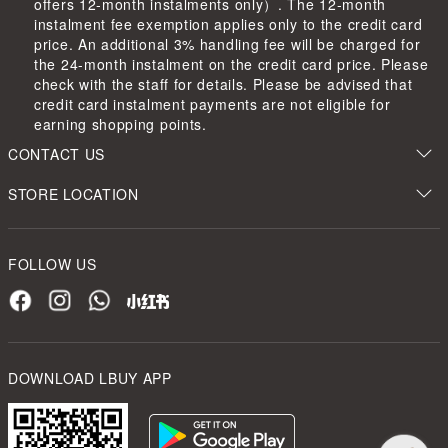
offers 12-month instalments only）. The 12-month
instalment fee exemption applies only to the credit card
price. An additional 3% handling fee will be charged for
the 24-month instalment on the credit card price. Please
check with the staff for details. Please be advised that
credit card instalment payments are not eligible for
earning shopping points.
CONTACT US
STORE LOCATION
FOLLOW US
DOWNLOAD LBUY APP