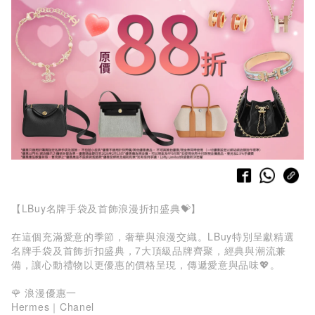
【LBuy名牌手袋及首飾浪漫折扣盛典💝】
在這個充滿愛意的季節，奢華與浪漫交織。LBuy特別呈獻精選
名牌手袋及首飾折扣盛典，7大頂級品牌齊聚，經典與潮流兼
備，讓心動禮物以更優惠的價格呈現，傳遞愛意與品味💖。
🌹 浪漫優惠一
Hermes｜Chanel