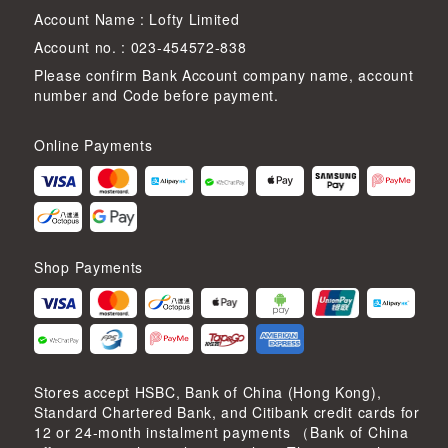
Account Name : Lofty Limited
Account no. : 023-454572-838
Please confirm Bank Account company name, account
number and Code before payment.
Online Payments
Shop Payments
Stores accept HSBC, Bank of China (Hong Kong),
Standard Chartered Bank, and Citibank credit cards for
12 or 24-month instalment payments （Bank of China