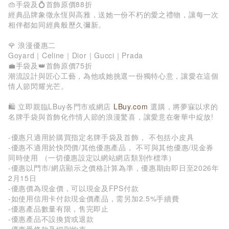
👜手袋及💍首飾原價88折
經典品牌象徵永恆與高雅，送她一份不朽的愛之禮物，讓每一次
相伴都如同經典般歷久彌新。
🌹 浪漫優惠二
Goyard｜Celine｜Dior｜Gucci｜Prada
💼手袋及👑首飾原價75折
潮流設計與匠心工藝，為他或她挑選一份獨特心意，讓愛在這個
情人節閃耀光芒。
🛍️ 立即親臨LBuy各門市或網店
LBuy.com
選購，將夢寐以求的
名牌手袋與首飾化作情人節的浪漫驚喜，讓愛意在奢華中綻放!
-優惠只適用於購買指定名牌手袋及首飾， 不包括小皮具
-優惠不適用於快閃價/其他優惠產品， 不可與其他優惠/現金券
同時使用 （一切優惠設定以網站網店類別作標準）
-優惠以門市/網店顯示之價格計算為準，優惠期由即日至2026年
2月15日
-優惠價為現金價，可以現金及FPS付款
-如使用信用卡付款現金價產品，需另加2.5%手續費
-優惠產品數量有限，售完即止
-優惠產品不設換貨或退款
-優惠受條款及細則約束