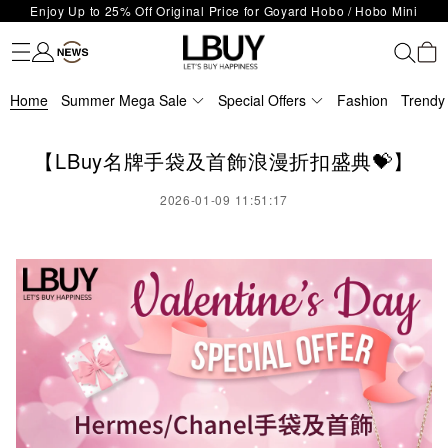
LBuy Exclusive : Hermès / Chanel handbags and jewellery up to 40%
Limited Edition!
Fashion
Trendy brand
Kidswear
Beauty
Fragrance
Personal Care
Mother Care & Baby
Games and fine toys
Stationery
Home Living
Electronics
Food
Health Care
Outdoor
LBuy Nintendo Switch / Nintendo Switch 2 Official Product Retail Store
off—shop now!
The 10,000 feet flagship store with Hermès、CHANEL and LV areas at
is now open at Shop 426, Level 4, MOKO！
Important Notice: Prevent Fraud for Bank Transfer & FPS
MOKO shop 175, 1/F!
Home
Summer Mega Sale
Special Offers
Fashion
Trendy
Free Delivery over HKD500!
LBuy receives Hong Kong IPD's 2026 'No Fakes Pledge' mark.
LBuy MEGA SALE: Up to 40% OFF Selected Designer Bags and Small
【LBuy名牌手袋及首飾浪漫折扣盛典💝】
Leather Goods!
2026-01-09 11:51:17