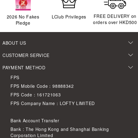
FREE DELIVERY on
2026
No Fakes
LClub Privileges
orders over HKD500
Pledge
ABOUT US
CUSTOMER SERVICE
PAYMENT METHOD
FPS
FPS Mobile Code：98888342
FPS Code：161721063
FPS Company Name：LOFTY LIMITED
Bank Account Transfer
Bank : The Hong Kong and Shanghai Banking
Corporation Limited