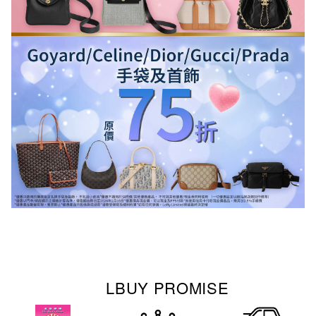
LBUY PROMISE