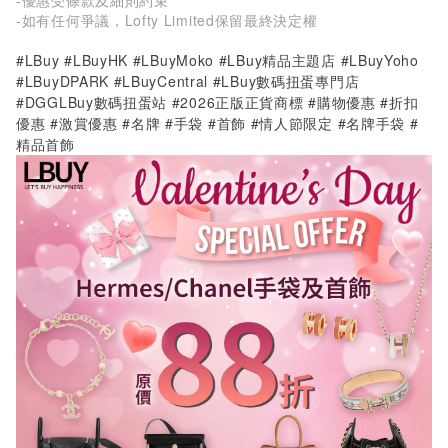
-如有任何爭議，Lofty Limited保留最終決定權
#LBuy #LBuyHK #LBuyMoko #LBuy精品主題店 #LBuyYoho
#LBuyDPARK #LBuyCentral #LBuy數碼扭蛋專門店
#DGGLBuy數碼扭蛋站 #2026正版正貨商標 #購物優惠 #折扣
優惠 #激賞優惠 #名牌 #手袋 #首飾 #情人節限定 #名牌手袋 #
精品首飾