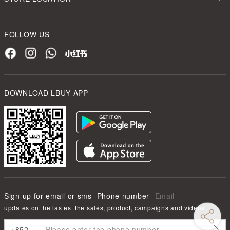
FOLLOW US
DOWNLOAD LBUY APP
Sign up for email or sms
Phone number
Email
updates on the lastest the sales, product, campaigns and videos