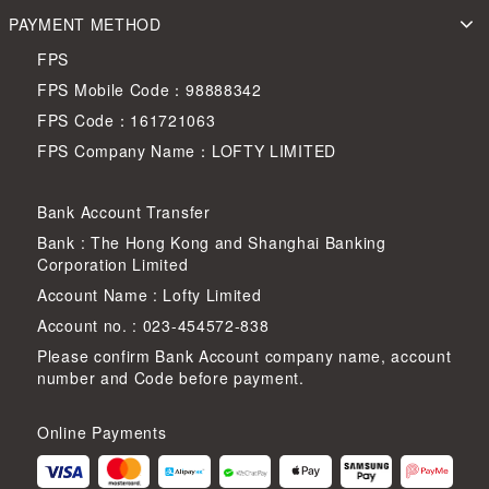
PAYMENT METHOD
FPS
FPS Mobile Code：98888342
FPS Code：161721063
FPS Company Name：LOFTY LIMITED
Bank Account Transfer
Bank : The Hong Kong and Shanghai Banking
Corporation Limited
Account Name : Lofty Limited
Account no. : 023-454572-838
Please confirm Bank Account company name, account
number and Code before payment.
Online Payments