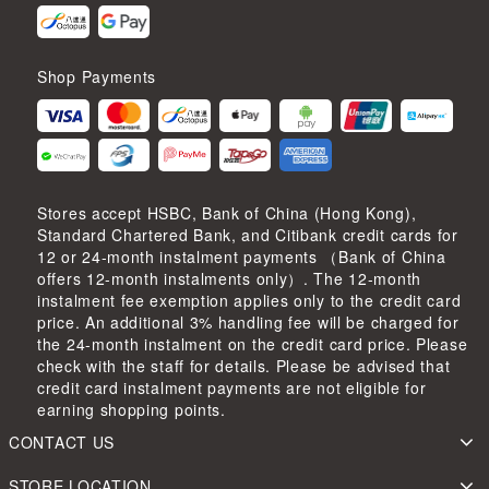
Shop Payments
Stores accept HSBC, Bank of China (Hong Kong),
Standard Chartered Bank, and Citibank credit cards for
12 or 24-month instalment payments （Bank of China
offers 12-month instalments only）. The 12-month
instalment fee exemption applies only to the credit card
price. An additional 3% handling fee will be charged for
the 24-month instalment on the credit card price. Please
check with the staff for details. Please be advised that
credit card instalment payments are not eligible for
earning shopping points.
CONTACT US
STORE LOCATION