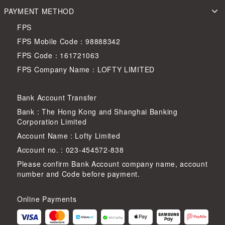
PAYMENT METHOD
FPS
FPS Mobile Code：98888342
FPS Code：161721063
FPS Company Name：LOFTY LIMITED
Bank Account Transfer
Bank : The Hong Kong and Shanghai Banking
Corporation Limited
Account Name : Lofty Limited
Account no. : 023-454572-838
Please confirm Bank Account company name, account
number and Code before payment.
Online Payments