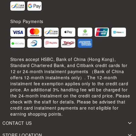
Shop Payments
Stores accept HSBC, Bank of China (Hong Kong),
Standard Chartered Bank, and Citibank credit cards for
12 or 24-month instalment payments （Bank of China
offers 12-month instalments only）. The 12-month
instalment fee exemption applies only to the credit card
price. An additional 3% handling fee will be charged for
the 24-month instalment on the credit card price. Please
check with the staff for details. Please be advised that
credit card instalment payments are not eligible for
earning shopping points.
CONTACT US
STORE LOCATION