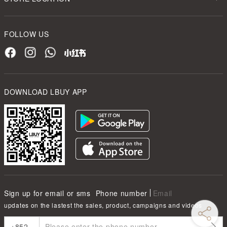
FOLLOW US
DOWNLOAD LBUY APP
Sign up for email or sms
Phone number
Email
updates on the lastest the sales, product, campaigns and videos