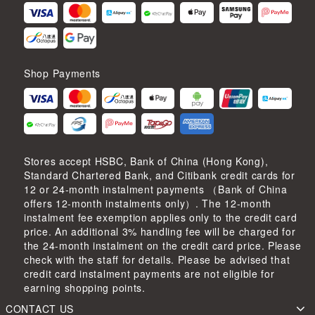
Shop Payments
Stores accept HSBC, Bank of China (Hong Kong),
Standard Chartered Bank, and Citibank credit cards for
12 or 24-month instalment payments （Bank of China
offers 12-month instalments only）. The 12-month
instalment fee exemption applies only to the credit card
price. An additional 3% handling fee will be charged for
the 24-month instalment on the credit card price. Please
check with the staff for details. Please be advised that
credit card instalment payments are not eligible for
earning shopping points.
CONTACT US