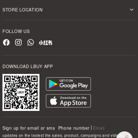
STORE LOCATION
FOLLOW US
DOWNLOAD LBUY APP
Sign up for email or sms
Phone number
Email
updates on the lastest the sales, product, campaigns and videos