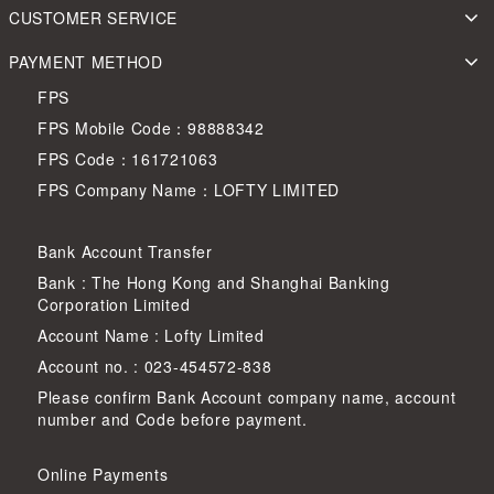
CUSTOMER SERVICE
PAYMENT METHOD
FPS
FPS Mobile Code：98888342
FPS Code：161721063
FPS Company Name：LOFTY LIMITED
Bank Account Transfer
Bank : The Hong Kong and Shanghai Banking
Corporation Limited
Account Name : Lofty Limited
Account no. : 023-454572-838
Please confirm Bank Account company name, account
number and Code before payment.
Online Payments