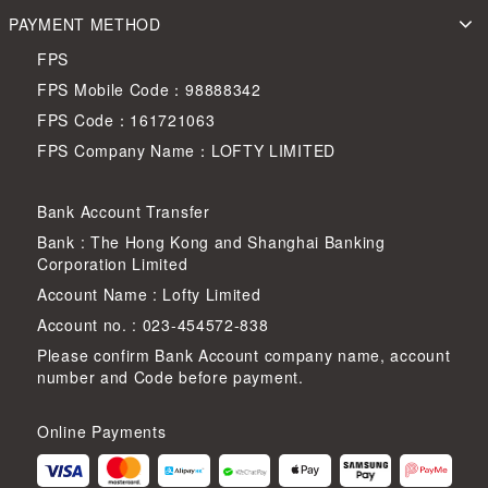
PAYMENT METHOD
FPS
FPS Mobile Code：98888342
FPS Code：161721063
FPS Company Name：LOFTY LIMITED
Bank Account Transfer
Bank : The Hong Kong and Shanghai Banking
Corporation Limited
Account Name : Lofty Limited
Account no. : 023-454572-838
Please confirm Bank Account company name, account
number and Code before payment.
Online Payments