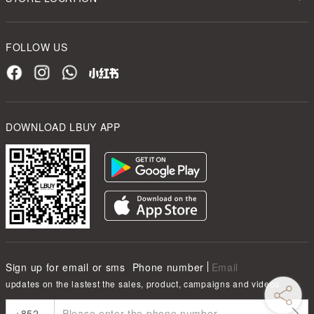
FOLLOW US
DOWNLOAD LBUY APP
Sign up for email or sms
Phone number
Email
updates on the lastest the sales, product, campaigns and videos