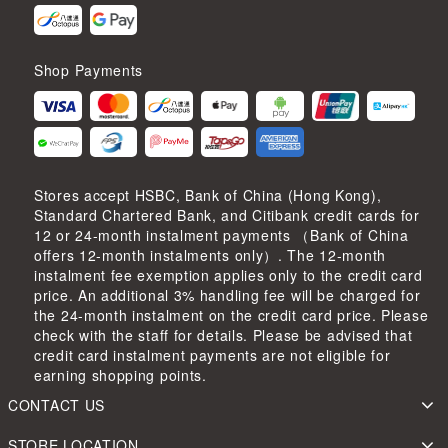
Shop Payments
Stores accept HSBC, Bank of China (Hong Kong),
Standard Chartered Bank, and Citibank credit cards for
12 or 24-month instalment payments （Bank of China
offers 12-month instalments only）. The 12-month
instalment fee exemption applies only to the credit card
price. An additional 3% handling fee will be charged for
the 24-month instalment on the credit card price. Please
check with the staff for details. Please be advised that
credit card instalment payments are not eligible for
earning shopping points.
CONTACT US
STORE LOCATION