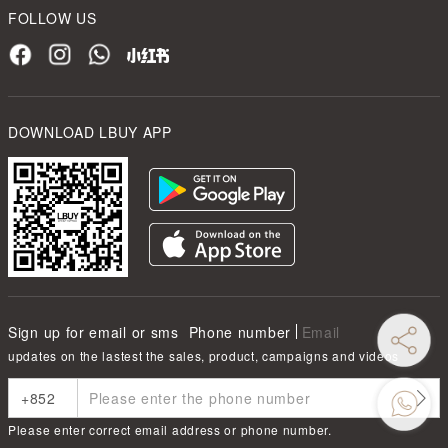
FOLLOW US
DOWNLOAD LBUY APP
Sign up for email or sms
Phone number
Email
updates on the lastest the sales, product, campaigns and videos
Please enter correct email address or phone number.