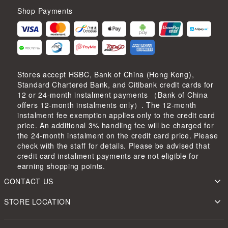
Shop Payments
Stores accept HSBC, Bank of China (Hong Kong),
Standard Chartered Bank, and Citibank credit cards for
12 or 24-month instalment payments （Bank of China
offers 12-month instalments only）. The 12-month
instalment fee exemption applies only to the credit card
price. An additional 3% handling fee will be charged for
the 24-month instalment on the credit card price. Please
check with the staff for details. Please be advised that
credit card instalment payments are not eligible for
earning shopping points.
CONTACT US
STORE LOCATION