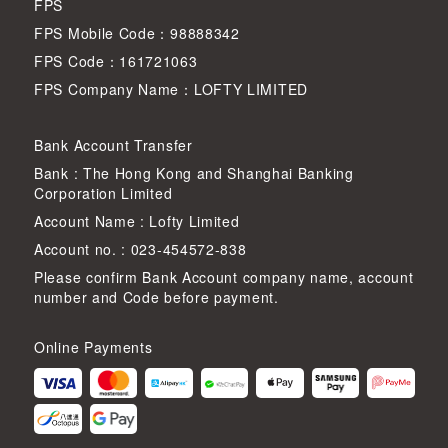
FPS
FPS Mobile Code：98888342
FPS Code：161721063
FPS Company Name：LOFTY LIMITED
Bank Account Transfer
Bank : The Hong Kong and Shanghai Banking
Corporation Limited
Account Name : Lofty Limited
Account no. : 023-454572-838
Please confirm Bank Account company name, account
number and Code before payment.
Online Payments