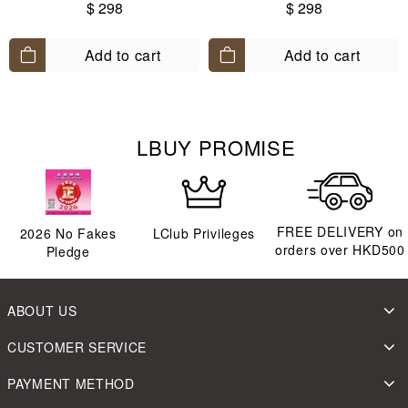
90-140)
$ 298
$ 298
Add to cart
Add to cart
LBUY PROMISE
FREE DELIVERY on
2026
No Fakes
LClub Privileges
orders over HKD500
Pledge
ABOUT US
CUSTOMER SERVICE
PAYMENT METHOD