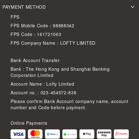
PAYMENT METHOD
FPS
FPS Mobile Code：98888342
FPS Code：161721063
FPS Company Name：LOFTY LIMITED
Bank Account Transfer
Bank : The Hong Kong and Shanghai Banking
Corporation Limited
Account Name : Lofty Limited
Account no. : 023-454572-838
Please confirm Bank Account company name, account
number and Code before payment.
Online Payments