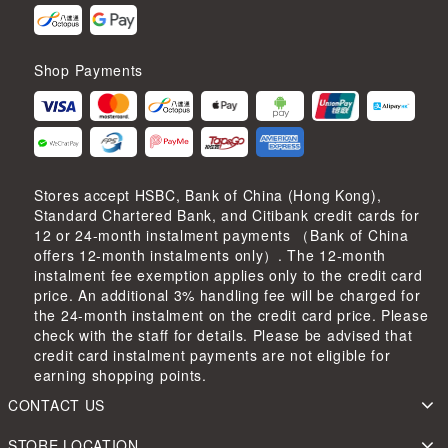
Shop Payments
Stores accept HSBC, Bank of China (Hong Kong),
Standard Chartered Bank, and Citibank credit cards for
12 or 24-month instalment payments （Bank of China
offers 12-month instalments only）. The 12-month
instalment fee exemption applies only to the credit card
price. An additional 3% handling fee will be charged for
the 24-month instalment on the credit card price. Please
check with the staff for details. Please be advised that
credit card instalment payments are not eligible for
earning shopping points.
CONTACT US
STORE LOCATION