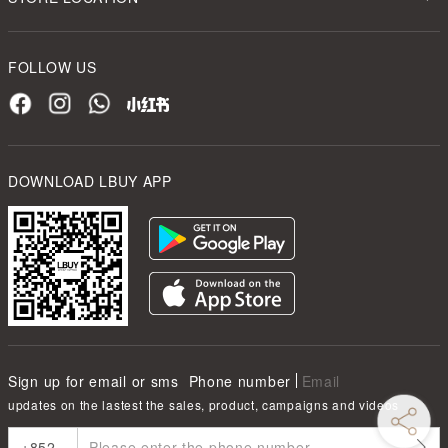
FOLLOW US
DOWNLOAD LBUY APP
Sign up for email or sms
Phone number
Email
updates on the lastest the sales, product, campaigns and videos