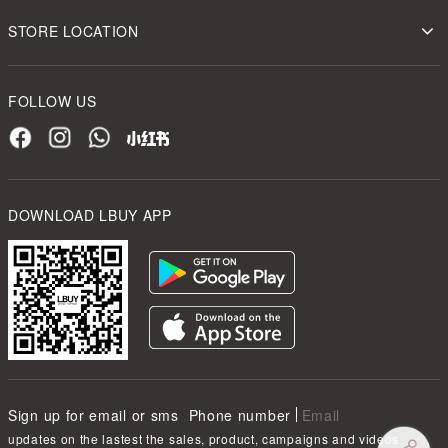
STORE LOCATION
FOLLOW US
DOWNLOAD LBUY APP
Sign up for email or sms
Phone number
Email
updates on the lastest the sales, product, campaigns and videos