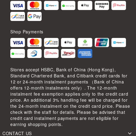
Shop Payments
Stores accept HSBC, Bank of China (Hong Kong),
Standard Chartered Bank, and Citibank credit cards for
12 or 24-month instalment payments （Bank of China
offers 12-month instalments only）. The 12-month
instalment fee exemption applies only to the credit card
price. An additional 3% handling fee will be charged for
the 24-month instalment on the credit card price. Please
check with the staff for details. Please be advised that
credit card instalment payments are not eligible for
earning shopping points.
CONTACT US