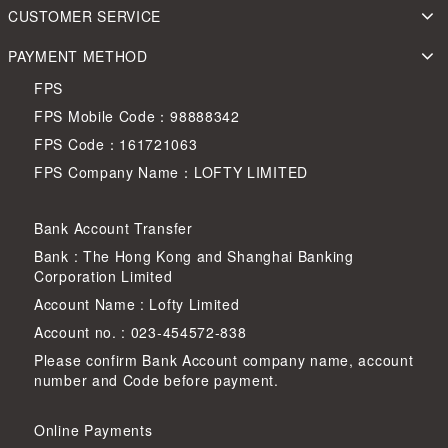
CUSTOMER SERVICE
PAYMENT METHOD
FPS
FPS Mobile Code：98888342
FPS Code：161721063
FPS Company Name：LOFTY LIMITED
Bank Account Transfer
Bank : The Hong Kong and Shanghai Banking
Corporation Limited
Account Name : Lofty Limited
Account no. : 023-454572-838
Please confirm Bank Account company name, account
number and Code before payment.
Online Payments