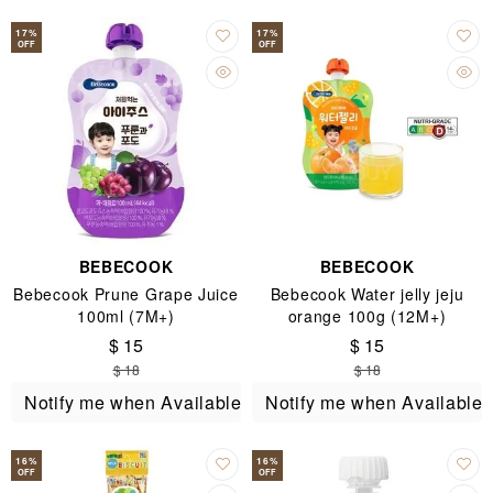
17
%
17
%
OFF
OFF
BEBECOOK
BEBECOOK
Bebecook Prune Grape Juice
Bebecook Water jelly jeju
100ml (7M+)
orange 100g (12M+)
$ 15
$ 15
$ 18
$ 18
Notify me when Available
Notify me when Available
16
%
16
%
OFF
OFF