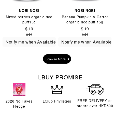
NOBI NOBI
NOBI NOBI
Mixed berries organic rice
Banana Pumpkin & Carrot
puff15g
organic rice puff 15g
$ 19
$ 19
$ 24
$ 24
Notify me when Available
Notify me when Available
Browse More
LBUY PROMISE
FREE DELIVERY on
2026
No Fakes
LClub Privileges
orders over HKD500
Pledge