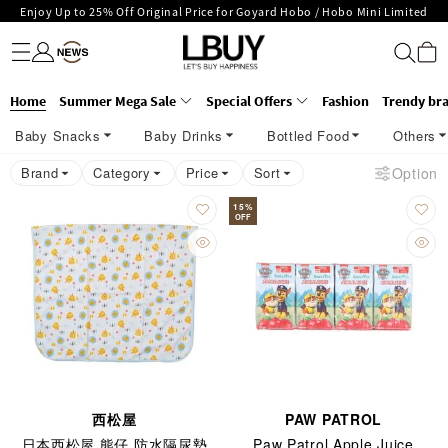
Enjoy Up to 25% Off Original Price for Goyard Hobo / Hobo Mini Limited
Fashion
Trendy brand
Kidswear
Beauty
Fragrance
Personal Care
Mother Care & Baby
Games and fine toys
Stationery
Home Living
Electronics
Food
Health Care
Outdoor
LBuy Exclusive : Hermès / Chanel handbags and jewellery up to 40% off—
Edition!
LBuy Nintendo Switch / Nintendo Switch 2 Official Product Retail Store is
shop now!
The 10,000 feet flagship store with Hermès、CHANEL and LV areas at MOKO
now open at Shop 426, Level 4, MOKO！
Important Notice: Prevent Fraud for Bank Transfer & FPS
Home
Summer Mega Sale
Special Offers
Fashion
Trendy br
shop 175, 1/F!
Free Delivery over HKD500!
Baby Snacks
Baby Drinks
Bottled Food
Others
LBuy receives Hong Kong IPD's 2026 'No Fakes Pledge' mark.
LBuy MEGA SALE: Up to 40% OFF Selected Designer Bags and Small Leather
Brand
Category
Price
Sort
Option
Goods!
15
%
OFF
西松屋
PAW PATROL
日本西松屋 熊仔 防水隔尿墊
Paw Patrol Apple Juice