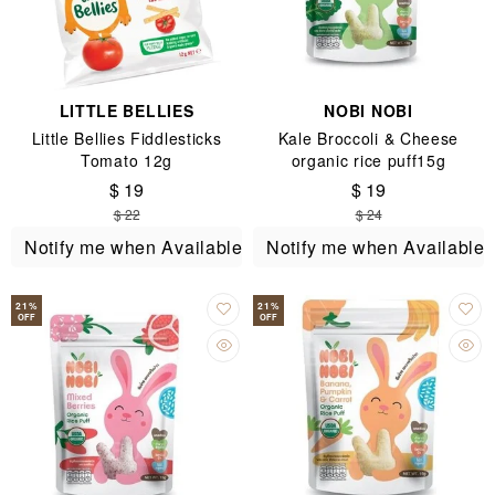
LITTLE BELLIES
NOBI NOBI
Little Bellies Fiddlesticks
Kale Broccoli & Cheese
Tomato 12g
organic rice puff15g
$ 19
$ 19
$ 22
$ 24
Notify me when Available
Notify me when Available
21
%
21
%
OFF
OFF