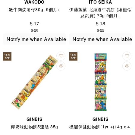
WAKODO
ITO SEIKA
嫩牛肉炆薯仔80g, 9個月+
伊藤製菓 北海道牛乳餅 (維他命
及鈣質) 70g 9個月+
$ 17
$ 18
$ 20
$ 22
Notify me when Available
Notify me when Available
10
%
18
%
OFF
OFF
GINBIS
GINBIS
椰奶味動物餅5連裝 85g
機能保健動物餅(1yr +)14g x 4.