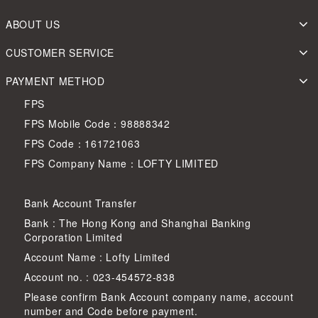
ABOUT US
CUSTOMER SERVICE
PAYMENT METHOD
FPS
FPS Mobile Code：98888342
FPS Code：161721063
FPS Company Name：LOFTY LIMITED
Bank Account Transfer
Bank : The Hong Kong and Shanghai Banking
Corporation Limited
Account Name : Lofty Limited
Account no. : 023-454572-838
Please confirm Bank Account company name, account
number and Code before payment.