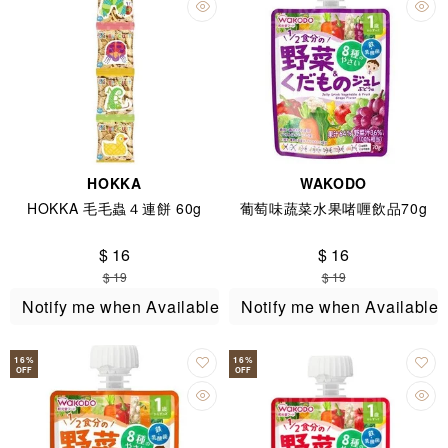
HOKKA
WAKODO
HOKKA 毛毛蟲４連餅 60g
葡萄味蔬菜水果啫喱飲品70g
$ 16
$ 16
$ 19
$ 19
Notify me when Available
Notify me when Available
16
%
16
%
OFF
OFF