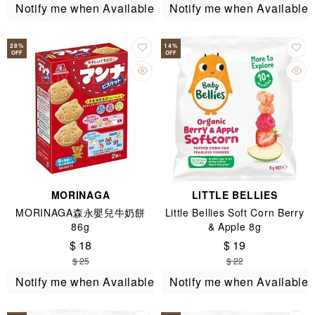
Notify me when Available
Notify me when Available
28
%
14
%
OFF
OFF
MORINAGA
LITTLE BELLIES
MORINAGA森永嬰兒牛奶餅
Little Bellies Soft Corn Berry
86g
& Apple 8g
$ 18
$ 19
$ 25
$ 22
Notify me when Available
Notify me when Available