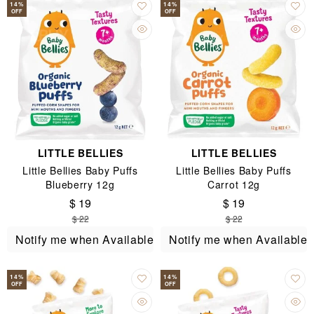
14
%
14
%
OFF
OFF
LITTLE BELLIES
LITTLE BELLIES
Little Bellies Baby Puffs
Little Bellies Baby Puffs
Blueberry 12g
Carrot 12g
$ 19
$ 19
$ 22
$ 22
Notify me when Available
Notify me when Available
14
%
14
%
OFF
OFF