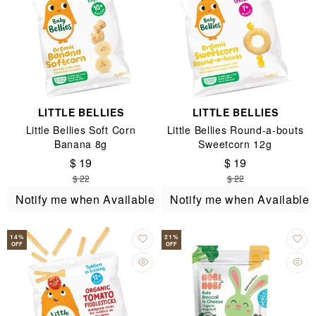
LITTLE BELLIES
LITTLE BELLIES
Little Bellies Soft Corn
Little Bellies Round-a-bouts
Banana 8g
Sweetcorn 12g
$ 19
$ 19
$ 22
$ 22
Notify me when Available
Notify me when Available
14
%
21
%
OFF
OFF