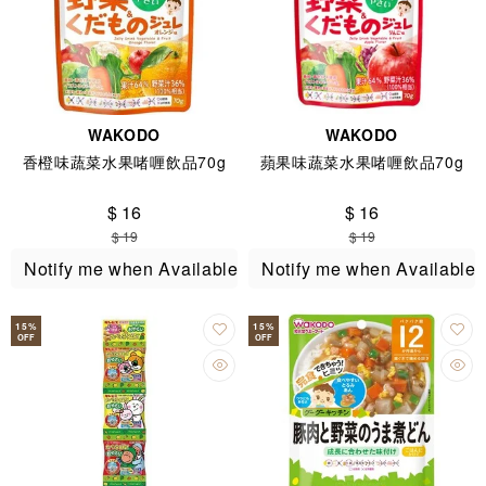
WAKODO
WAKODO
香橙味蔬菜水果啫喱飲品70g
蘋果味蔬菜水果啫喱飲品70g
$ 16
$ 16
$ 19
$ 19
Notify me when Available
Notify me when Available
15
%
15
%
OFF
OFF