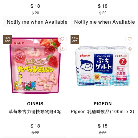
$ 18
$ 18
$ 20
$ 22
Notify me when Available
Notify me when Available
18
%
36
%
OFF
OFF
GINBIS
PIGEON
草莓朱古力愉快動物餅40g
Pigeon 乳酪味飲品(100ml x 3)
$ 18
$ 18
$ 22
$ 28