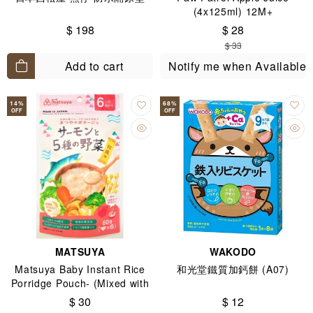
(4x125ml) 12M+
$ 198
$ 28
$ 33
Add to cart
Notify me when Available
14
%
68
%
OFF
OFF
MATSUYA
WAKODO
Matsuya Baby Instant Rice
和光堂鐵質加鈣餅 (A07)
Porridge Pouch- (Mixed with
Salmon & 5 Kinds of Veg-
$ 30
$ 12
Japanese Dashi Flavor for 6