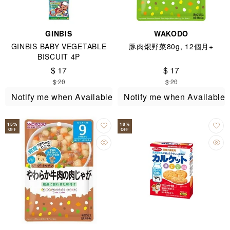
GINBIS
WAKODO
GINBIS BABY VEGETABLE
豚肉煨野菜80g, 12個月+
BISCUIT 4P
$ 17
$ 17
$ 20
$ 20
Notify me when Available
Notify me when Available
15
%
18
%
OFF
OFF