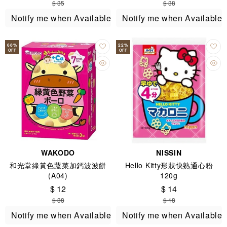
$ 35
$ 38
months+)
Notify me when Available
Notify me when Available
68
%
22
%
OFF
OFF
WAKODO
NISSIN
和光堂綠黃色蔬菜加鈣波波餅
Hello Kitty形狀快熟通心粉
(A04)
120g
$ 12
$ 14
$ 38
$ 18
Notify me when Available
Notify me when Available