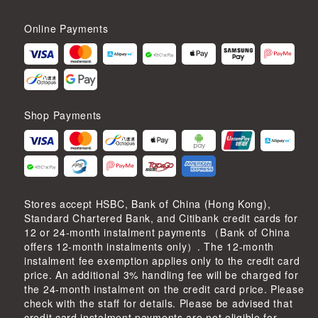
Online Payments
Shop Payments
Stores accept HSBC, Bank of China (Hong Kong),
Standard Chartered Bank, and Citibank credit cards for
12 or 24-month instalment payments （Bank of China
offers 12-month instalments only）. The 12-month
instalment fee exemption applies only to the credit card
price. An additional 3% handling fee will be charged for
the 24-month instalment on the credit card price. Please
check with the staff for details. Please be advised that
credit card instalment payments are not eligible for