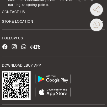
earning shopping points.
CONTACT US
STORE LOCATION
FOLLOW US
DOWNLOAD LBUY APP