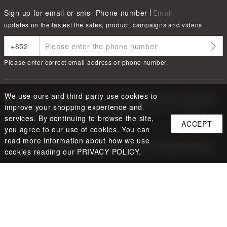
Sign up for email or sms
Phone number
Email
updates on the lastest the sales, product, campaigns and videos
Please enter correct email address or phone number.
We use ours and third-party use cookies to
根據香港法律，不得在業務過程中，向未成年人售賣或供應令人醺醉的酒類
Under the law of Hong Kong, intoxicating liquor must not be sold or
improve your shopping experience and
supplied to a minor in the course of business.
services. By continuing to browse the site,
ACCEPT
you agree to our use of cookies. You can
read more information about how we use
Copyright ©
2026
LBUY @ LOFTY LIMITED. All Rights Reserved.
cookies reading our PRIVACY POLICY.