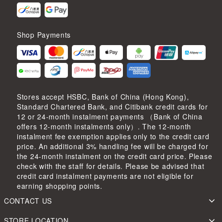
Shop Payments
Stores accept HSBC, Bank of China (Hong Kong),
Standard Chartered Bank, and Citibank credit cards for
12 or 24-month instalment payments （Bank of China
offers 12-month instalments only）. The 12-month
instalment fee exemption applies only to the credit card
price. An additional 3% handling fee will be charged for
the 24-month instalment on the credit card price. Please
check with the staff for details. Please be advised that
credit card instalment payments are not eligible for
earning shopping points.
CONTACT US
STORE LOCATION