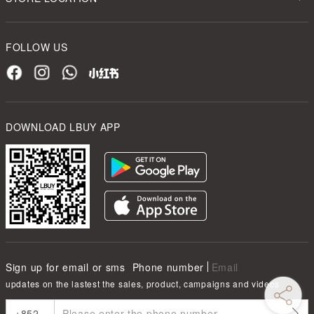
FOLLOW US
DOWNLOAD LBUY APP
Sign up for email or sms
Phone number
Email
updates on the lastest the sales, product, campaigns and videos