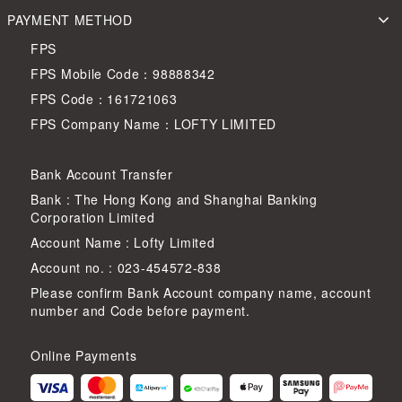
PAYMENT METHOD
FPS
FPS Mobile Code：98888342
FPS Code：161721063
FPS Company Name：LOFTY LIMITED
Bank Account Transfer
Bank : The Hong Kong and Shanghai Banking
Corporation Limited
Account Name : Lofty Limited
Account no. : 023-454572-838
Please confirm Bank Account company name, account
number and Code before payment.
Online Payments