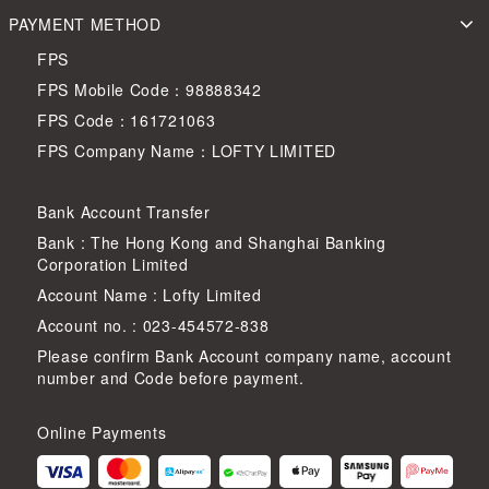
PAYMENT METHOD
FPS
FPS Mobile Code：98888342
FPS Code：161721063
FPS Company Name：LOFTY LIMITED
Bank Account Transfer
Bank : The Hong Kong and Shanghai Banking
Corporation Limited
Account Name : Lofty Limited
Account no. : 023-454572-838
Please confirm Bank Account company name, account
number and Code before payment.
Online Payments