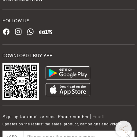
FOLLOW US
DOWNLOAD LBUY APP
Sign up for email or sms
Phone number
Email
updates on the lastest the sales, product, campaigns and videos