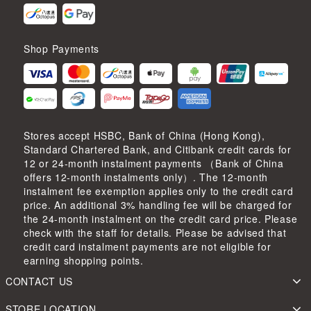
Shop Payments
Stores accept HSBC, Bank of China (Hong Kong),
Standard Chartered Bank, and Citibank credit cards for
12 or 24-month instalment payments （Bank of China
offers 12-month instalments only）. The 12-month
instalment fee exemption applies only to the credit card
price. An additional 3% handling fee will be charged for
the 24-month instalment on the credit card price. Please
check with the staff for details. Please be advised that
credit card instalment payments are not eligible for
earning shopping points.
CONTACT US
STORE LOCATION