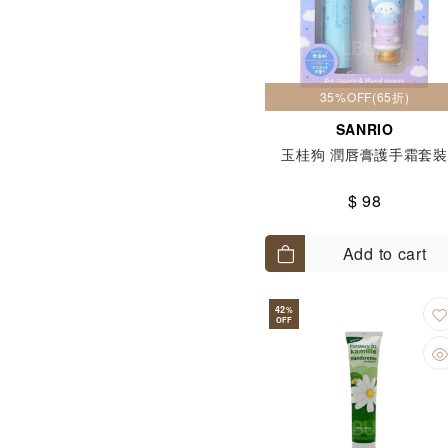
35%OFF(65折)
SANRIO
玉桂狗 潤唇膏護手霜套裝
$ 98
Add to cart
42
%
OFF