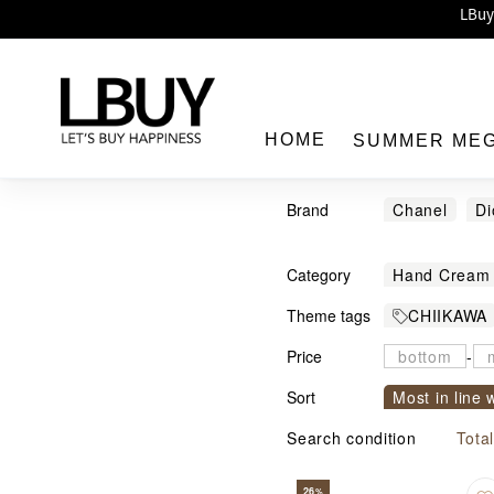
Enj
LBuy 
LBuy Nintendo Switc
The 10,0
HOME
SUMMER ME
Brand
Chanel
Di
AESOP
C
Category
Hand Cream
LBuy
Theme tags
CHIIKAWA
Price
-
Sort
Most in line 
Sort by com
Search condition
Tota
26
%