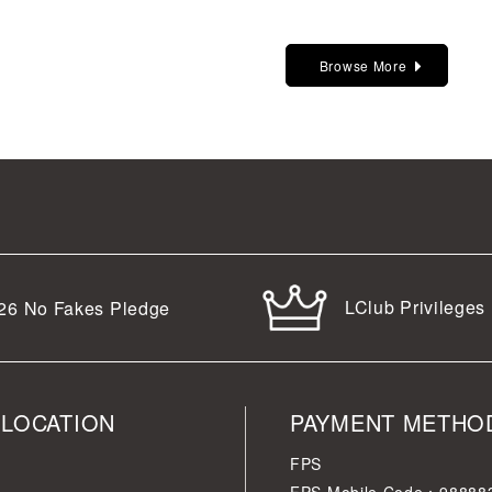
Browse More
LClub Privileges
26
No Fakes Pledge
 LOCATION
PAYMENT METHO
FPS