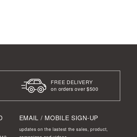
FREE DELIVERY
on orders over $500
D
EMAIL / MOBILE SIGN-UP
updates on the lastest the sales, product,