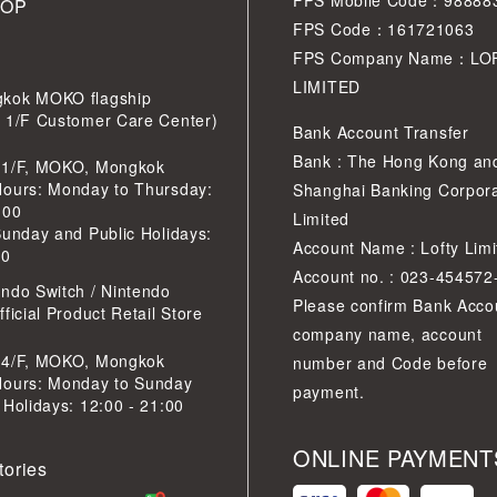
FPS Mobile Code：98888
HOP
FPS Code：161721063
FPS Company Name：LO
LIMITED
kok MOKO flagship
r 1/F Customer Care Center)
Bank Account Transfer
Bank : The Hong Kong an
 1/F, MOKO, Mongkok
Hours: Monday to Thursday:
Shanghai Banking Corpora
:00
Limited
Sunday and Public Holidays:
Account Name : Lofty Limi
30
Account no. : 023-454572
ndo Switch / Nintendo
Please confirm Bank Acco
ficial Product Retail Store
company name, account
 4/F, MOKO, Mongkok
number and Code before
Hours: Monday to Sunday
payment.
 Holidays: 12:00 - 21:00
ONLINE PAYMENT
tories