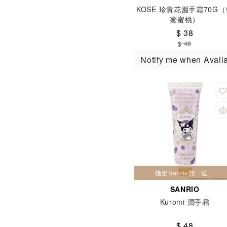
KOSE 珍貴花園手霜70G
蜜蜜桃）
$ 38
$ 48
Notify me when Avail
指定Sanrio買一送一
SANRIO
Kuromi 潤手霜
$ 48