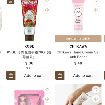
OFF
20%OFF 8折優惠
KOSE
CHIIKAWA
m
KOSE 珍貴花園手霜70G（香
Chiikawa Hand Cream Set
l
莓醬果）
with Paper
$ 38
$ 48
$ 48
lt)
Add to cart
Add to cart