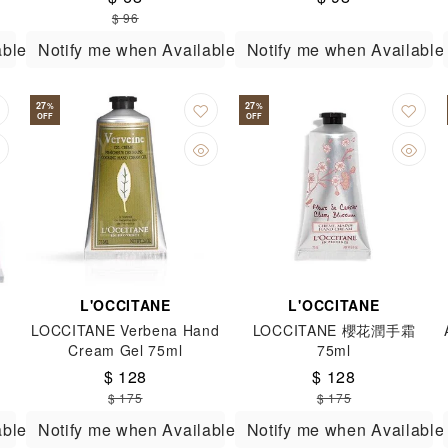
Hands 150g
$ 96
able
Notify me when Available
Notify me when Available
27
27
%
%
OFF
OFF
L'OCCITANE
L'OCCITANE
LOCCITANE Verbena Hand
LOCCITANE 櫻花潤手霜
Cream Gel 75ml
75ml
$ 128
$ 128
$ 175
$ 175
able
Notify me when Available
Notify me when Available