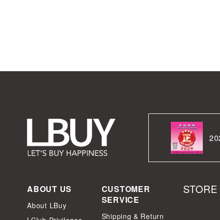
20
STORE
ABOUT US
CUSTOMER
SERVICE
About LBuy
Shipping & Return