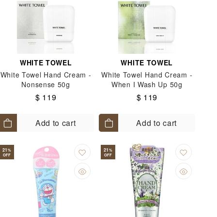
WHITE TOWEL
WHITE TOWEL
White Towel Hand Cream -
White Towel Hand Cream -
Nonsense 50g
When I Wash Up 50g
$ 119
$ 119
Add to cart
Add to cart
21
21
%
%
OFF
OFF