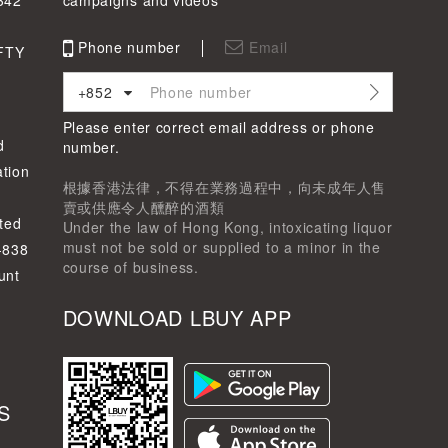
342
campaigns and videos
Phone number
Email
FTY
+852
Please enter correct email address or phone
d
number.
tion
根據香港法律，不得在業務過程中，向未成年人售
賣或供應令人醺醉的酒類
ted
Under the law of Hong Kong, intoxicating liquor
must not be sold or supplied to a minor in the
-838
course of business.
unt
DOWNLOAD LBUY APP
S