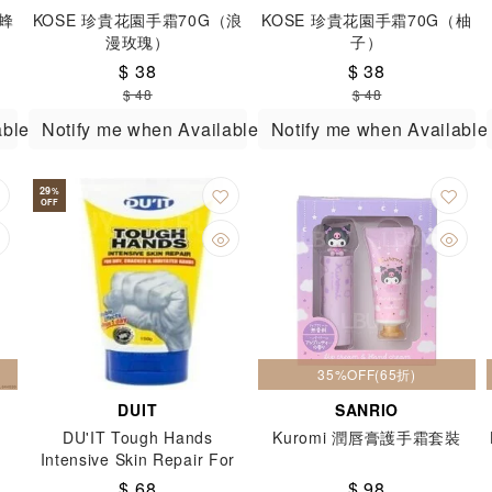
（蜂
KOSE 珍貴花園手霜70G（浪
KOSE 珍貴花園手霜70G（柚
漫玫瑰）
子）
$ 38
$ 38
$ 48
$ 48
able
Notify me when Available
Notify me when Available
29
%
OFF
35%OFF(65折)
DUIT
SANRIO
DU'IT Tough Hands
Kuromi 潤唇膏護手霜套裝
Intensive Skin Repair For
Dry Cracked & Irritated
$ 68
$ 98