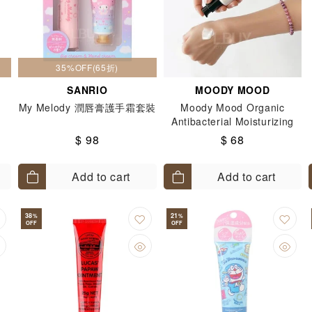
35%OFF(65折)
SANRIO
MOODY MOOD
My Melody 潤唇膏護手霜套裝
Moody Mood Organic
Antibacterial Moisturizing
Hand Cream 30ml
$ 98
$ 68
Add to cart
Add to cart
38
21
%
%
OFF
OFF