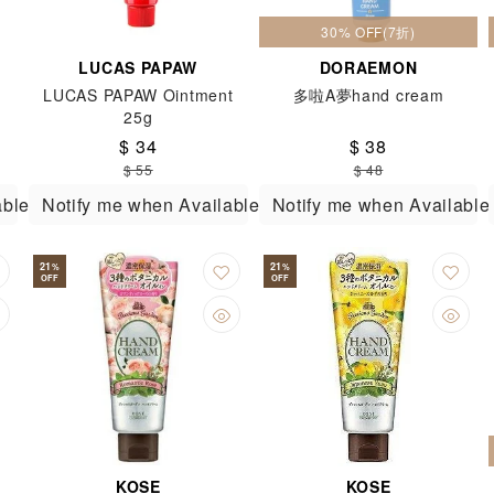
30% OFF(7折)
LUCAS PAPAW
DORAEMON
LUCAS PAPAW Ointment
多啦A夢hand cream
25g
$ 34
$ 38
$ 55
$ 48
able
Notify me when Available
Notify me when Available
21
21
%
%
OFF
OFF
KOSE
KOSE