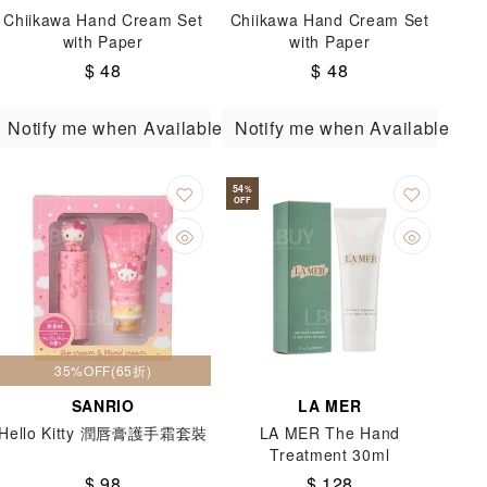
Chiikawa Hand Cream Set
Chiikawa Hand Cream Set
with Paper
with Paper
$ 48
$ 48
Notify me when Available
Notify me when Available
54
%
OFF
35%OFF(65折)
SANRIO
LA MER
Hello Kitty 潤唇膏護手霜套裝
LA MER The Hand
Treatment 30ml
$ 98
$ 128