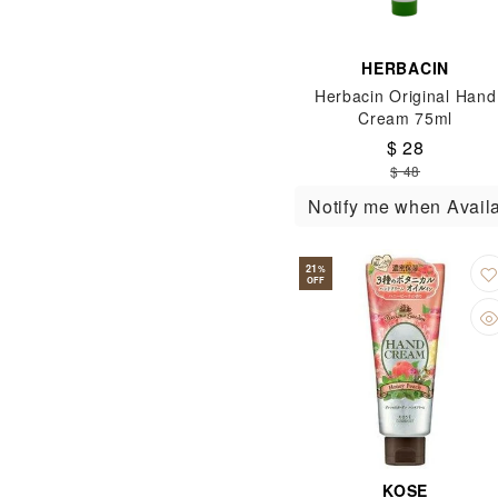
HERBACIN
Herbacin Original Hand
Cream 75ml
$ 28
$ 48
Notify me when Avail
21
%
OFF
KOSE