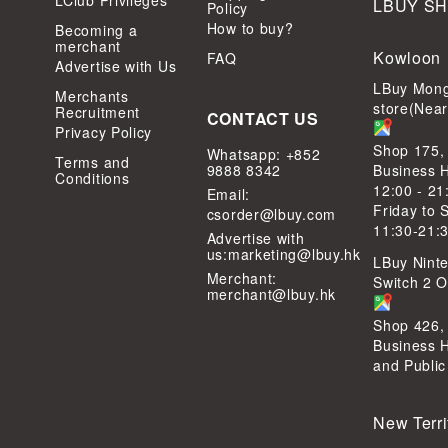
LClub Privileges
LBUY S
Policy
How to buy?
Becoming a
merchant
Kowloon
FAQ
Advertise with Us
LBuy Mong
Merchants
store(Nea
Recruitment
CONTACT US
Privacy Policy
Shop 175,
Whatsapp: +852
Terms and
9888 8342
Business 
Conditions
12:00 - 21
Email:
Friday to 
csorder@lbuy.com
11:30-21:
Advertise with
us:
marketing@lbuy.hk
LBuy Ninte
Merchant:
Switch 2 Of
merchant@lbuy.hk
Shop 426,
Business 
and Public
New Terri