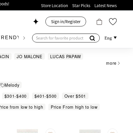
ion!
Store Location
Star Picks
Latest News
p now!
Sign in/Register
 426, Level 4, MOKO！
175, 1/F!
TRENDY BRAND
KIDSWEAR
BEAUTY
FRA
Eng
ACIN
JO MALONE
LUCAS PAPAW
more
 Towel
oods!
Melody
$301-$400
$401-$500
Over $501
rice from low to high
Price From high to low