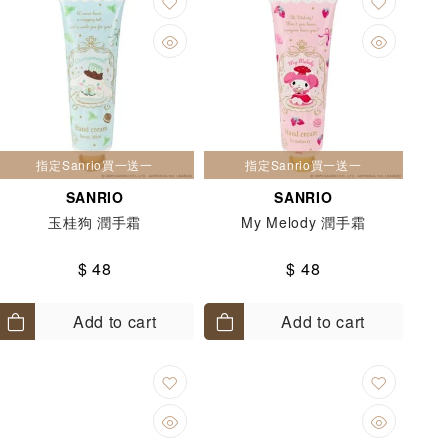
指定Sanrio買一送一
指定Sanrio買一送一
SANRIO
SANRIO
玉桂狗 潤手霜
My Melody 潤手霜
$ 48
$ 48
Add to cart
Add to cart