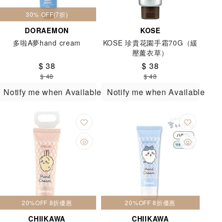
30% OFF(7折)
DORAEMON
KOSE
多啦A夢hand cream
KOSE 珍貴花園手霜70G（緩
壓薰衣草）
$ 38
$ 38
$ 48
$ 48
Notify me when Available
Notify me when Available
20%OFF 8折優惠
20%OFF 8折優惠
CHIIKAWA
CHIIKAWA