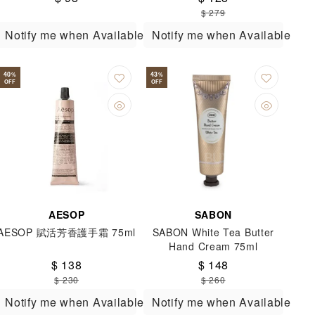
$ 279
Notify me when Available
Notify me when Available
40
43
%
%
OFF
OFF
AESOP
SABON
AESOP 賦活芳香護手霜 75ml
SABON White Tea Butter
Hand Cream 75ml
$ 138
$ 148
$ 230
$ 260
Notify me when Available
Notify me when Available