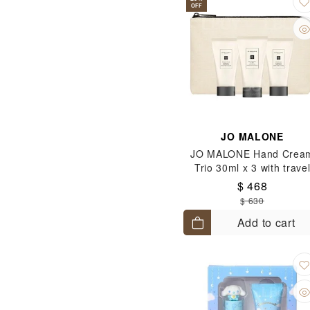
OFF
JO MALONE
JO MALONE Hand Crea
Trio 30ml x 3 with trave
pouch (English Pear &
$ 468
Freesia+Blackberry &
$ 630
Bay+Wood Sage & Sea Sa
Add to cart