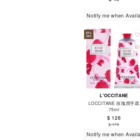
Notify me when Avail
27
%
OFF
L'OCCITANE
LOCCITANE 玫瑰潤手霜
75ml
$ 128
$ 175
Notify me when Avail