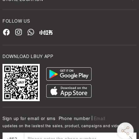
FOLLOW US
DOWNLOAD LBUY APP
Sign up for email or sms
Phone number
Email
updates on the lastest the sales, product, campaigns and videos