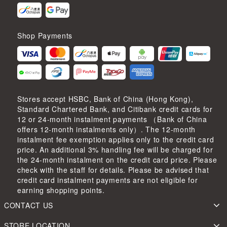
Shop Payments
Stores accept HSBC, Bank of China (Hong Kong),
Standard Chartered Bank, and Citibank credit cards for
12 or 24-month instalment payments （Bank of China
offers 12-month instalments only）. The 12-month
instalment fee exemption applies only to the credit card
price. An additional 3% handling fee will be charged for
the 24-month instalment on the credit card price. Please
check with the staff for details. Please be advised that
credit card instalment payments are not eligible for
earning shopping points.
CONTACT US
STORE LOCATION