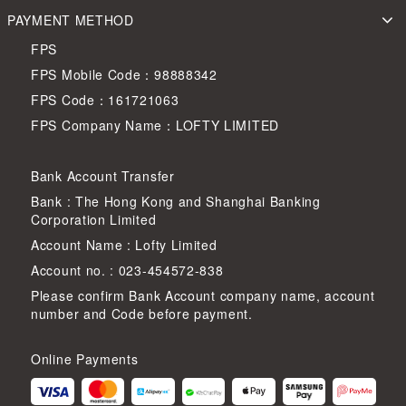
PAYMENT METHOD
FPS
FPS Mobile Code：98888342
FPS Code：161721063
FPS Company Name：LOFTY LIMITED
Bank Account Transfer
Bank : The Hong Kong and Shanghai Banking
Corporation Limited
Account Name : Lofty Limited
Account no. : 023-454572-838
Please confirm Bank Account company name, account
number and Code before payment.
Online Payments