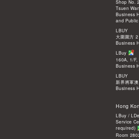
Shop No. 
Tsuen Wa
Business 
and Public
LBUY
大圍圍方 2
Business 
LBuy
160A, 1/F,
Business 
LBUY
新界將軍澳Po
Business 
Hong Kon
LBuy / LD
Service C
required)
Room 2802,