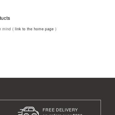
ducts
in mind (
link to the home page
)
FREE DELIVERY