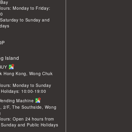
 Bay
ours: Monday to Friday:
00
 Saturday to Sunday and
idays
OP
g Island
LBUY
k Hong Kong, Wong Chuk
Hours: Monday to Sunday
 Holidays: 10:00-19:00
Vending Machine
, 2/F, The Southside, Wong
g
Hours: Open 24 hours from
 Sunday and Public Holidays