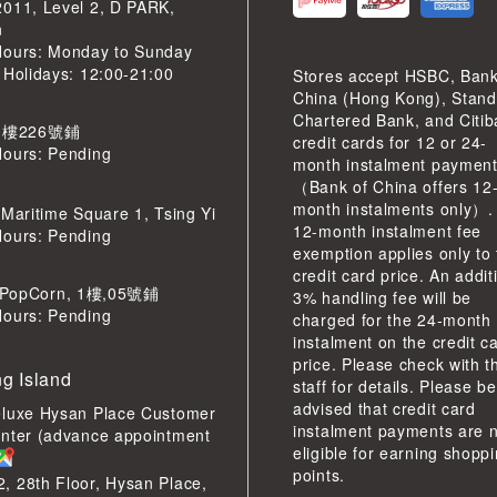
2011, Level 2, D PARK,
n
Hours: Monday to Sunday
 Holidays: 12:00-21:00
Stores accept HSBC, Bank
China (Hong Kong), Stand
Chartered Bank, and Citi
 樓226號鋪
credit cards for 12 or 24-
Hours: Pending
month instalment paymen
（Bank of China offers 12
month instalments only）.
 Maritime Square 1, Tsing Yi
12-month instalment fee
Hours: Pending
exemption applies only to
credit card price. An addit
pCorn, 1樓,05號鋪
3% handling fee will be
Hours: Pending
charged for the 24-month
instalment on the credit c
price. Please check with t
g Island
staff for details. Please be
advised that credit card
eluxe Hysan Place Customer
instalment payments are 
enter (advance appointment
eligible for earning shopp
points.
 28th Floor, Hysan Place,