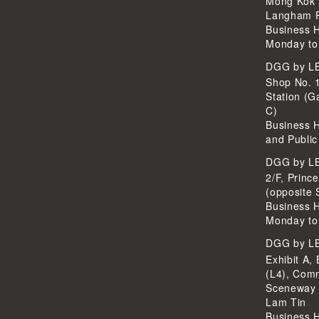
Mong Kok 
Langham P
Business 
Monday to
DGG by 
Shop No. 
Station (G
C)
Business 
and Public
DGG by 
2/F, Princ
(opposite 
Business 
Monday to
DGG by 
Exhibit A, 
(L4), Com
Sceneway 
Lam Tin
Business 