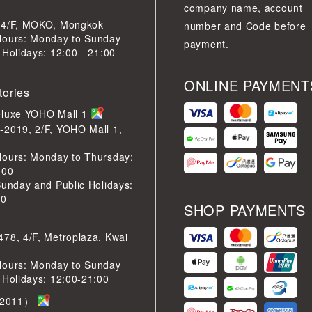
company name, account
 4/F, MOKO, Mongkok
number and Code before
Hours: Monday to Sunday
payment.
 Holidays: 12:00 - 21:00
ONLINE PAYMENT
tories
eluxe YOHO Mall 1
-2019, 2/F, YOHO Mall 1,
Hours: Monday to Thursday:
:00
Sunday and Public Holidays:
30
SHOP PAYMENTS
78, 4/F, Metroplaza, Kwai
Hours: Monday to Sunday
 Holidays: 12:00-21:00
2011）