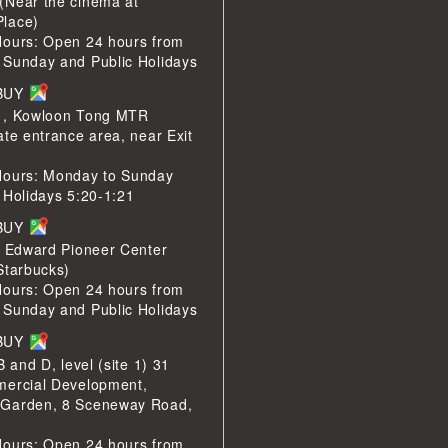
(Near the cinema at
lace)
Hours: Open 24 hours from
 Sunday and Public Holidays
LBUY
1, Kowloon Tong MTR
ate entrance area, near Exit
Hours: Monday to Sunday
 Holidays 5:20-1:21
LBUY
e Edward Pioneer Center
Starbucks)
Hours: Open 24 hours from
 Sunday and Public Holidays
LBUY
B and D, level (site 1) 31
mercial Development,
Garden, 8 Sceneway Road,
Hours: Open 24 hours from