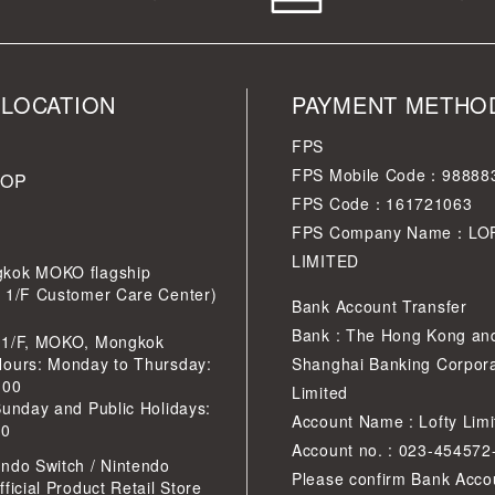
 LOCATION
PAYMENT METHO
FPS
FPS Mobile Code：98888
HOP
FPS Code：161721063
FPS Company Name：LO
LIMITED
kok MOKO flagship
r 1/F Customer Care Center)
Bank Account Transfer
Bank : The Hong Kong an
 1/F, MOKO, Mongkok
Hours: Monday to Thursday:
Shanghai Banking Corpora
:00
Limited
Sunday and Public Holidays:
Account Name : Lofty Limi
30
Account no. : 023-454572
ndo Switch / Nintendo
Please confirm Bank Acco
ficial Product Retail Store