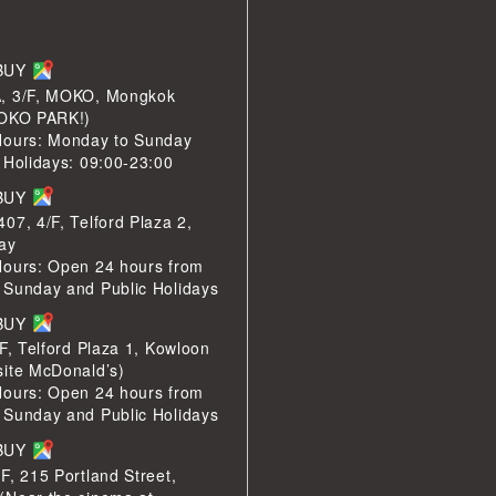
LBUY
, 3/F, MOKO, Mongkok
MOKO PARK!)
Hours: Monday to Sunday
 Holidays: 09:00-23:00
LBUY
07, 4/F, Telford Plaza 2,
ay
Hours: Open 24 hours from
 Sunday and Public Holidays
LBUY
/F, Telford Plaza 1, Kowloon
site McDonald’s)
Hours: Open 24 hours from
 Sunday and Public Holidays
LBUY
F, 215 Portland Street,