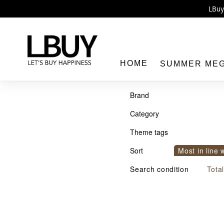
Enj
LBuy 
LBuy Nintendo Switc
The 10,0
HOME
SUMMER ME
Brand
Category
Theme tags
LBuy
Sort
Most in line 
Sort by com
Search condition
Tota