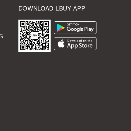
DOWNLOAD LBUY APP
S