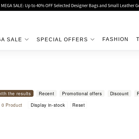
oy Up to 25% Off Original Price for Goyard Hobo / Hobo Mini Limited Edit
Exclusive : Hermès / Chanel handbags and jewellery up to 40% off—sho
h / Nintendo Switch 2 Official Product Retail Store is now open at Shop
00 feet flagship store with Hermès、CHANEL and LV areas at MOKO shop 
FASHION
GA SALE
SPECIAL OFFERS
Important Notice: Prevent Fraud for Bank Transfer & FPS
Free Delivery over HKD500!
LBuy receives Hong Kong IPD's 2026 'No Fakes Pledge' mark.
 MEGA SALE: Up to 40% OFF Selected Designer Bags and Small Leather G
with the results
Recent
Promotional offers
Discount
P
modity name
Reset
l
0
Product
Display in-stock