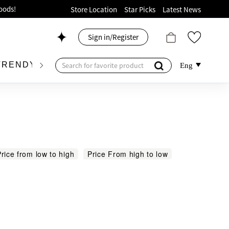
ion!
Store Location
Star Picks
Latest News
p now!
Sign in/Register
 426, Level 4, MOKO！
175, 1/F!
TRENDY BRAND
KIDSWEAR
BEAUTY
FRA
Eng
oods!
rice from low to high
Price From high to low