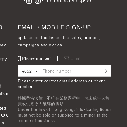
on orders over $500
D
EMAIL / MOBILE SIGN-UP
updates on the lastest the sales, product,
342
campaigns and videos
Phone number
Email
FTY
+852
Please enter correct email address or phone
d
number.
tion
根據香港法律，不得在業務過程中，向未成年人售
賣或供應令人醺醉的酒類
ted
Under the law of Hong Kong, intoxicating liquor
must not be sold or supplied to a minor in the
-838
course of business.
unt