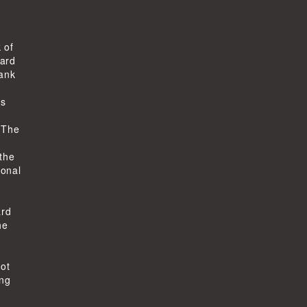
 of
ard
bank
ts
-
 The
 the
ional
ard
he
not
ing