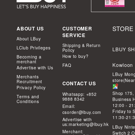
STORE
ABOUT US
CUSTOMER
SERVICE
About LBuy
Shipping & Return
LClub Privileges
LBUY S
Policy
How to buy?
Becoming a
merchant
Kowloon
FAQ
Advertise with Us
LBuy Mong
Merchants
store(Nea
Recruitment
CONTACT US
Privacy Policy
Shop 175,
Whatsapp: +852
Terms and
9888 8342
Business 
Conditions
12:00 - 21
Email:
Friday to 
csorder@lbuy.com
11:30-21:
Advertise with
us:
marketing@lbuy.hk
LBuy Ninte
Merchant:
Switch 2 Of