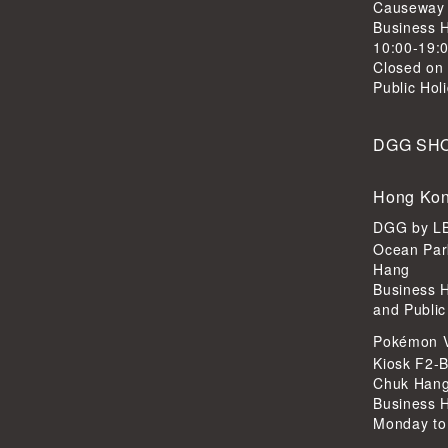
Causeway
Business H
10:00-19:
Closed on
Public Hol
DGG SH
Hong Kon
DGG by 
Ocean Par
Hang
Business 
and Public
Pokémon 
Kiosk F2-B
Chuk Han
Business 
Monday to