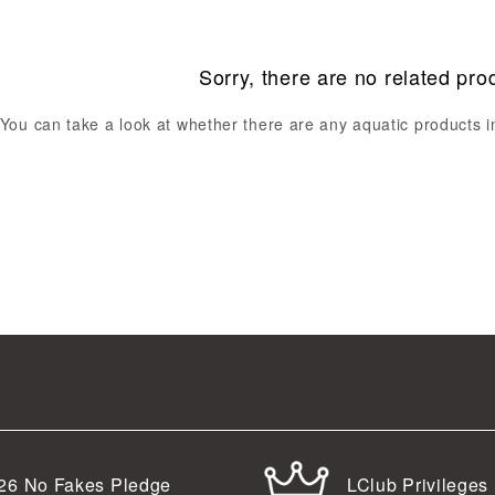
Sorry, there are no related pro
You can take a look at whether there are any aquatic products 
LClub Privileges
26
No Fakes Pledge