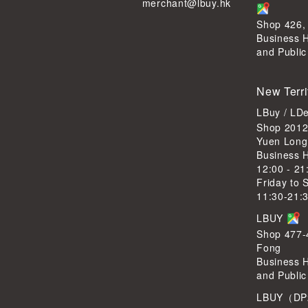
merchant@lbuy.hk
Shop 426,
Business 
and Public
New Terri
LBuy / LD
Shop 2012
Yuen Long
Business 
12:00 - 21
Friday to 
11:30-21:
LBUY
Shop 477-4
Fong
Business 
and Public
LBUY（DP