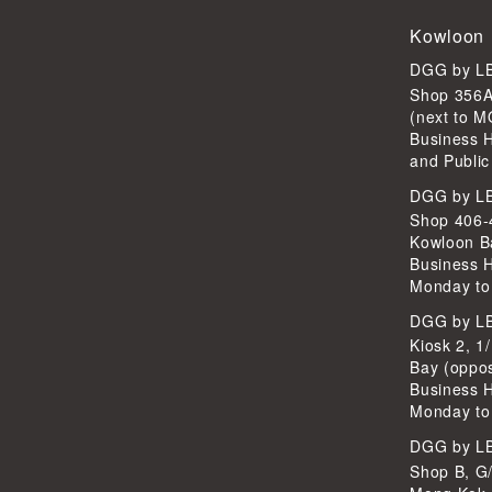
Kowloon
DGG by 
Shop 356A
(next to 
Business 
and Public
DGG by 
Shop 406-4
Kowloon B
Business 
Monday to
DGG by 
Kiosk 2, 1
Bay (oppo
Business 
Monday to
DGG by 
Shop B, G/