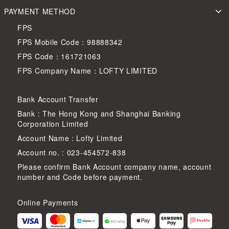
PAYMENT METHOD
FPS
FPS Mobile Code：98888342
FPS Code：161721063
FPS Company Name：LOFTY LIMITED
Bank Account Transfer
Bank : The Hong Kong and Shanghai Banking
Corporation Limited
Account Name : Lofty Limited
Account no. : 023-454572-838
Please confirm Bank Account company name, account
number and Code before payment.
Online Payments