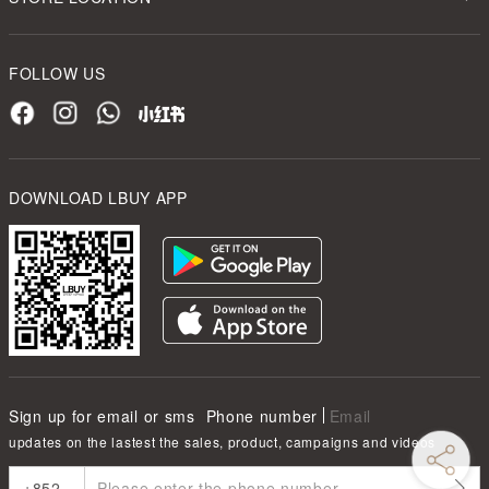
FOLLOW US
DOWNLOAD LBUY APP
Sign up for email or sms
Phone number
Email
updates on the lastest the sales, product, campaigns and videos