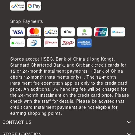
Shop Payments
Stores accept HSBC, Bank of China (Hong Kong),
Standard Chartered Bank, and Citibank credit cards for
12 or 24-month instalment payments （Bank of China
offers 12-month instalments only）. The 12-month
instalment fee exemption applies only to the credit card
price. An additional 3% handling fee will be charged for
the 24-month instalment on the credit card price. Please
check with the staff for details. Please be advised that
credit card instalment payments are not eligible for
earning shopping points.
CONTACT US
STORE LOCATION