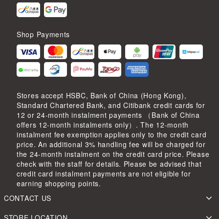
Shop Payments
Stores accept HSBC, Bank of China (Hong Kong),
Standard Chartered Bank, and Citibank credit cards for
12 or 24-month instalment payments （Bank of China
offers 12-month instalments only）. The 12-month
instalment fee exemption applies only to the credit card
price. An additional 3% handling fee will be charged for
the 24-month instalment on the credit card price. Please
check with the staff for details. Please be advised that
credit card instalment payments are not eligible for
earning shopping points.
CONTACT US
STORE LOCATION