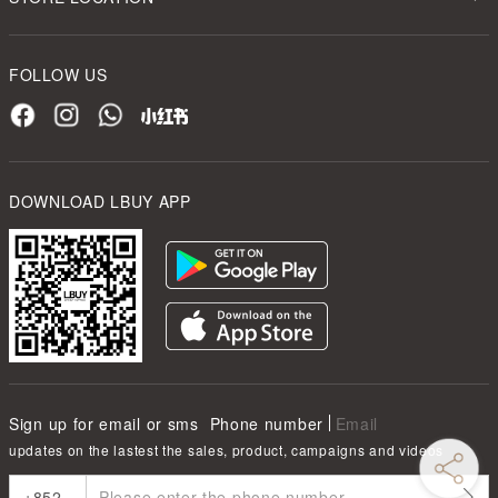
FOLLOW US
DOWNLOAD LBUY APP
Sign up for email or sms
Phone number
Email
updates on the lastest the sales, product, campaigns and videos