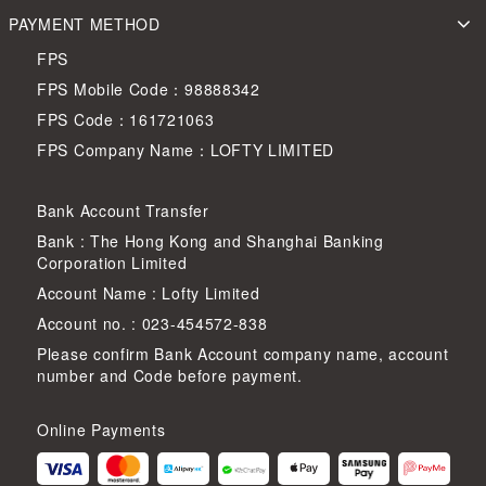
PAYMENT METHOD
FPS
FPS Mobile Code：98888342
FPS Code：161721063
FPS Company Name：LOFTY LIMITED
Bank Account Transfer
Bank : The Hong Kong and Shanghai Banking
Corporation Limited
Account Name : Lofty Limited
Account no. : 023-454572-838
Please confirm Bank Account company name, account
number and Code before payment.
Online Payments