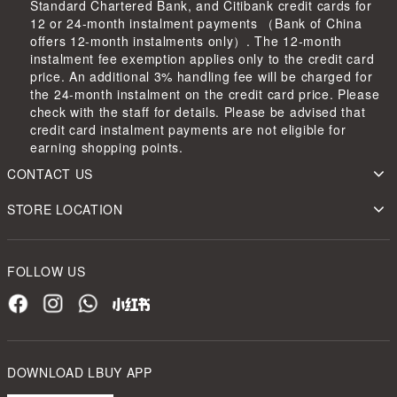
Standard Chartered Bank, and Citibank credit cards for
12 or 24-month instalment payments （Bank of China
offers 12-month instalments only）. The 12-month
instalment fee exemption applies only to the credit card
price. An additional 3% handling fee will be charged for
the 24-month instalment on the credit card price. Please
check with the staff for details. Please be advised that
credit card instalment payments are not eligible for
earning shopping points.
CONTACT US
STORE LOCATION
FOLLOW US
DOWNLOAD LBUY APP