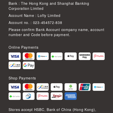
Bank : The Hong Kong and Shanghai Banking
Corporation Limited
Account Name : Lofty Limited
Account no. : 023-454572-838
Please confirm Bank Account company name, account
number and Code before payment.
Online Payments
Shop Payments
Stores accept HSBC, Bank of China (Hong Kong),