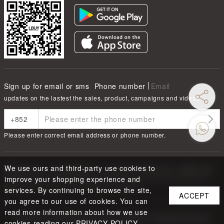
Sign up for email or sms
Phone number
Email
updates on the lastest the sales, product, campaigns and videos
Please enter correct email address or phone number.
We use ours and third-party use cookies to
根據香港法律，不得在業務過程中，向未成年人售賣或供應令人醺醉的酒類
Under the law of Hong Kong, intoxicating liquor must not be sold or
improve your shopping experience and
supplied to a minor in the course of business.
services. By continuing to browse the site,
ACCEPT
you agree to our use of cookies. You can
read more information about how we use
Copyright ©
2026
LBUY @ LOFTY LIMITED. All Rights Reserved.
cookies reading our PRIVACY POLICY.