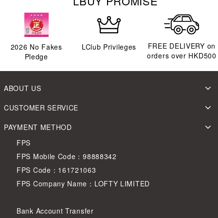
LBUY PROMISE
FREE DELIVERY on
2026
No Fakes
LClub Privileges
orders over HKD500
Pledge
ABOUT US
CUSTOMER SERVICE
PAYMENT METHOD
FPS
FPS Mobile Code：98888342
FPS Code：161721063
FPS Company Name：LOFTY LIMITED
Bank Account Transfer