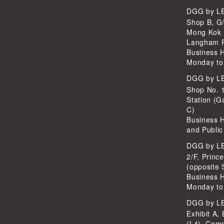
DGG by 
Shop B, G/
Mong Kok 
Langham P
Business 
Monday to
DGG by 
Shop No. 
Station (G
C)
Business 
and Public
DGG by 
2/F, Princ
(opposite 
Business 
Monday to
DGG by 
Exhibit A, 
(L4), Com