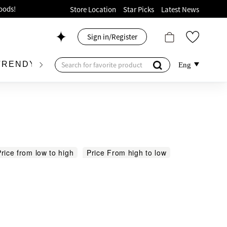
ion!
Store Location
Star Picks
Latest News
p now!
Sign in/Register
 426, Level 4, MOKO！
175, 1/F!
TRENDY BRAND
KIDSWEAR
BEAUTY
FRA
Eng
oods!
rice from low to high
Price From high to low