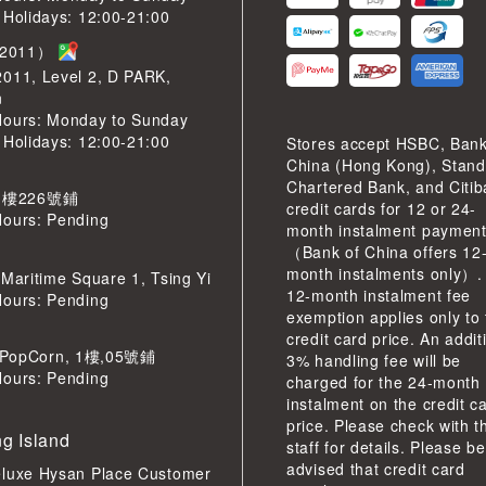
 Holidays: 12:00-21:00
2011）
2011, Level 2, D PARK,
n
Hours: Monday to Sunday
 Holidays: 12:00-21:00
Stores accept HSBC, Bank
China (Hong Kong), Stand
Chartered Bank, and Citi
 樓226號鋪
credit cards for 12 or 24-
Hours: Pending
month instalment paymen
（Bank of China offers 12
month instalments only）.
 Maritime Square 1, Tsing Yi
12-month instalment fee
Hours: Pending
exemption applies only to
credit card price. An addit
pCorn, 1樓,05號鋪
3% handling fee will be
Hours: Pending
charged for the 24-month
instalment on the credit c
price. Please check with t
g Island
staff for details. Please be
advised that credit card
eluxe Hysan Place Customer