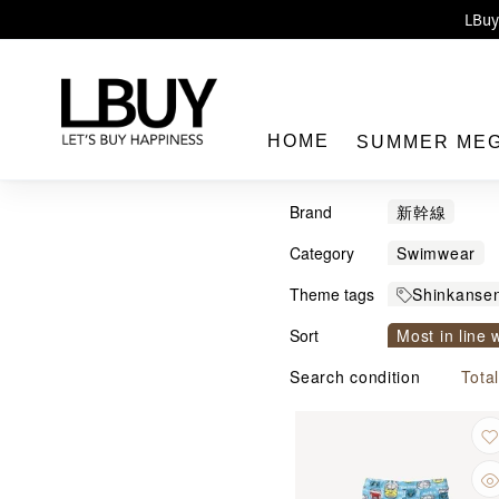
Enj
LBuy 
LBuy Nintendo Switc
The 10,0
HOME
SUMMER ME
Brand
新幹線
Category
Swimwear
Theme tags
Shinkanse
LBuy
Sort
Most in line 
Sort by com
Search condition
Tota