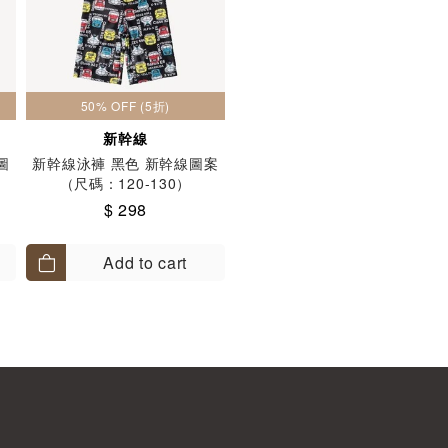
50% OFF (5折)
新幹線
圖
新幹線泳褲 黑色 新幹線圖案
（尺碼：120-130）
$ 298
Add to cart