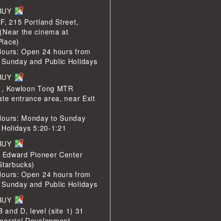
LBUY
F, 215 Portland Street,
(Near the cinema at
lace)
Hours: Open 24 hours from
 Sunday and Public Holidays
LBUY
1, Kowloon Tong MTR
ate entrance area, near Exit
Hours: Monday to Sunday
 Holidays 5:20-1:21
LBUY
e Edward Pioneer Center
Starbucks)
Hours: Open 24 hours from
 Sunday and Public Holidays
LBUY
B and D, level (site 1) 31
mercial Development,