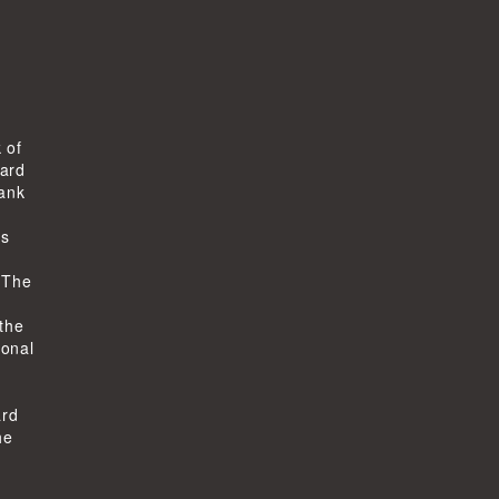
 of
ard
bank
ts
-
 The
 the
ional
ard
he