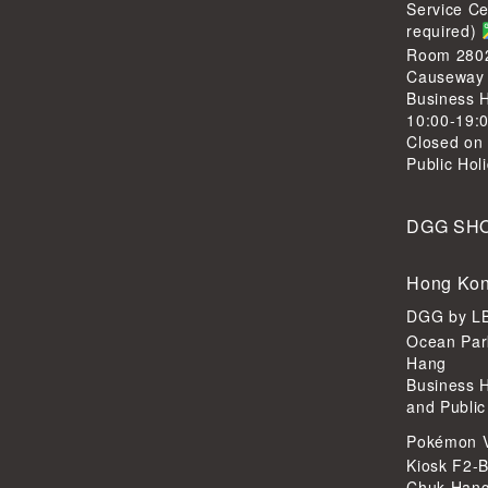
Service C
required)
Room 2802,
Causeway
Business H
10:00-19:
Closed on
Public Hol
DGG SH
Hong Kon
DGG by 
Ocean Par
Hang
Business 
and Public
Pokémon 
Kiosk F2-B
Chuk Han