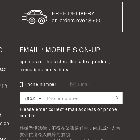
FREE DELIVERY
on orders over $500
D
EMAIL / MOBILE SIGN-UP
updates on the lastest the sales, product,
342
campaigns and videos
Phone number
Email
FTY
+852
Please enter correct email address or phone
d
number.
tion
根據香港法律，不得在業務過程中，向未成年人售
賣或供應令人醺醉的酒類
ted