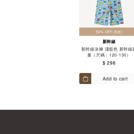
50% OFF (5折)
新幹線
新幹線泳褲 淺藍色 新幹線
案（尺碼：120-130）
$ 298
Add to cart