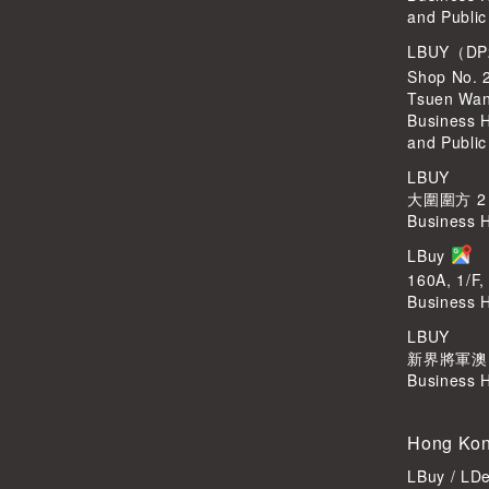
and Public
LBUY（DP
Shop No. 
Tsuen Wa
Business 
and Public
LBUY
大圍圍方 2
Business 
LBuy
160A, 1/F,
Business 
LBUY
新界將軍澳Po
Business 
Hong Kon
LBuy / LD