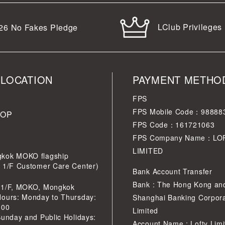
LClub Privileges
26
No Fakes Pledge
 LOCATION
PAYMENT METHO
FPS
FPS Mobile Code：98888
HOP
FPS Code：161721063
FPS Company Name：LO
LIMITED
kok MOKO flagship
r 1/F Customer Care Center)
Bank Account Transfer
Bank : The Hong Kong an
 1/F, MOKO, Mongkok
Hours: Monday to Thursday:
Shanghai Banking Corpora
:00
Limited
Sunday and Public Holidays:
Account Name : Lofty Limi