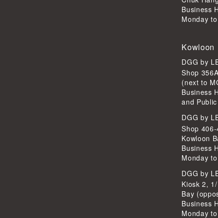
Business 
Monday to
Kowloon
DGG by 
Shop 356A
(next to 
Business 
and Public
DGG by 
Shop 406-4
Kowloon B
Business 
Monday to
DGG by 
Kiosk 2, 1
Bay (oppo
Business 
Monday to