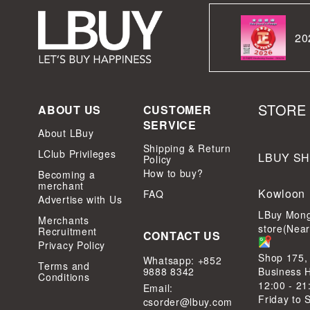
20
STORE
ABOUT US
CUSTOMER
SERVICE
About LBuy
Shipping & Return
LClub Privileges
LBUY S
Policy
How to buy?
Becoming a
merchant
Kowloon
FAQ
Advertise with Us
LBuy Mong
Merchants
store(Nea
Recruitment
CONTACT US
Privacy Policy
Shop 175,
Whatsapp: +852
Terms and
9888 8342
Business 
Conditions
12:00 - 21
Email:
Friday to 
csorder@lbuy.com