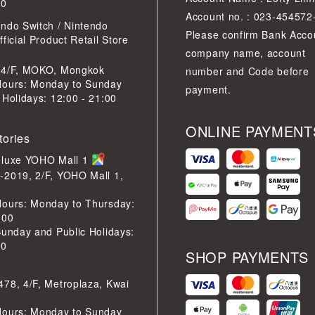
30
Account no. : 023-454572
ndo Switch / Nintendo
Please confirm Bank Acco
ficial Product Retail Store
company name, account
 4/F, MOKO, Mongkok
number and Code before
Hours: Monday to Sunday
payment.
 Holidays: 12:00 - 21:00
ONLINE PAYMENT
tories
eluxe YOHO Mall 1
-2019, 2/F, YOHO Mall 1,
Hours: Monday to Thursday:
:00
Sunday and Public Holidays:
30
SHOP PAYMENTS
78, 4/F, Metroplaza, Kwai
Hours: Monday to Sunday