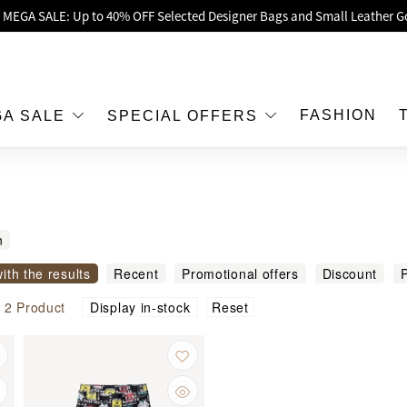
oy Up to 25% Off Original Price for Goyard Hobo / Hobo Mini Limited Edit
Exclusive : Hermès / Chanel handbags and jewellery up to 40% off—sho
h / Nintendo Switch 2 Official Product Retail Store is now open at Shop
00 feet flagship store with Hermès、CHANEL and LV areas at MOKO shop 
FASHION
GA SALE
SPECIAL OFFERS
Important Notice: Prevent Fraud for Bank Transfer & FPS
Free Delivery over HKD500!
LBuy receives Hong Kong IPD's 2026 'No Fakes Pledge' mark.
n
 MEGA SALE: Up to 40% OFF Selected Designer Bags and Small Leather G
with the results
Recent
Promotional offers
Discount
P
modity name
Reset
l
2
Product
Display in-stock