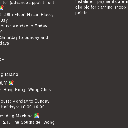
instalment payments are 
enter (advance appointment
eligible for earning shopp
points.
 28th Floor, Hysan Place,
 Bay
ours: Monday to Friday:
00
 Saturday to Sunday and
idays
OP
g Island
LBUY
k Hong Kong, Wong Chuk
Hours: Monday to Sunday
 Holidays: 10:00-19:00
Vending Machine
, 2/F, The Southside, Wong
g