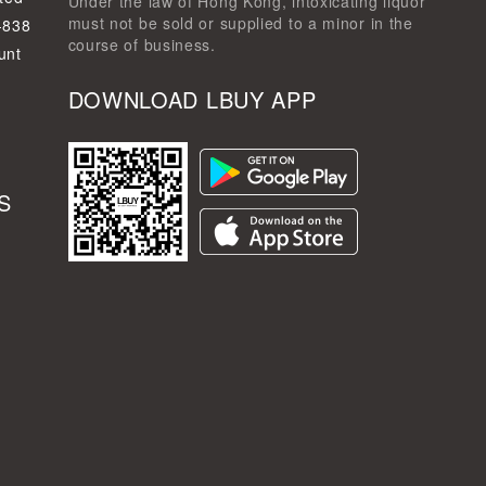
Under the law of Hong Kong, intoxicating liquor
must not be sold or supplied to a minor in the
-838
course of business.
unt
DOWNLOAD LBUY APP
S