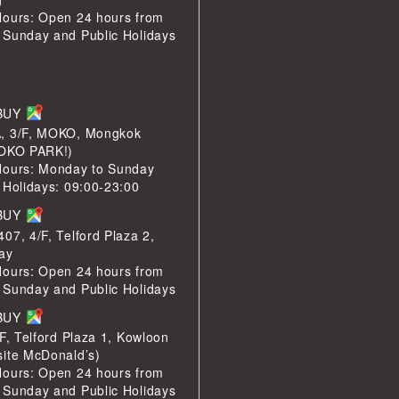
Hours: Open 24 hours from
 Sunday and Public Holidays
LBUY
, 3/F, MOKO, Mongkok
MOKO PARK!)
Hours: Monday to Sunday
 Holidays: 09:00-23:00
LBUY
07, 4/F, Telford Plaza 2,
ay
Hours: Open 24 hours from
 Sunday and Public Holidays
LBUY
/F, Telford Plaza 1, Kowloon
site McDonald’s)
Hours: Open 24 hours from
 Sunday and Public Holidays