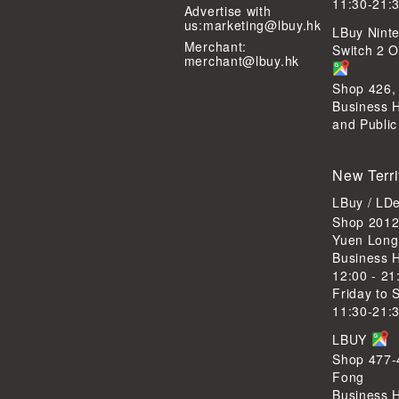
11:30-21:
Advertise with
us:
marketing@lbuy.hk
LBuy Ninte
Merchant:
Switch 2 Of
merchant@lbuy.hk
Shop 426,
Business 
and Public
New Terri
LBuy / LD
Shop 2012
Yuen Long
Business 
12:00 - 21
Friday to 
11:30-21:
LBUY
Shop 477-4
Fong
Business 