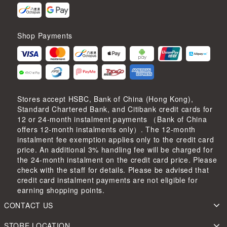
Shop Payments
Stores accept HSBC, Bank of China (Hong Kong),
Standard Chartered Bank, and Citibank credit cards for
12 or 24-month instalment payments （Bank of China
offers 12-month instalments only）. The 12-month
instalment fee exemption applies only to the credit card
price. An additional 3% handling fee will be charged for
the 24-month instalment on the credit card price. Please
check with the staff for details. Please be advised that
credit card instalment payments are not eligible for
earning shopping points.
CONTACT US
STORE LOCATION