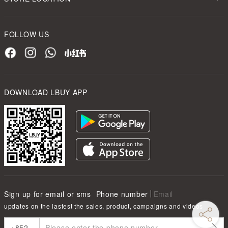
FOLLOW US
DOWNLOAD LBUY APP
Sign up for email or sms
Phone number
Email
updates on the lastest the sales, product, campaigns and videos