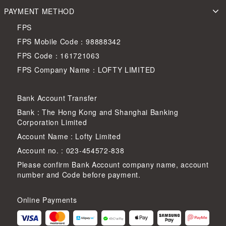
PAYMENT METHOD
FPS
FPS Mobile Code：98888342
FPS Code：161721063
FPS Company Name：LOFTY LIMITED
Bank Account Transfer
Bank : The Hong Kong and Shanghai Banking
Corporation Limited
Account Name : Lofty Limited
Account no. : 023-454572-838
Please confirm Bank Account company name, account
number and Code before payment.
Online Payments