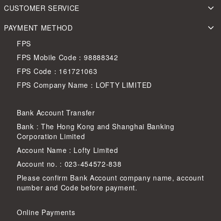
CUSTOMER SERVICE
PAYMENT METHOD
FPS
FPS Mobile Code：98888342
FPS Code：161721063
FPS Company Name：LOFTY LIMITED
Bank Account Transfer
Bank : The Hong Kong and Shanghai Banking
Corporation Limited
Account Name : Lofty Limited
Account no. : 023-454572-838
Please confirm Bank Account company name, account
number and Code before payment.
Online Payments