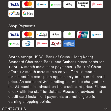
Shop Payments
Stores accept HSBC, Bank of China (Hong Kong),
Standard Chartered Bank, and Citibank credit cards for
12 or 24-month instalment payments （Bank of China
offers 12-month instalments only）. The 12-month
instalment fee exemption applies only to the credit card
price. An additional 3% handling fee will be charged for
the 24-month instalment on the credit card price. Please
check with the staff for details. Please be advised that
credit card instalment payments are not eligible for
earning shopping points.
CONTACT US