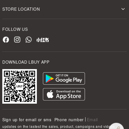
STORE LOCATION
FOLLOW US
DOWNLOAD LBUY APP
Sign up for email or sms
Phone number
Email
updates on the lastest the sales, product, campaigns and videos