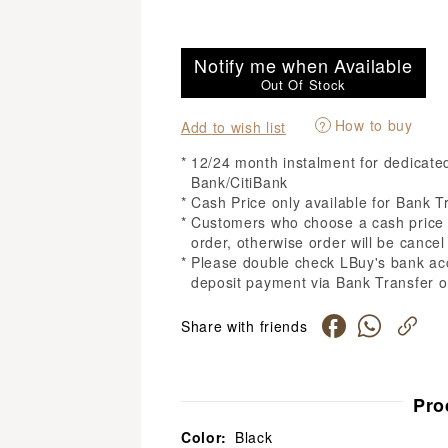
Notify me when Available
Out Of Stock
How to buy
?
Add to wish list
12/24 month instalment for dedicat
Bank/CitiBank
Cash Price only available for Bank T
Customers who choose a cash price m
order, otherwise order will be cancel 
Please double check LBuy's bank ac
deposit payment via Bank Transfer o
Share with friends
Pro
Color:
Black