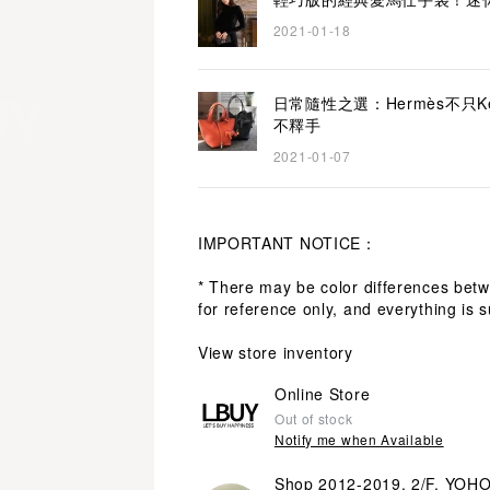
2021-01-18
日常隨性之選：Hermès不只Kelly
不釋手
2021-01-07
IMPORTANT NOTICE：
* There may be color differences bet
for reference only, and everything is s
View store inventory
Online Store
Out of stock
Notify me when Available
Shop 2012-2019, 2/F, YOH