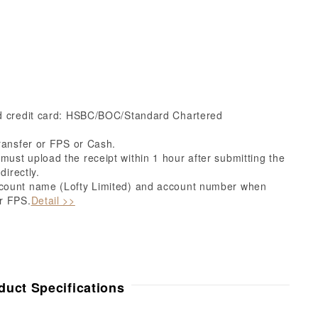
ed credit card: HSBC/BOC/Standard Chartered
ransfer or FPS or Cash.
ust upload the receipt within 1 hour after submitting the
directly.
count name (Lofty Limited) and account number when
r FPS.
Detail >>
duct Specifications