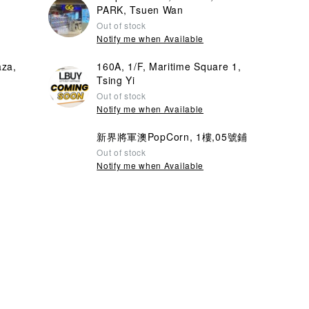
PARK, Tsuen Wan
Out of stock
Notify me when Available
aza,
160A, 1/F, Maritime Square 1,
Tsing Yi
Out of stock
Notify me when Available
新界將軍澳PopCorn, 1樓,05號鋪
Out of stock
Notify me when Available