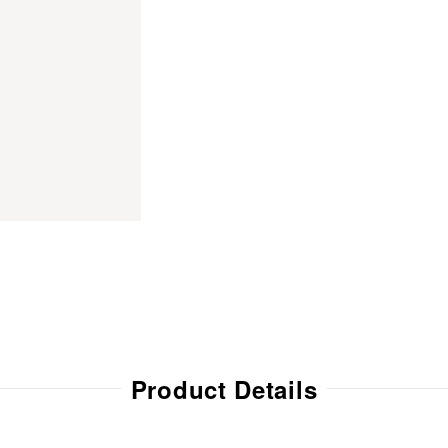
Product Details