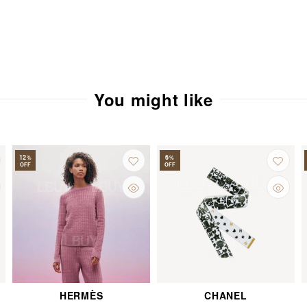
You might like
12
6
%
%
OFF
OFF
HERMÈS
CHANEL