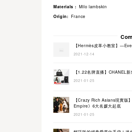
Materials :
Milo lambskin
Origin:
France
Com
【Hermès皮革小教室】—Everco
2021-12-14
【1.22名牌直播】CHANEL
2021-01-25
【Crazy Rich Asians
Empire》6大名媛大起底
2021-01-25
輕巧版的經典愛馬仕手袋！迷你