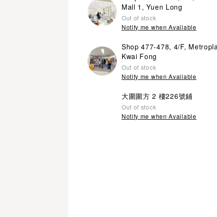
Mall 1, Yuen Long
Out of stock
Notify me when Available
Shop 477-478, 4/F, Metropl
Kwai Fong
Out of stock
Notify me when Available
大圍圍方 2 樓226號鋪
Out of stock
Notify me when Available