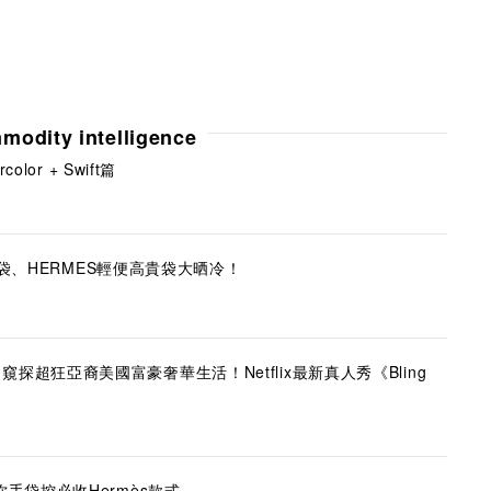
modity intelligence
lor + Swift篇
新袋、HERMES輕便高貴袋大晒冷！
現實版】窺探超狂亞裔美國富豪奢華生活！Netflix最新真人秀《Bling
手袋控必收Hermès款式