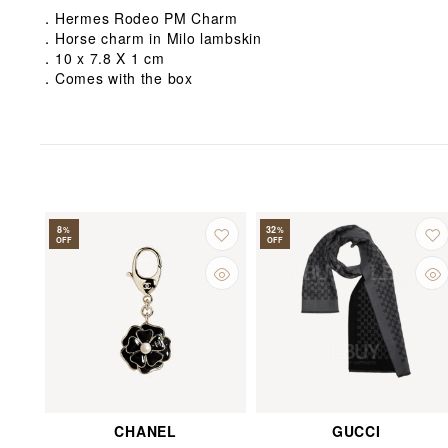
．Hermes Rodeo PM Charm
．Horse charm in Milo lambskin
．10 x 7.8 X 1 cm
．Comes with the box
8
32
%
%
OFF
OFF
CHANEL
GUCCI