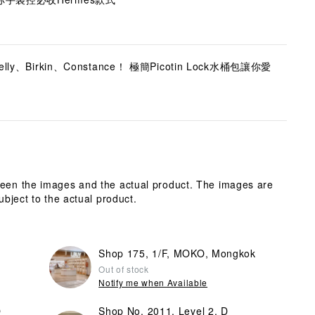
、Birkin、Constance！ 極簡Picotin Lock水桶包讓你愛
ween the images and the actual product. The images are
ubject to the actual product.
Shop 175, 1/F, MOKO, Mongkok
Out of stock
Notify me when Available
O
Shop No. 2011, Level 2, D