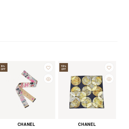
6
13
%
%
OFF
OFF
CHANEL
CHANEL