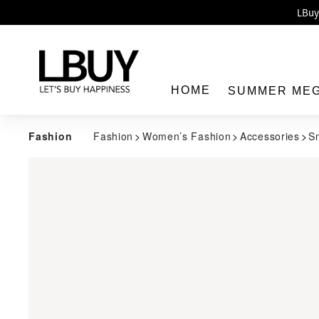
Enj
LBuy 
LBuy Nintendo Switc
The 10,0
HOME
SUMMER ME
Fashion
Fashion
Women’s Fashion
Accessories
S
LBuy