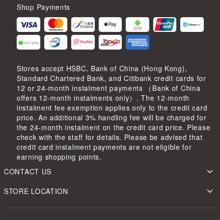
Shop Payments
Stores accept HSBC, Bank of China (Hong Kong),
Standard Chartered Bank, and Citibank credit cards for
12 or 24-month instalment payments （Bank of China
offers 12-month instalments only）. The 12-month
instalment fee exemption applies only to the credit card
price. An additional 3% handling fee will be charged for
the 24-month instalment on the credit card price. Please
check with the staff for details. Please be advised that
credit card instalment payments are not eligible for
earning shopping points.
CONTACT US
STORE LOCATION