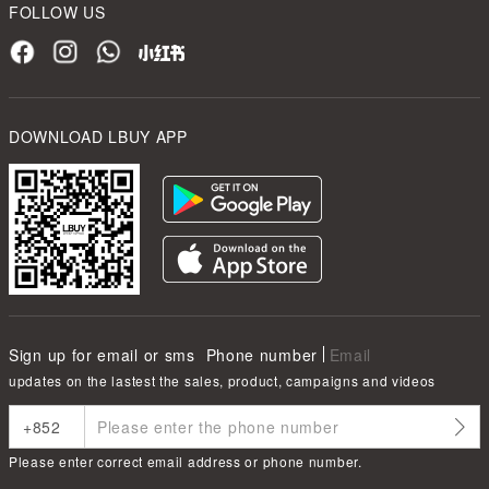
FOLLOW US
DOWNLOAD LBUY APP
Sign up for email or sms
Phone number
Email
updates on the lastest the sales, product, campaigns and videos
Please enter correct email address or phone number.