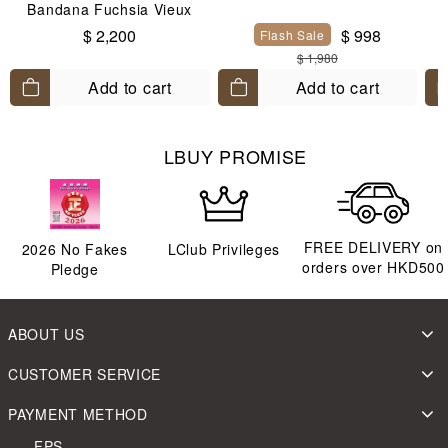
Bandana Fuchsia Vieux
Rose Blanc
$ 2,200
$ 998
Flash Sale
$ 1,980
Add to cart
Add to cart
LBUY PROMISE
FREE DELIVERY on
2026
No Fakes
LClub Privileges
orders over HKD500
Pledge
ABOUT US
CUSTOMER SERVICE
PAYMENT METHOD
FPS