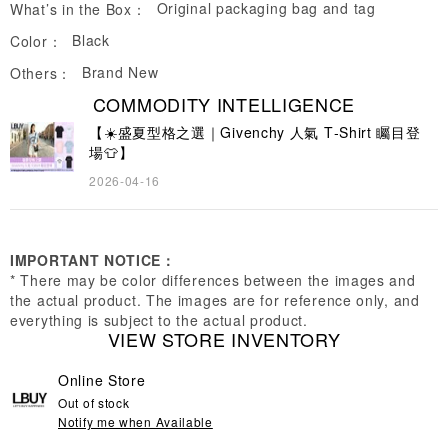
Original packaging bag and tag
What’s in the Box：
Black
Color：
Brand New
Others：
COMMODITY INTELLIGENCE
【☀️盛夏型格之選｜Givenchy 人氣 T‑Shirt 矚目登
場👕】
2026-04-16
IMPORTANT NOTICE：
* There may be color differences between the images and
the actual product. The images are for reference only, and
everything is subject to the actual product.
VIEW STORE INVENTORY
Online Store
Out of stock
Notify me when Available