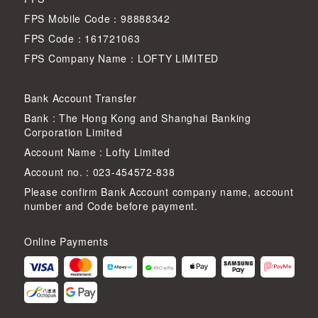
FPS Mobile Code：98888342
FPS Code：161721063
FPS Company Name：LOFTY LIMITED
Bank Account Transfer
Bank : The Hong Kong and Shanghai Banking
Corporation Limited
Account Name : Lofty Limited
Account no. : 023-454572-838
Please confirm Bank Account company name, account
number and Code before payment.
Online Payments