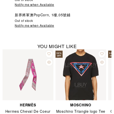
Notify me when Available
新界將軍澳PopCorn, 1樓,05號鋪
Out of stock
Notify me when Available
YOU MIGHT LIKE
50
%
54
OFF
OFF
HERMÈS
MOSCHINO
Hermes Cheval De Coeur
Moschino Triangle logo Tee
C