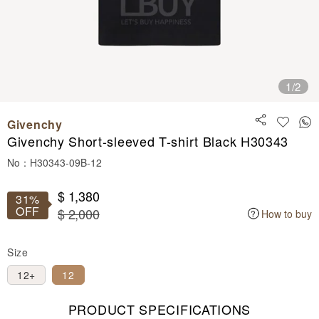
1
/2
Givenchy
Givenchy Short-sleeved T-shirt Black H30343
No：H30343-09B-12
$ 1,380
31%
OFF
$ 2,000
How to buy
Size
12+
12
PRODUCT SPECIFICATIONS