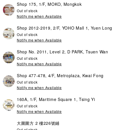
Shop 175, 1/F, MOKO, Mongkok
Out of stock
Notify me when Available
Shop 2012-2019, 2/F, YOHO Mall 1, Yuen Long
Out of stock
Notify me when Available
Shop No. 2011, Level 2, D PARK, Tsuen Wan
Out of stock
Notify me when Available
Shop 477-478, 4/F, Metroplaza, Kwai Fong
Out of stock
Notify me when Available
160A, 1/F, Maritime Square 1, Tsing Yi
Out of stock
Notify me when Available
大圍圍方 2 樓226號鋪
Out of stock