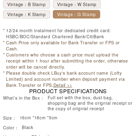
Vintage：B Stamp
Vintage：W Stamp
Vintage：K Stamp
Vintage：G Stamp
12/24 month instalment for dedicated credit card:
HSBC/BOC/Standard Chartered Bank/CitiBank
Cash Price only available for Bank Transfer or FPS or
Cash.
Customers who choose a cash price must upload the
receipt within 1 hour after submitting the order, otherwise
order will be cancel directly.
Please double check LBuy's bank account name (Lofty
Limited) and account number when deposit payment via
Bank Transfer or FPS.
Detail >>
PRODUCT SPECIFICATIONS
Full set with the box, dust bag,
What’s in the Box：
shopping bag and the orignial receipt or
the copy of orignial receipt
16cm *18cm *5cm
Size：
Black
Color：