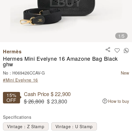
1
/5
Hermès
Hermes Mini Evelyne 16 Amazone Bag Black
ghw
No：H069426CCAV-G
New
#Mini Evelyne 16
Cash Price $ 22,900
15%
OFF
$ 26,800
$ 23,800
How to buy
Specifications
Vintage：Z Stamp
Vintage：U Stamp