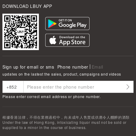
DOWNLOAD LBUY APP
Sign up for email or sms
Phone number
Email
updates on the lastest the sales, product, campaigns and videos
Please enter correct email address or phone number.
根據香港法律，不得在業務過程中，向未成年人售賣或供應令人醺醉的酒類
Under the law of Hong Kong, intoxicating liquor must not be sold or
supplied to a minor in the course of business.