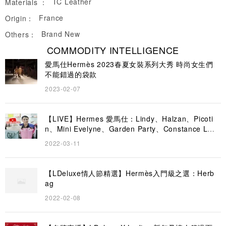
TC Leather
Materials ：
France
Origin：
Brand New
Others：
COMMODITY INTELLIGENCE
愛馬仕Hermès 2023春夏女裝系列大秀 時尚女生們
不能錯過的袋款
2023-02-07
【LIVE】Hermes 愛馬仕：Lindy、Halzan、Picoti
n、Mini Evelyne、Garden Party、Constance Lon
g To Go｜LDeluxe
2022-03-11
【LDeluxe情人節精選】Hermès入門級之選：Herb
ag
2022-02-08