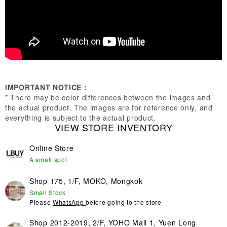
IMPORTANT NOTICE：
* There may be color differences between the images and
the actual product. The images are for reference only, and
everything is subject to the actual product.
VIEW STORE INVENTORY
Online Store
A small spot
Shop 175, 1/F, MOKO, Mongkok
Small Stock
Please
WhatsApp
before going to the store
Shop 2012-2019, 2/F, YOHO Mall 1, Yuen Long