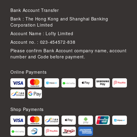
Bank Account Transfer
Bank : The Hong Kong and Shanghai Banking
Corporation Limited
Account Name : Lofty Limited
Account no. : 023-454572-838
Please confirm Bank Account company name, account
number and Code before payment.
Online Payments
Shop Payments