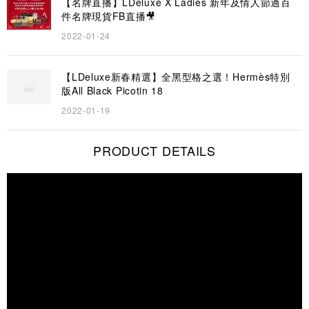
【名牌直播】LDeluxe X Ladies 新年及情人節過百
件名牌現貨FB直播🎥
2022-01-24
【LDeluxe新春精選】全黑型格之選！Hermès特別
版All Black Picotin 18
2022-01-19
PRODUCT DETAILS