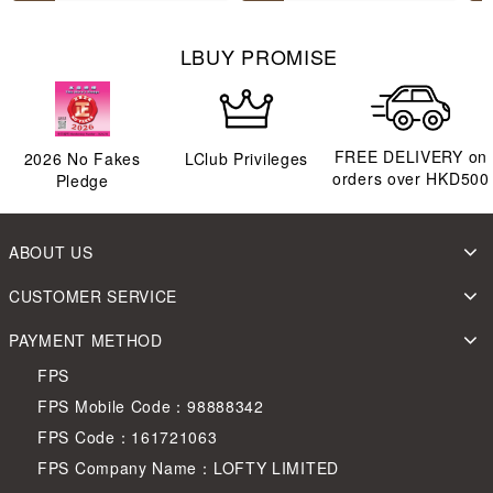
LBUY PROMISE
FREE DELIVERY on
2026
No Fakes
LClub Privileges
orders over HKD500
Pledge
ABOUT US
CUSTOMER SERVICE
PAYMENT METHOD
FPS
FPS Mobile Code：98888342
FPS Code：161721063
FPS Company Name：LOFTY LIMITED