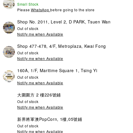
Small Stock
Please
WhatsApp
before going to the store
Shop No. 2011, Level 2, D PARK, Tsuen Wan
Out of stock
Notify me when Available
Shop 477-478, 4/F, Metroplaza, Kwai Fong
Out of stock
Notify me when Available
160A, 1/F, Maritime Square 1, Tsing Yi
Out of stock
Notify me when Available
大圍圍方 2 樓226號鋪
Out of stock
Notify me when Available
新界將軍澳PopCorn, 1樓,05號鋪
Out of stock
Notify me when Available