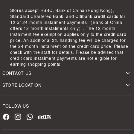
Stores accept HSBC, Bank of China (Hong Kong),
Standard Chartered Bank, and Citibank credit cards for
12 or 24-month instalment payments （Bank of China
offers 12-month instalments only）. The 12-month
instalment fee exemption applies only to the credit card
price. An additional 3% handling fee will be charged for
the 24-month instalment on the credit card price. Please
check with the staff for details. Please be advised that
credit card instalment payments are not eligible for
earning shopping points.
CONTACT US
STORE LOCATION
FOLLOW US