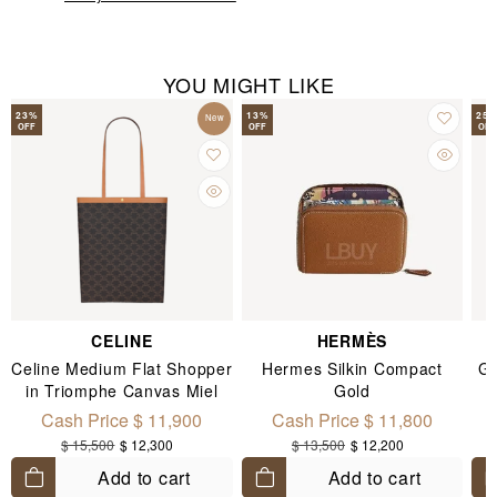
YOU MIGHT LIKE
23
%
13
%
25
New
OFF
OFF
OFF
CELINE
HERMÈS
Celine Medium Flat Shopper
Hermes Silkin Compact
Go
in Triomphe Canvas Miel
Gold
Cash Price $ 11,900
Cash Price $ 11,800
$ 15,500
$ 12,300
$ 13,500
$ 12,200
Add to cart
Add to cart