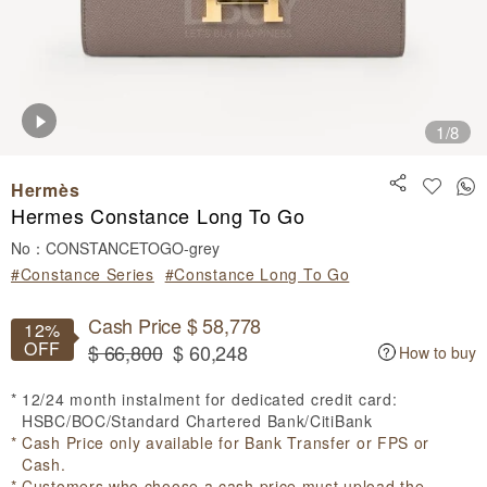
1
/8
Hermès
Hermes Constance Long To Go
No：CONSTANCETOGO-grey
#Constance Series
#Constance Long To Go
Cash Price $ 58,778
12%
OFF
$ 66,800
$ 60,248
How to buy
12/24 month instalment for dedicated credit card:
HSBC/BOC/Standard Chartered Bank/CitiBank
Cash Price only available for Bank Transfer or FPS or
Cash.
Customers who choose a cash price must upload the