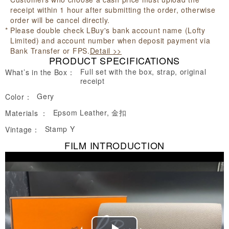
receipt within 1 hour after submitting the order, otherwise
order will be cancel directly.
Please double check LBuy's bank account name (Lofty
Limited) and account number when deposit payment via
Bank Transfer or FPS.
Detail >>
PRODUCT SPECIFICATIONS
Full set with the box, strap, original
What’s in the Box：
receipt
Gery
Color：
Epsom Leather, 金扣
Materials ：
Stamp Y
Vintage：
FILM INTRODUCTION