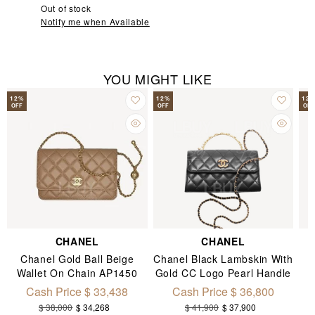
Out of stock
Notify me when Available
YOU MIGHT LIKE
12
%
12
%
12
OFF
OFF
OFF
CHANEL
CHANEL
Chanel Gold Ball Beige
Chanel Black Lambskin With
Wallet On Chain AP1450
Gold CC Logo Pearl Handle
Chain Flap Mobile Phone
Cash Price $ 33,438
Cash Price $ 36,800
Bag AP3512
$ 38,000
$ 34,268
$ 41,900
$ 37,900