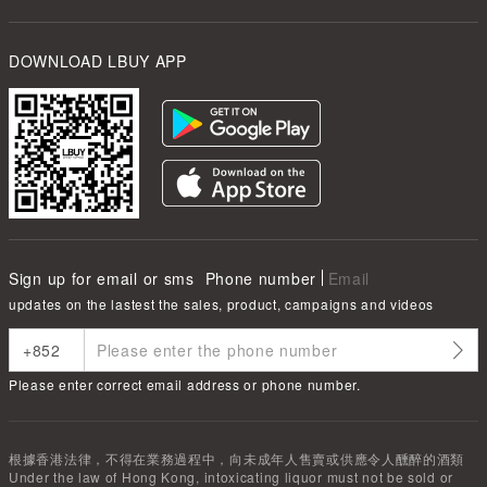
DOWNLOAD LBUY APP
Sign up for email or sms
Phone number
Email
updates on the lastest the sales, product, campaigns and videos
Please enter correct email address or phone number.
根據香港法律，不得在業務過程中，向未成年人售賣或供應令人醺醉的酒類
Under the law of Hong Kong, intoxicating liquor must not be sold or