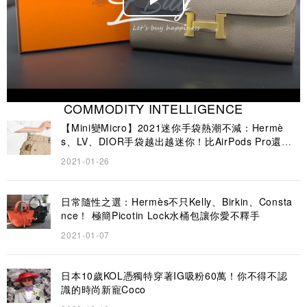
Play
Video
COMMODITY INTELLIGENCE
【Mini變Micro】2021迷你手袋熱潮不減：Hermè
s、LV、DIOR手袋越出越迷你！比AirPods Pro還要
小？
2021-01-26
日常隨性之選：Hermès不只Kelly、Birkin、Consta
nce！ 極簡Picotin Lock水桶包讓你愛不釋手
2021-01-07
日本10歲KOL憑獨特穿著IG吸粉60萬！你不得不認
識的時尚新寵Coco