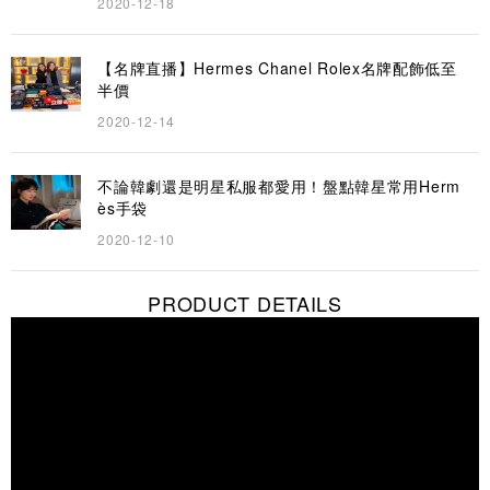
2020-12-18
【名牌直播】Hermes Chanel Rolex名牌配飾低至
半價
2020-12-14
不論韓劇還是明星私服都愛用！盤點韓星常用Herm
ès手袋
2020-12-10
PRODUCT DETAILS