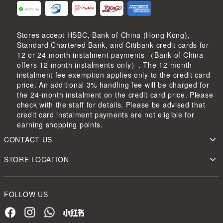
Stores accept HSBC, Bank of China (Hong Kong),
Standard Chartered Bank, and Citibank credit cards for
12 or 24-month instalment payments （Bank of China
offers 12-month instalments only）. The 12-month
instalment fee exemption applies only to the credit card
price. An additional 3% handling fee will be charged for
the 24-month instalment on the credit card price. Please
check with the staff for details. Please be advised that
credit card instalment payments are not eligible for
earning shopping points.
CONTACT US
STORE LOCATION
FOLLOW US