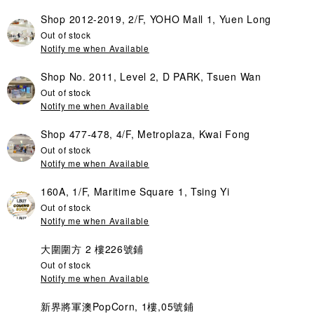
Shop 2012-2019, 2/F, YOHO Mall 1, Yuen Long
Out of stock
Notify me when Available
Shop No. 2011, Level 2, D PARK, Tsuen Wan
Out of stock
Notify me when Available
Shop 477-478, 4/F, Metroplaza, Kwai Fong
Out of stock
Notify me when Available
160A, 1/F, Maritime Square 1, Tsing Yi
Out of stock
Notify me when Available
大圍圍方 2 樓226號鋪
Out of stock
Notify me when Available
新界將軍澳PopCorn, 1樓,05號鋪