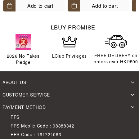
Add to cart
Add to cart
LBUY PROMISE
FREE DELIVERY on
2026
No Fakes
LClub Privileges
orders over HKD500
Pledge
ABOUT US
CUSTOMER SERVICE
PAYMENT METHOD
FPS
FPS Mobile Code：98888342
FPS Code：161721063