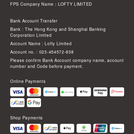
FPS Company Name：LOFTY LIMITED
Bank Account Transfer
Bank : The Hong Kong and Shanghai Banking
Corporation Limited
Account Name : Lofty Limited
Account no. : 023-454572-838
Please confirm Bank Account company name, account
number and Code before payment.
Online Payments
Shop Payments