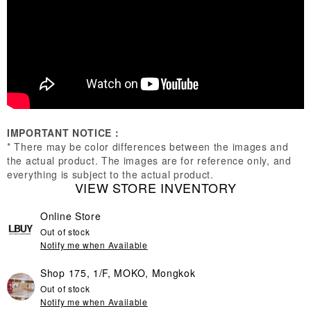
IMPORTANT NOTICE：
* There may be color differences between the images and
the actual product. The images are for reference only, and
everything is subject to the actual product.
VIEW STORE INVENTORY
Online Store
Out of stock
Notify me when Available
Shop 175, 1/F, MOKO, Mongkok
Out of stock
Notify me when Available