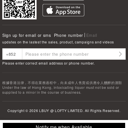
Sign up for email or sms
Phone number
Email
updates on the lastest the sales, product, campaigns and videos
Please enter correct email address or phone number.
根據香港法律，不得在業務過程中，向未成年人售賣或供應令人醺醉的酒類
Under the law of Hong Kong, intoxicating liquor must not be sold or
supplied to a minor in the course of business.
Copyright ©
2026
LBUY @ LOFTY LIMITED. All Rights Reserved.
Notify me when Available