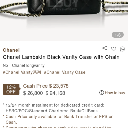
1
/6
Chanel
Chanel Lambskin Black Vanity Case with Chain
No：Chanel-longvanity
#Chanel Vanity系列
#Chanel Vanity Case
Cash Price $ 23,578
12%
OFF
$ 26,800
$ 24,168
How to buy
12/24 month instalment for dedicated credit card:
HSBC/BOC/Standard Chartered Bank/CitiBank
Cash Price only available for Bank Transfer or FPS or
Cash.
Customers who choose a cash price must upload the