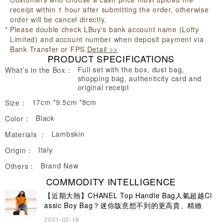
receipt within 1 hour after submitting the order, otherwise
order will be cancel directly.
Please double check LBuy's bank account name (Lofty
Limited) and account number when deposit payment via
Bank Transfer or FPS.
Detail >>
PRODUCT SPECIFICATIONS
Full set with the box, dust bag,
What’s in the Box：
shopping bag, authenticity card and
original receipt
17cm *9.5cm *8cm
Size：
Black
Color：
Lambskin
Materials ：
Italy
Origin：
Brand New
Others：
COMMODITY INTELLIGENCE
【近期大熱】CHANEL Top Handle Bag人氣超越Cl
assic Boy Bag？迷你版意想不到的更高貴、精緻
2021-02-19