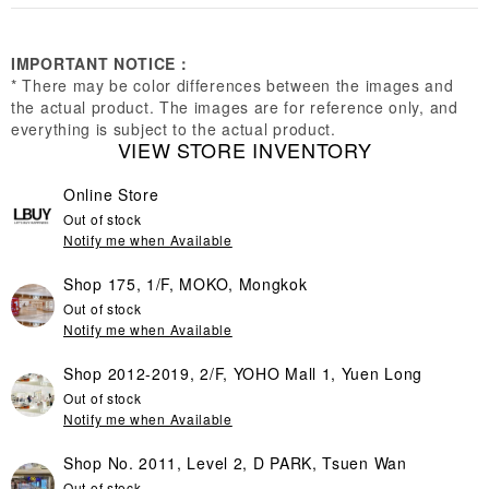
IMPORTANT NOTICE：
* There may be color differences between the images and
the actual product. The images are for reference only, and
everything is subject to the actual product.
VIEW STORE INVENTORY
Online Store
Out of stock
Notify me when Available
Shop 175, 1/F, MOKO, Mongkok
Out of stock
Notify me when Available
Shop 2012-2019, 2/F, YOHO Mall 1, Yuen Long
Out of stock
Notify me when Available
Shop No. 2011, Level 2, D PARK, Tsuen Wan
Out of stock