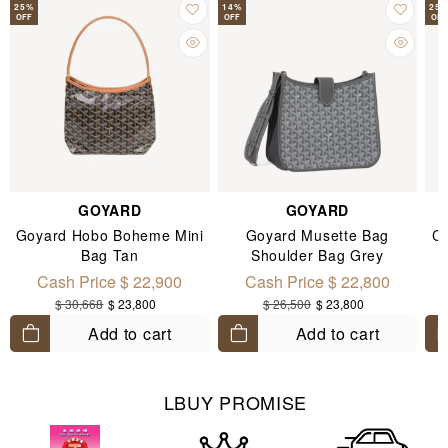
25
%
14
%
25
OFF
OFF
OFF
GOYARD
GOYARD
Goyard Hobo Boheme Mini
Goyard Musette Bag
Ch
Bag Tan
Shoulder Bag Grey
Cash Price $ 22,900
Cash Price $ 22,800
$ 30,668
$ 23,800
$ 26,500
$ 23,800
Add to cart
Add to cart
LBUY PROMISE