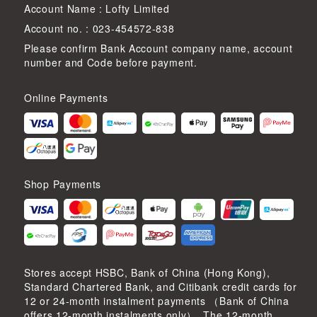
Account Name : Lofty Limited
Account no. : 023-454572-838
Please confirm Bank Account company name, account
number and Code before payment.
Online Payments
Shop Payments
Stores accept HSBC, Bank of China (Hong Kong),
Standard Chartered Bank, and Citibank credit cards for
12 or 24-month instalment payments （Bank of China
offers 12-month instalments only）. The 12-month