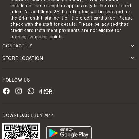
instalment fee exemption applies only to the credit card
price. An additional 3% handling fee will be charged for
the 24-month instalment on the credit card price. Please
check with the staff for details. Please be advised that
credit card instalment payments are not eligible for
earning shopping points.
CONTACT US
STORE LOCATION
FOLLOW US
DOWNLOAD LBUY APP