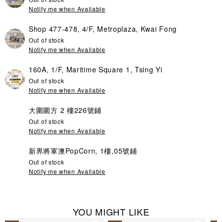
Notify me when Available
Shop 477-478, 4/F, Metroplaza, Kwai Fong
Out of stock
Notify me when Available
160A, 1/F, Maritime Square 1, Tsing Yi
Out of stock
Notify me when Available
大圍圍方 2 樓226號鋪
Out of stock
Notify me when Available
新界將軍澳PopCorn, 1樓,05號鋪
Out of stock
Notify me when Available
YOU MIGHT LIKE