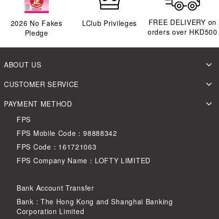
FREE DELIVERY on
2026
No Fakes
LClub Privileges
orders over HKD500
Pledge
ABOUT US
CUSTOMER SERVICE
PAYMENT METHOD
FPS
FPS Mobile Code：98888342
FPS Code：161721063
FPS Company Name：LOFTY LIMITED
Bank Account Transfer
Bank : The Hong Kong and Shanghai Banking
Corporation Limited