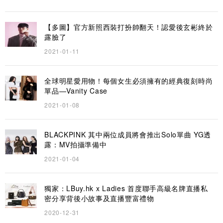
【多圖】官方新照西裝打扮帥翻天！認愛後玄彬終於
露臉了
2021-01-11
全球明星愛用物！每個女生必須擁有的經典復刻時尚
單品—Vanity Case
2021-01-08
BLACKPINK 其中兩位成員將會推出Solo單曲 YG透
露：MV拍攝準備中
2021-01-04
獨家：LBuy.hk x Ladies 首度聯手高級名牌直播私
密分享背後小故事及直播豐富禮物
2020-12-31