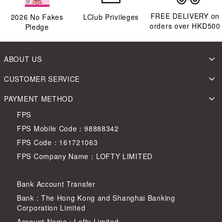
FREE DELIVERY on
2026
No Fakes
LClub Privileges
orders over HKD500
Pledge
ABOUT US
CUSTOMER SERVICE
PAYMENT METHOD
FPS
FPS Mobile Code：98888342
FPS Code：161721063
FPS Company Name：LOFTY LIMITED
Bank Account Transfer
Bank : The Hong Kong and Shanghai Banking
Corporation Limited
Account Name : Lofty Limited