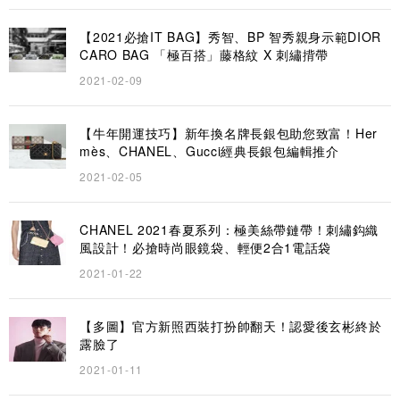
【2021必搶IT BAG】秀智、BP 智秀親身示範DIOR
CARO BAG 「極百搭」藤格紋 X 刺繡揹帶
2021-02-09
【牛年開運技巧】新年換名牌長銀包助您致富！Her
mès、CHANEL、Gucci經典長銀包編輯推介
2021-02-05
CHANEL 2021春夏系列：極美絲帶鏈帶！刺繡鈎織
風設計！必搶時尚眼鏡袋、輕便2合1電話袋
2021-01-22
【多圖】官方新照西裝打扮帥翻天！認愛後玄彬終於
露臉了
2021-01-11