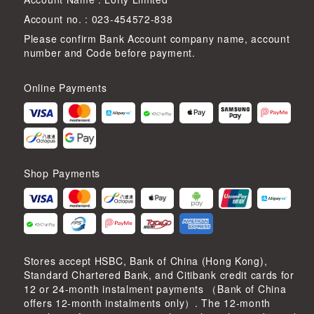
Account no. : 023-454572-838
Please confirm Bank Account company name, account
number and Code before payment.
Online Payments
Shop Payments
Stores accept HSBC, Bank of China (Hong Kong),
Standard Chartered Bank, and Citibank credit cards for
12 or 24-month instalment payments （Bank of China
offers 12-month instalments only）. The 12-month