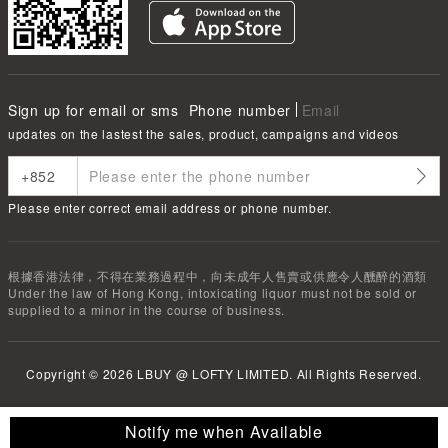
Sign up for email or sms
Phone number
Email
updates on the lastest the sales, product, campaigns and videos
Please enter correct email address or phone number.
根據香港法律，不得在業務過程中，向未成年人售賣或供應令人醺醉的酒類
Under the law of Hong Kong, intoxicating liquor must not be sold or
supplied to a minor in the course of business.
Copyright ©
2026
LBUY @ LOFTY LIMITED. All Rights Reserved.
Notify me when Available