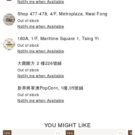
Notify me when Available
Shop 477-478, 4/F, Metroplaza, Kwai Fong
Out of stock
Notify me when Available
160A, 1/F, Maritime Square 1, Tsing Yi
Out of stock
Notify me when Available
大圍圍方 2 樓226號鋪
Out of stock
Notify me when Available
新界將軍澳PopCorn, 1樓,05號鋪
Out of stock
Notify me when Available
YOU MIGHT LIKE
12
%
12
%
9
%