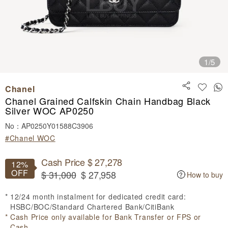
1
/5
Chanel
Chanel Grained Calfskin Chain Handbag Black
Silver WOC AP0250
No：AP0250Y01588C3906
#Chanel WOC
Cash Price $ 27,278
12%
OFF
$ 31,000
$ 27,958
How to buy
12/24 month instalment for dedicated credit card:
HSBC/BOC/Standard Chartered Bank/CitiBank
Cash Price only available for Bank Transfer or FPS or
Cash.