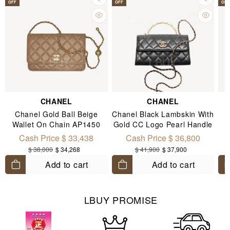
OFF
OFF
OFF
CHANEL
CHANEL
Chanel Gold Ball Beige
Chanel Black Lambskin With
Wallet On Chain AP1450
Gold CC Logo Pearl Handle
Chain Flap Mobile Phone
Cash Price $ 33,438
Cash Price $ 36,800
Bag AP3512
$ 38,000
$ 34,268
$ 41,900
$ 37,900
Add to cart
Add to cart
LBUY PROMISE