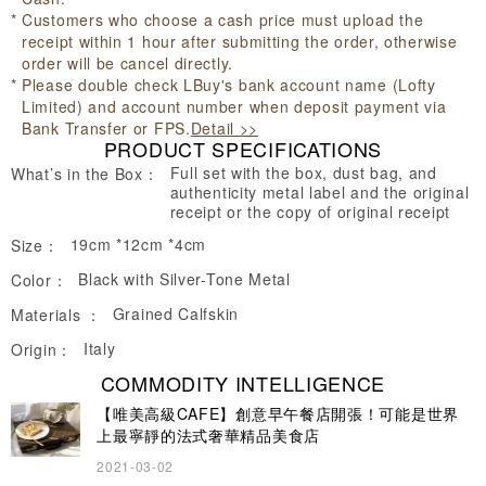
Customers who choose a cash price must upload the
receipt within 1 hour after submitting the order, otherwise
order will be cancel directly.
Please double check LBuy's bank account name (Lofty
Limited) and account number when deposit payment via
Bank Transfer or FPS.
Detail >>
PRODUCT SPECIFICATIONS
Full set with the box, dust bag, and
What’s in the Box：
authenticity metal label and the original
receipt or the copy of original receipt
19cm *12cm *4cm
Size：
Black with Silver-Tone Metal
Color：
Grained Calfskin
Materials ：
Italy
Origin：
COMMODITY INTELLIGENCE
【唯美高級CAFE】創意早午餐店開張！可能是世界
上最寧靜的法式奢華精品美食店
2021-03-02