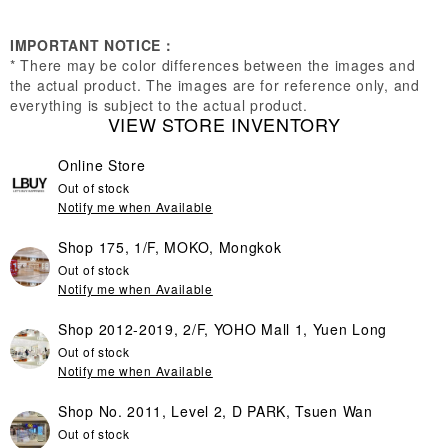
IMPORTANT NOTICE：
* There may be color differences between the images and
the actual product. The images are for reference only, and
everything is subject to the actual product.
VIEW STORE INVENTORY
Online Store
Out of stock
Notify me when Available
Shop 175, 1/F, MOKO, Mongkok
Out of stock
Notify me when Available
Shop 2012-2019, 2/F, YOHO Mall 1, Yuen Long
Out of stock
Notify me when Available
Shop No. 2011, Level 2, D PARK, Tsuen Wan
Out of stock