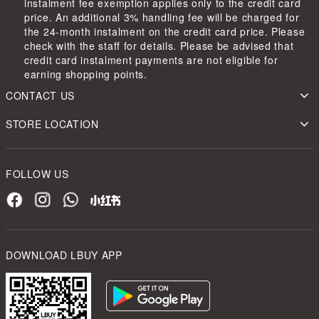
instalment fee exemption applies only to the credit card
price. An additional 3% handling fee will be charged for
the 24-month instalment on the credit card price. Please
check with the staff for details. Please be advised that
credit card instalment payments are not eligible for
earning shopping points.
CONTACT US
STORE LOCATION
FOLLOW US
DOWNLOAD LBUY APP