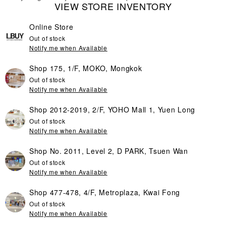
VIEW STORE INVENTORY
Online Store
Out of stock
Notify me when Available
Shop 175, 1/F, MOKO, Mongkok
Out of stock
Notify me when Available
Shop 2012-2019, 2/F, YOHO Mall 1, Yuen Long
Out of stock
Notify me when Available
Shop No. 2011, Level 2, D PARK, Tsuen Wan
Out of stock
Notify me when Available
Shop 477-478, 4/F, Metroplaza, Kwai Fong
Out of stock
Notify me when Available