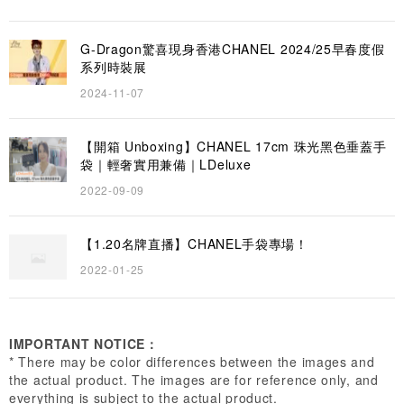
G-Dragon驚喜現身香港CHANEL 2024/25早春度假
系列時裝展
2024-11-07
【開箱 Unboxing】CHANEL 17cm 珠光黑色垂蓋手
袋｜輕奢實用兼備｜LDeluxe
2022-09-09
【1.20名牌直播】CHANEL手袋專場！
2022-01-25
IMPORTANT NOTICE：
* There may be color differences between the images and
the actual product. The images are for reference only, and
everything is subject to the actual product.