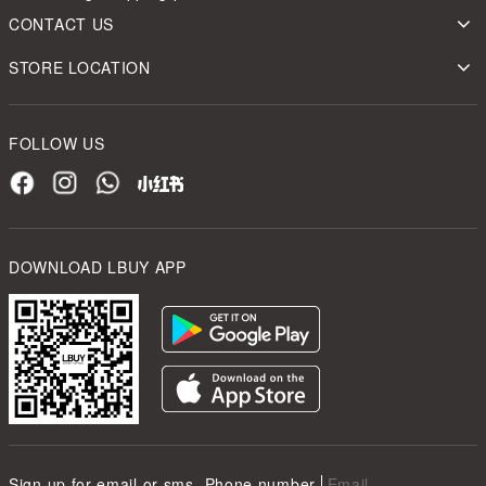
CONTACT US
STORE LOCATION
FOLLOW US
DOWNLOAD LBUY APP
Sign up for email or sms
Phone number
Email