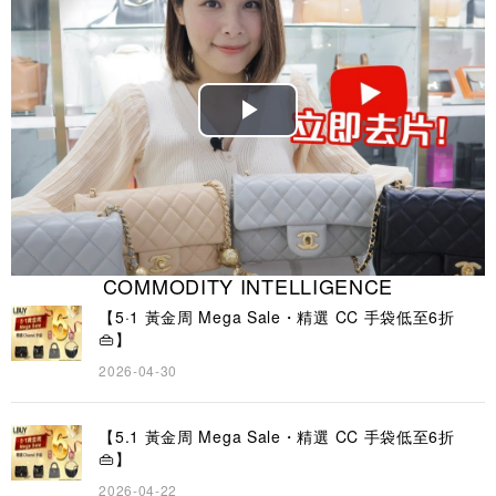
Play
Video
COMMODITY INTELLIGENCE
【5·1 黃金周 Mega Sale・精選 CC 手袋低至6折
👜】
2026-04-30
【5.1 黃金周 Mega Sale・精選 CC 手袋低至6折
👜】
2026-04-22