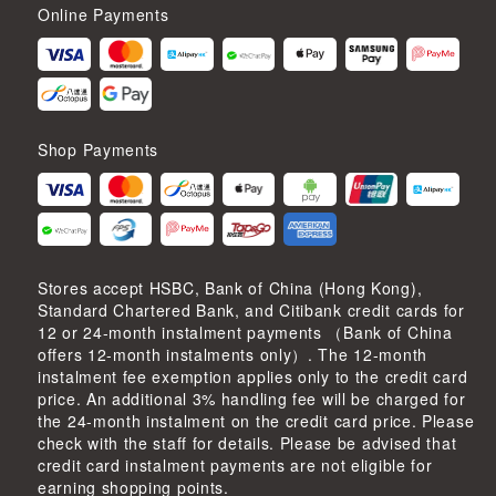
Online Payments
Shop Payments
Stores accept HSBC, Bank of China (Hong Kong),
Standard Chartered Bank, and Citibank credit cards for
12 or 24-month instalment payments （Bank of China
offers 12-month instalments only）. The 12-month
instalment fee exemption applies only to the credit card
price. An additional 3% handling fee will be charged for
the 24-month instalment on the credit card price. Please
check with the staff for details. Please be advised that
credit card instalment payments are not eligible for
earning shopping points.