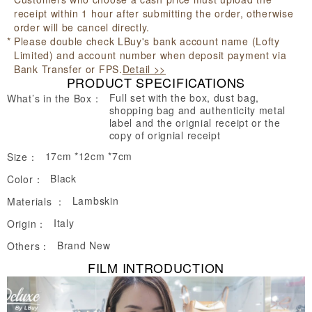
receipt within 1 hour after submitting the order, otherwise
order will be cancel directly.
Please double check LBuy's bank account name (Lofty
Limited) and account number when deposit payment via
Bank Transfer or FPS.
Detail >>
PRODUCT SPECIFICATIONS
Full set with the box, dust bag,
What’s in the Box：
shopping bag and authenticity metal
label and the orignial receipt or the
copy of orignial receipt
17cm *12cm *7cm
Size：
Black
Color：
Lambskin
Materials ：
Italy
Origin：
Brand New
Others：
FILM INTRODUCTION