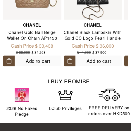
CHANEL
CHANEL
Chanel Gold Ball Beige
Chanel Black Lambskin With
Wallet On Chain AP1450
Gold CC Logo Pearl Handle
Chain Flap Mobile Phone
Cash Price $ 33,438
Cash Price $ 36,800
Bag AP3512
$ 38,000
$ 34,268
$ 41,900
$ 37,900
Add to cart
Add to cart
LBUY PROMISE
FREE DELIVERY on
2026
No Fakes
LClub Privileges
orders over HKD500
Pledge