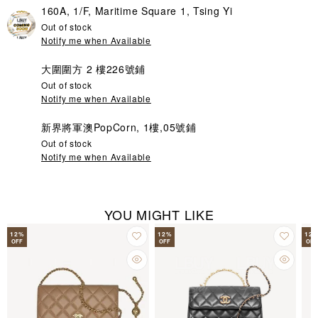
160A, 1/F, Maritime Square 1, Tsing Yi
Out of stock
Notify me when Available
大圍圍方 2 樓226號鋪
Out of stock
Notify me when Available
新界將軍澳PopCorn, 1樓,05號鋪
Out of stock
Notify me when Available
YOU MIGHT LIKE
12
%
12
%
12
OFF
OFF
OFF