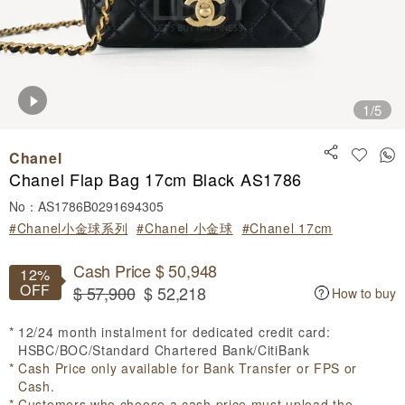
1
/5
Chanel
Chanel Flap Bag 17cm Black AS1786
No：AS1786B0291694305
#Chanel小金球系列
#Chanel 小金球
#Chanel 17cm
Cash Price $ 50,948
12%
OFF
$ 57,900
$ 52,218
How to buy
12/24 month instalment for dedicated credit card:
HSBC/BOC/Standard Chartered Bank/CitiBank
Cash Price only available for Bank Transfer or FPS or
Cash.
Customers who choose a cash price must upload the