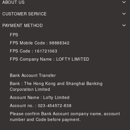
ABOUT US
CUSTOMER SERVICE
PAYMENT METHOD
FPS
FPS Mobile Code：98888342
FPS Code：161721063
FPS Company Name：LOFTY LIMITED
Bank Account Transfer
Bank : The Hong Kong and Shanghai Banking
Corporation Limited
Account Name : Lofty Limited
Account no. : 023-454572-838
Please confirm Bank Account company name, account
number and Code before payment.