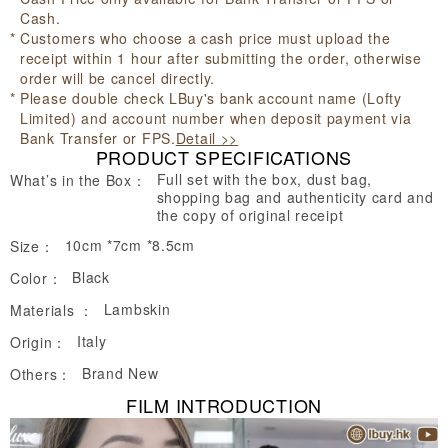
Cash.
Customers who choose a cash price must upload the
receipt within 1 hour after submitting the order, otherwise
order will be cancel directly.
Please double check LBuy's bank account name (Lofty
Limited) and account number when deposit payment via
Bank Transfer or FPS.
Detail >>
PRODUCT SPECIFICATIONS
Full set with the box, dust bag,
What’s in the Box：
shopping bag and authenticity card and
the copy of original receipt
10cm *7cm *8.5cm
Size：
Black
Color：
Lambskin
Materials ：
Italy
Origin：
Brand New
Others：
FILM INTRODUCTION