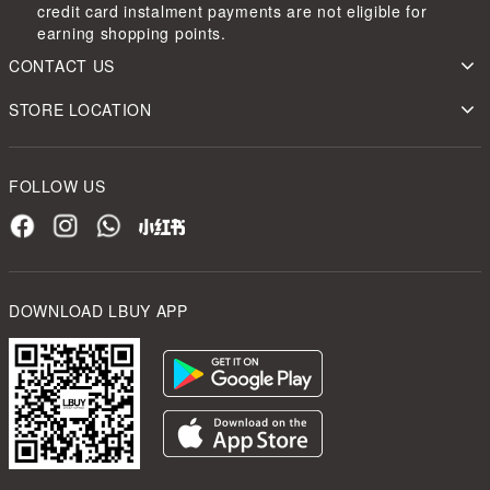
credit card instalment payments are not eligible for
earning shopping points.
CONTACT US
STORE LOCATION
FOLLOW US
DOWNLOAD LBUY APP