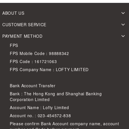
ABOUT US
CUSTOMER SERVICE
PAYMENT METHOD
FPS
FPS Mobile Code：98888342
FPS Code：161721063
FPS Company Name：LOFTY LIMITED
Bank Account Transfer
Bank : The Hong Kong and Shanghai Banking
Corporation Limited
Account Name : Lofty Limited
Account no. : 023-454572-838
Please confirm Bank Account company name, account