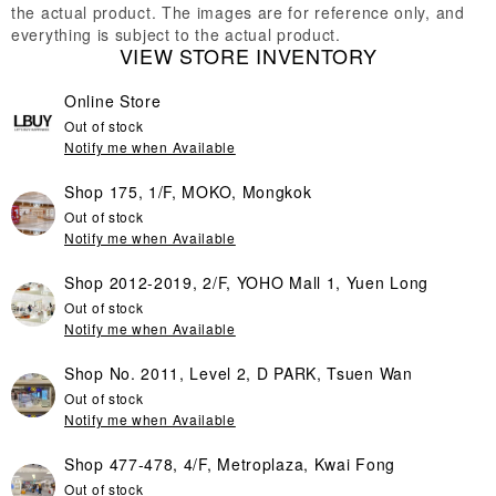
the actual product. The images are for reference only, and
everything is subject to the actual product.
VIEW STORE INVENTORY
Online Store
Out of stock
Notify me when Available
Shop 175, 1/F, MOKO, Mongkok
Out of stock
Notify me when Available
Shop 2012-2019, 2/F, YOHO Mall 1, Yuen Long
Out of stock
Notify me when Available
Shop No. 2011, Level 2, D PARK, Tsuen Wan
Out of stock
Notify me when Available
Shop 477-478, 4/F, Metroplaza, Kwai Fong
Out of stock