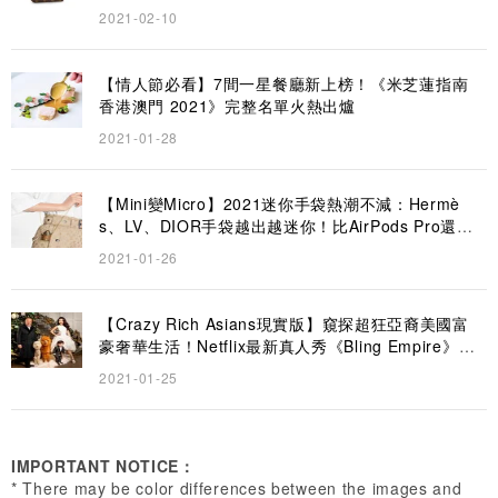
2021-02-10
【情人節必看】7間一星餐廳新上榜！《米芝蓮指南
香港澳門 2021》完整名單火熱出爐
2021-01-28
【Mini變Micro】2021迷你手袋熱潮不減：Hermè
s、LV、DIOR手袋越出越迷你！比AirPods Pro還要
小？
2021-01-26
【Crazy Rich Asians現實版】窺探超狂亞裔美國富
豪奢華生活！Netflix最新真人秀《Bling Empire》6
大名媛大起底
2021-01-25
IMPORTANT NOTICE：
* There may be color differences between the images and