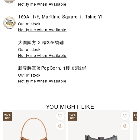
Notify me when Available
160A, 1/F, Maritime Square 1, Tsing Yi
Out of stock
Notify me when Available
大圍圍方 2 樓226號鋪
Out of stock
Notify me when Available
新界將軍澳PopCorn, 1樓,05號鋪
Out of stock
Notify me when Available
YOU MIGHT LIKE
25
%
14
%
25
OFF
OFF
OFF