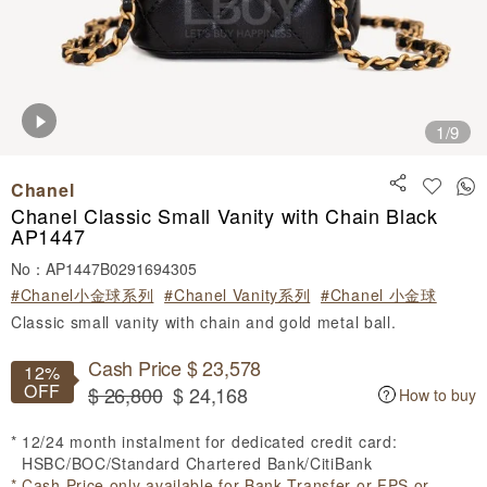
1
/9
Chanel
Chanel Classic Small Vanity with Chain Black
AP1447
No：AP1447B0291694305
#Chanel小金球系列
#Chanel Vanity系列
#Chanel 小金球
Classic small vanity with chain and gold metal ball.
Cash Price $ 23,578
12%
OFF
$ 26,800
$ 24,168
How to buy
12/24 month instalment for dedicated credit card:
HSBC/BOC/Standard Chartered Bank/CitiBank
Cash Price only available for Bank Transfer or FPS or