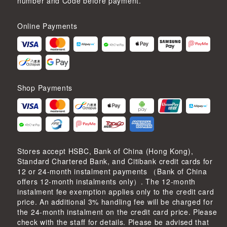
number and Code before payment.
Online Payments
Shop Payments
Stores accept HSBC, Bank of China (Hong Kong),
Standard Chartered Bank, and Citibank credit cards for
12 or 24-month instalment payments （Bank of China
offers 12-month instalments only）. The 12-month
instalment fee exemption applies only to the credit card
price. An additional 3% handling fee will be charged for
the 24-month instalment on the credit card price. Please
check with the staff for details. Please be advised that