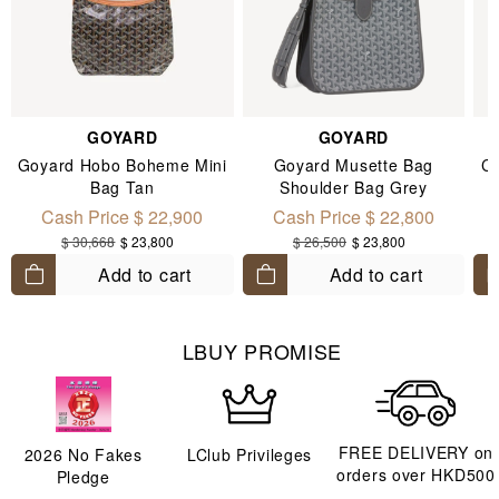
GOYARD
GOYARD
Goyard Hobo Boheme Mini
Goyard Musette Bag
Ch
Bag Tan
Shoulder Bag Grey
Cash Price $ 22,900
Cash Price $ 22,800
$ 30,668
$ 23,800
$ 26,500
$ 23,800
Add to cart
Add to cart
LBUY PROMISE
FREE DELIVERY on
2026
No Fakes
LClub Privileges
orders over HKD500
Pledge