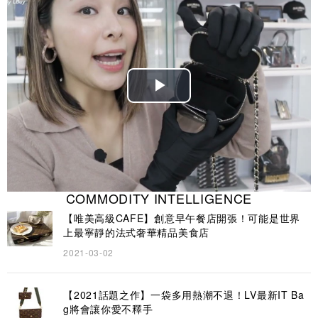
Play
Video
COMMODITY INTELLIGENCE
【唯美高級CAFE】創意早午餐店開張！可能是世界
上最寧靜的法式奢華精品美食店
2021-03-02
【2021話題之作】一袋多用熱潮不退！LV最新IT Ba
g將會讓你愛不釋手