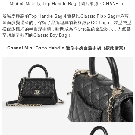
Mini
至
Maxi
版
Top Handle Bag
（圖片來源：
CHANEL
）
辨識度極高的Top Handle Bag
其實是以
Classic Flap Bag
作為藍
圖而演變過來的，保留了品牌經典的菱格紋及
CC Logo
，梯型袋型
搭配多樣式的半圓形手柄，瞬間成為不少女生的至愛款式，人氣甚
至超越了熱門的
Classic Boy Bag
！
Chanel Mini Coco Handle
迷你手挽垂蓋手袋（按此購買）