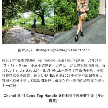
圖片來源：Instagram@koki/@pizwurtzbach
於2020年登場的Mini Top Handle Bag體積小巧別緻，尺寸只有
13 × 19 × 9 cm
，不過手袋也有一定厚度，容量也相對地實用。而
且
Top Handle Bag
比起一般
CHANEL
手袋多了精緻的手柄，
手挽
時整體感覺更高貴。最近CHANEL
春夏
2021
更特別推出超有夏天
氛圍的彩虹手柄，相當吸引眼球，偏愛迷你手袋的
你絕對要立即入
手一個啊！
Chanel Mini Coco Top Handle
迷你彩虹手挽垂蓋手袋（按此
購買）