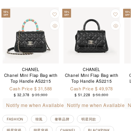
10
10
10
%
%
%
OFF
OFF
OFF
CHANEL
CHANEL
Chanel Mini Flap Bag with
Chanel Mini Flap Bag with
Top Handle AS2215
Top Handle AS2215
Cash Price $ 31,588
Cash Price $ 49,978
$ 32,378
$ 35,900
$ 51,228
$ 56,800
Notify me when Available
Notify me when Available
N
FASHION
韓風
奢華品牌
明星同款
明星穿搭
韓星穿搭
CHANEL
BLACKPINK