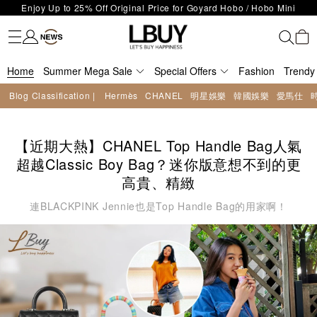
Enjoy Up to 25% Off Original Price for Goyard Hobo / Hobo Mini
Fashion
Trendy brand
Kidswear
Beauty
Fragrance
Personal Care
Mother Care & Baby
Games and fine toys
Stationery
Home Living
Electronics
Food
Health Care
Outdoor
LBuy Exclusive : Hermès / Chanel handbags and jewellery up to 40%
Limited Edition!
LBuy Nintendo Switch / Nintendo Switch 2 Official Product Retail Store
off—shop now!
The 10,000 feet flagship store with Hermès、CHANEL and LV areas at
is now open at Shop 426, Level 4, MOKO！
Important Notice: Prevent Fraud for Bank Transfer & FPS
MOKO shop 175, 1/F!
Home
Summer Mega Sale
Special Offers
Fashion
Trendy
Free Delivery over HKD500!
Blog Classification |
Hermès
CHANEL
明星娛樂
韓國娛樂
愛馬仕
LBuy receives Hong Kong IPD's 2026 'No Fakes Pledge' mark.
LBuy MEGA SALE: Up to 40% OFF Selected Designer Bags and Small
Leather Goods!
【近期大熱】CHANEL Top Handle Bag人氣
超越Classic Boy Bag？迷你版意想不到的更
高貴、精緻
連BLACKPINK Jennie也是Top Handle Bag的用家啊！