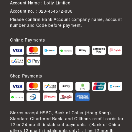
Account Name : Lofty Limited
Account no. : 023-454572-838
Please confirm Bank Account company name, account
number and Code before payment.
Online Payments
Shop Payments
Stores accept HSBC, Bank of China (Hong Kong),
Standard Chartered Bank, and Citibank credit cards for
12 or 24-month instalment payments （Bank of China
offers 12-month instalments only）. The 12-month