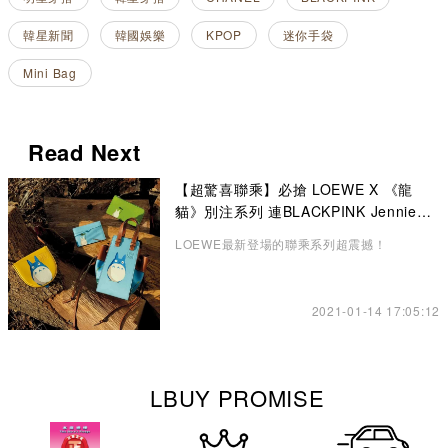
韓星新聞
韓國娛樂
KPOP
迷你手袋
Mini Bag
Read Next
【超驚喜聯乘】必搶 LOEWE X 《龍
貓》別注系列 連BLACKPINK Jennie也
悄悄入手了！
LOEWE最新登場的聯乘系列超震撼！
2021-01-14 17:05:12
LBUY PROMISE