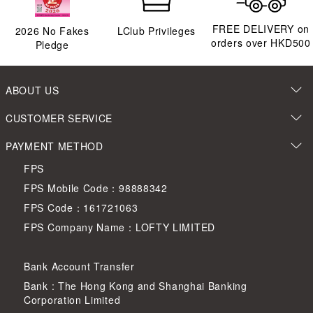
FREE DELIVERY on
2026
No Fakes
LClub Privileges
orders over HKD500
Pledge
ABOUT US
CUSTOMER SERVICE
PAYMENT METHOD
FPS
FPS Mobile Code：98888342
FPS Code：161721063
FPS Company Name：LOFTY LIMITED
Bank Account Transfer
Bank : The Hong Kong and Shanghai Banking
Corporation Limited