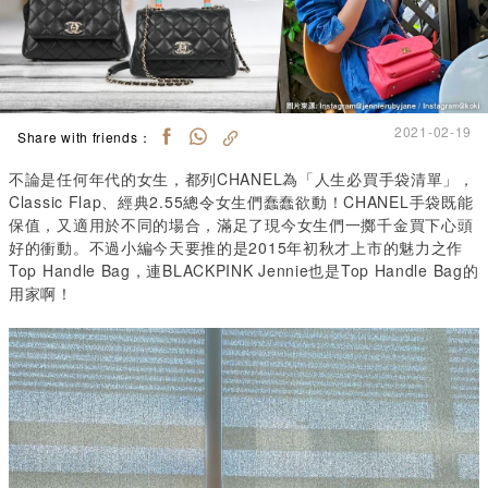
2021-02-19
Share with friends：
不論是任何年代的女生，都列CHANEL為「人生必買手袋清單」，
Classic Flap、經典2.55總令女生們蠢蠢欲動！CHANEL手袋既能
保值，又適用於不同的場合，滿足了現今女生們一擲千金買下心頭
好的衝動。不過小編今天要推的是2015年初秋才上市的魅力之作
Top Handle Bag，連BLACKPINK Jennie也是Top Handle Bag的
用家啊！