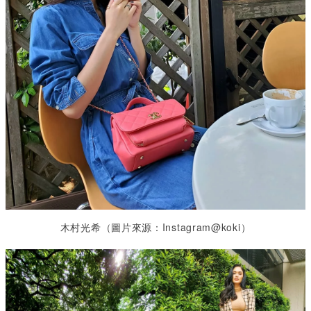
木村光希（圖片來源：Instagram@koki）