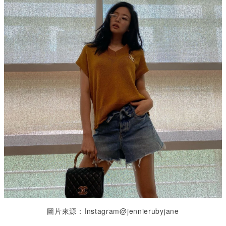
圖片來源：Instagram@jennierubyjane