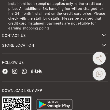
instalment fee exemption applies only to the credit card
price. An additional 3% handling fee will be charged for
the 24-month instalment on the credit card price. Please
check with the staff for details. Please be advised that
credit card instalment payments are not eligible for
earning shopping points.
CONTACT US
STORE LOCATION
FOLLOW US
DOWNLOAD LBUY APP